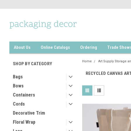
About Us
Online Catalogs
Ordering
Trade Show
Home
Art Supply Storage a
SHOP BY CATEGORY
RECYCLED CANVAS ART
Bags
Bows
Containers
Cords
Decorative Trim
Floral Wrap