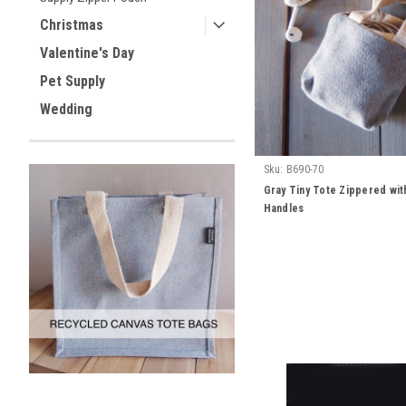
Christmas
Valentine's Day
Pet Supply
Wedding
Sku:
B690-70
Gray Tiny Tote Zippered wit
Handles