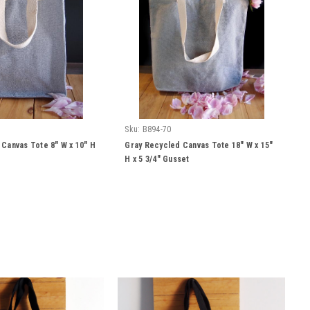
Sku:
B894-70
Canvas Tote 8" W x 10" H
Gray Recycled Canvas Tote 18" W x 15"
H x 5 3/4" Gusset