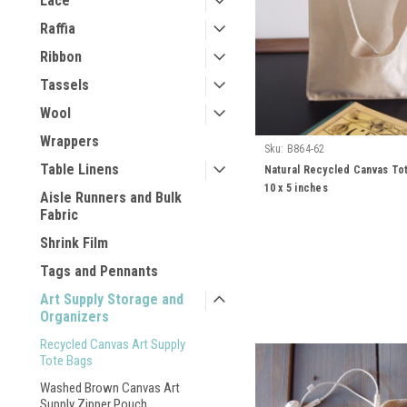
Lace
Raffia
Ribbon
Tassels
Wool
Wrappers
Sku:
B864-62
Table Linens
Natural Recycled Canvas Tot
10 x 5 inches
Aisle Runners and Bulk
Fabric
Shrink Film
Tags and Pennants
Art Supply Storage and
Organizers
Recycled Canvas Art Supply
Tote Bags
Washed Brown Canvas Art
Supply Zipper Pouch