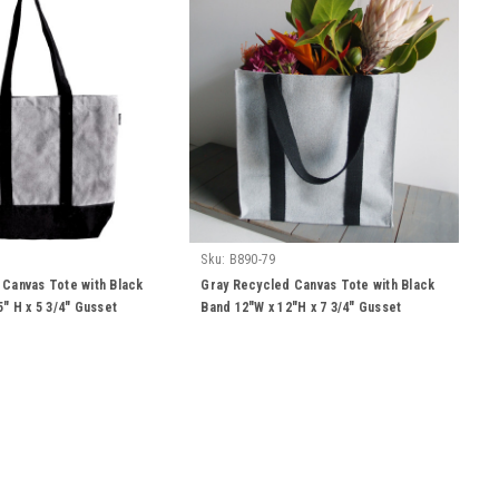
Sku:
B890-79
 Canvas Tote with Black
Gray Recycled Canvas Tote with Black
5" H x 5 3/4" Gusset
Band 12"W x 12"H x 7 3/4" Gusset