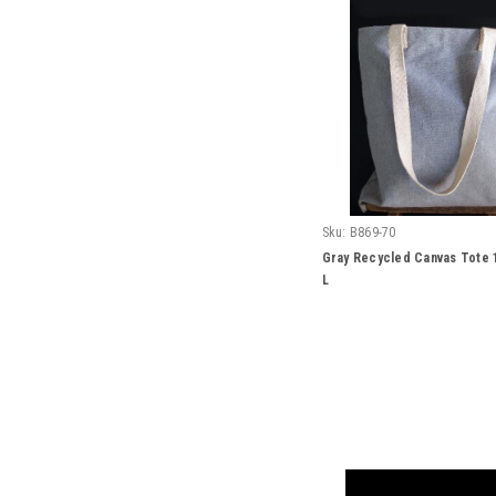
Sku:
B869-70
Gray Recycled Canvas Tote 1
L