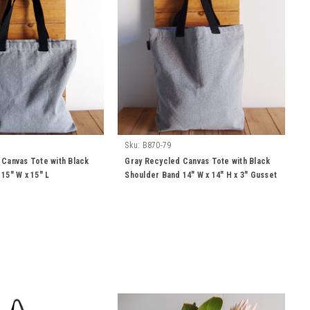
Sku:
B870-79
 Canvas Tote with Black
Gray Recycled Canvas Tote with Black
15" W x 15" L
Shoulder Band 14" W x 14" H x 3" Gusset