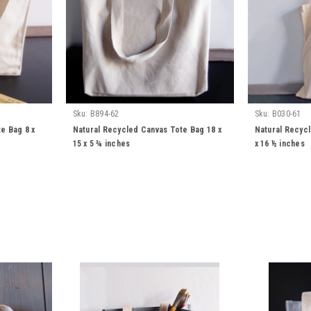
Sku:
B894-62
Sku:
B030-61
e Bag 8 x
Natural Recycled Canvas Tote Bag 18 x
Natural Recyc
15 x 5 ¾ inches
x 16 ½ inches