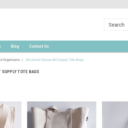
s
Blog
Contact Us
nd Organizers
Recycled Canvas Art Supply Tote Bags
 SUPPLY TOTE BAGS