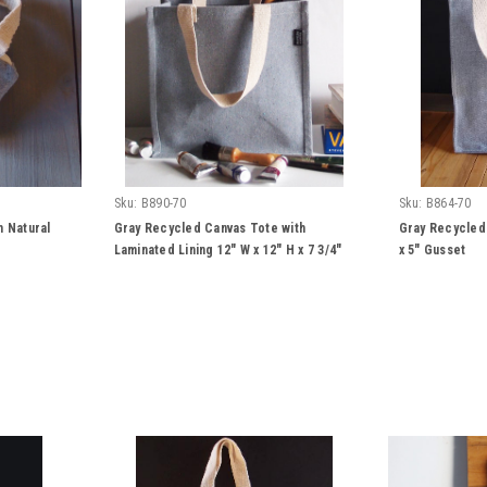
Sku:
B890-70
Sku:
B864-70
h Natural
Gray Recycled Canvas Tote with
Gray Recycled 
Laminated Lining 12" W x 12" H x 7 3/4"
x 5" Gusset
Gusset