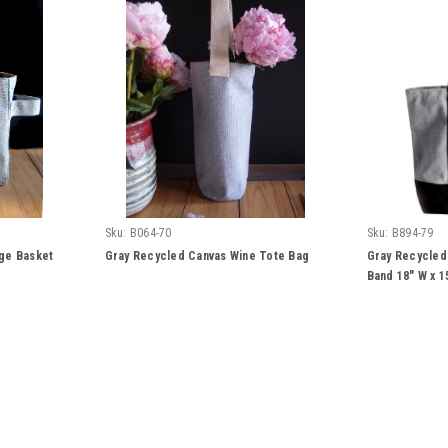
Sku:
B064-70
Sku:
B894-79
ge Basket
Gray Recycled Canvas Wine Tote Bag
Gray Recycled
Band 18" W x 1