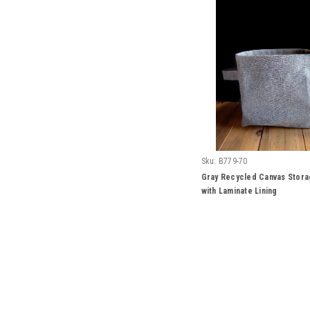
Sku:
B779-70
Gray Recycled Canvas Stora
with Laminate Lining