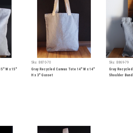
Sku:
B870-70
Sku:
B869-79
5" W x 15"
Gray Recycled Canvas Tote 14" W x 14"
Gray Recycled
H x 3" Gusset
Shoulder Band 