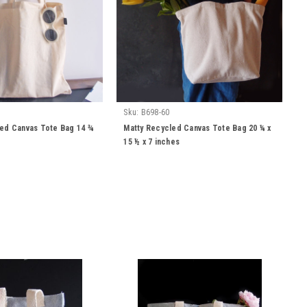
Sku:
B698-60
led Canvas Tote Bag 14 ¾
Matty Recycled Canvas Tote Bag 20 ¼ x
15 ½ x 7 inches