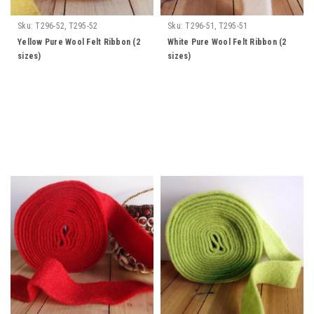
Sku:
T296-52, T295-52
Sku:
T296-51, T295-51
Yellow Pure Wool Felt Ribbon (2
White Pure Wool Felt Ribbon (2
sizes)
sizes)