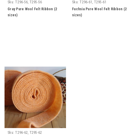
Sku:
T296-56, T295-56
Sku:
T296-61, T295-61
Gray Pure Wool Felt Ribbon (2
Fuchsia Pure Wool Felt Ribbon (2
sizes)
sizes)
Sku:
T296-62, T295-62