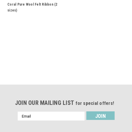
Coral Pure Wool Felt Ribbon (2
sizes)
JOIN OUR MAILING LIST
for special offers!
Email
Address