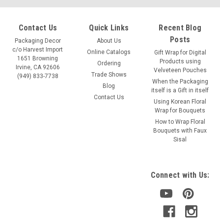
Contact Us
Quick Links
Recent Blog
Posts
Packaging Decor
About Us
c/o Harvest Import
Online Catalogs
Gift Wrap for Digital
1651 Browning
Products using
Ordering
Irvine, CA 92606
Velveteen Pouches
Trade Shows
(949) 833-7738
When the Packaging
Blog
itself is a Gift in itself
Contact Us
Using Korean Floral
Wrap for Bouquets
Sku:
T296-52, T295-52
How to Wrap Floral
Yellow Pure Wool Felt Ribbon (2 sizes)
Bouquets with Faux
Sisal
Yellow Pure Wool Felt Ribbon This yellow wool ribbon is
perfect for embellishment and craft projects. Excellent
material for home decorations, felt appliqués, and decorative
Connect with Us:
patches. MATERIAL. 100% Wool COLOR. Yellow Two (2) Wool
Felt...