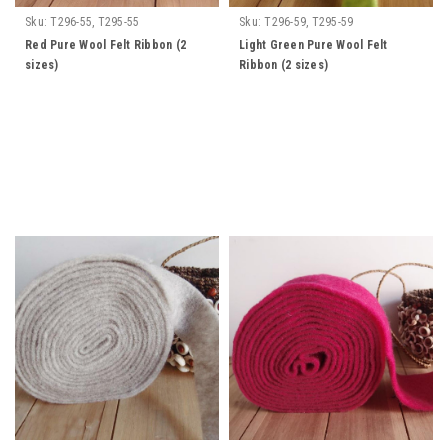
Sku:
T296-55, T295-55
Sku:
T296-59, T295-59
Red Pure Wool Felt Ribbon (2
Light Green Pure Wool Felt
sizes)
Ribbon (2 sizes)