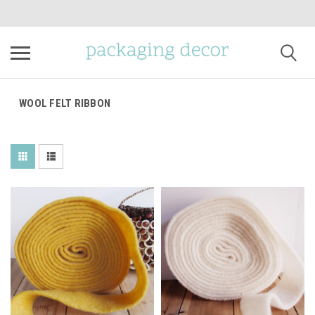
WOOL FELT RIBBON