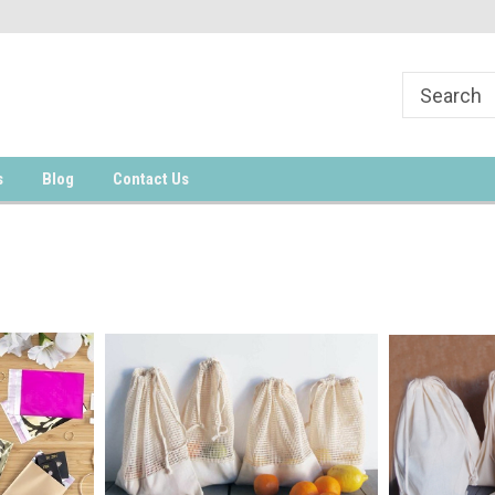
s
Blog
Contact Us