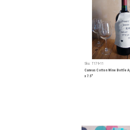
Sku:
T179-11
Canvas Cotton Wine Bottle A
x 7.5"