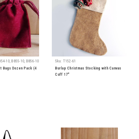
854-10, B855-10, B856-10
Sku:
T152-61
t Bags Dozen Pack (4
Burlap Christmas Stocking with Canvas
Cuff 17"