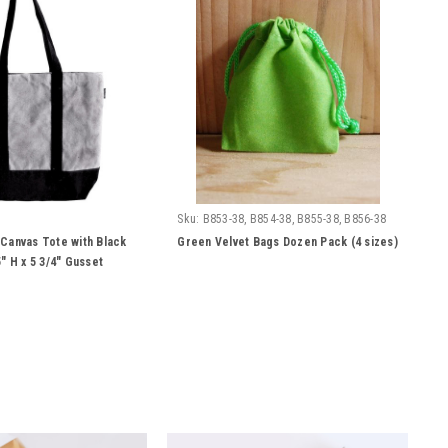
Sku:
B853-38, B854-38, B855-38, B856-38
Canvas Tote with Black
Green Velvet Bags Dozen Pack (4 sizes)
" H x 5 3/4" Gusset