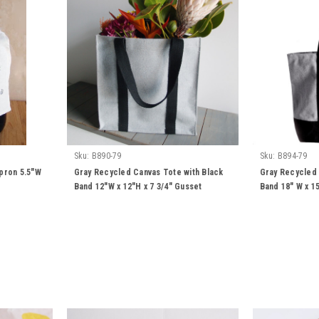
Sku:
B890-79
Sku:
B894-79
pron 5.5"W
Gray Recycled Canvas Tote with Black
Gray Recycled 
Band 12"W x 12"H x 7 3/4" Gusset
Band 18" W x 15