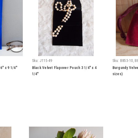
Sku:
J115-49
Sku:
B853-10, B
" x 9 1/4"
Black Velvet Flapover Pouch 3 1/4" x 4
Burgundy Velve
1/4"
sizes)