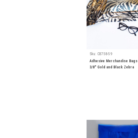
Sku:
CB758-59
Adhesive Merchandise Bags 1
3/8" Gold and Black Zebra