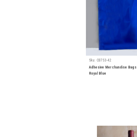
Sku:
CB753-42
Adhesive Merchandise Bags 6
Royal Blue