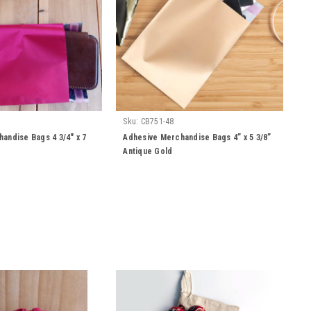
Sku:
CB751-48
andise Bags 4 3/4" x 7
Adhesive Merchandise Bags 4” x 5 3/8”
Antique Gold