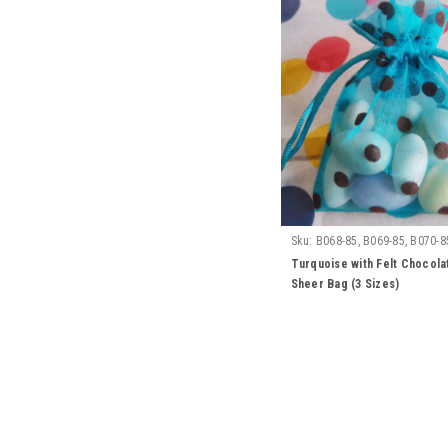
Sku:
B068-85, B069-85, B070-8
Turquoise with Felt Chocola
Sheer Bag (3 Sizes)