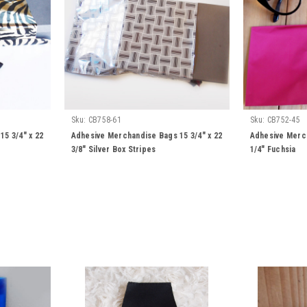
Sku:
CB758-61
Sku:
CB752-45
5 3/4" x 22
Adhesive Merchandise Bags 15 3/4" x 22
Adhesive Merch
3/8" Silver Box Stripes
1/4" Fuchsia