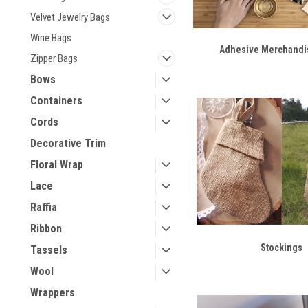
Velvet Jewelry Bags
Wine Bags
Adhesive Merchandi
Zipper Bags
Bows
Containers
Cords
Decorative Trim
Floral Wrap
Lace
Raffia
Ribbon
Stockings
Tassels
Wool
Wrappers