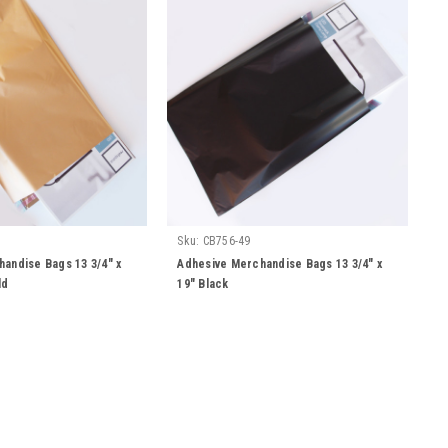
Sku:
CB756-49
andise Bags 13 3/4" x
Adhesive Merchandise Bags 13 3/4" x
ld
19" Black