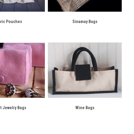
bric Pouches
Sinamay Bags
t Jewelry Bags
Wine Bags