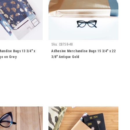
Sku:
CB758-48
andise Bags 13 3/4" x
Adhesive Merchandise Bags 15 3/4" x 22
kgo on Grey
3/8" Antique Gold