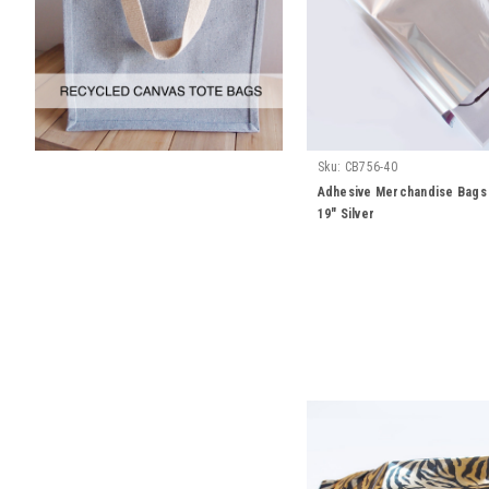
Sku:
CB756-40
Adhesive Merchandise Bags 
19" Silver