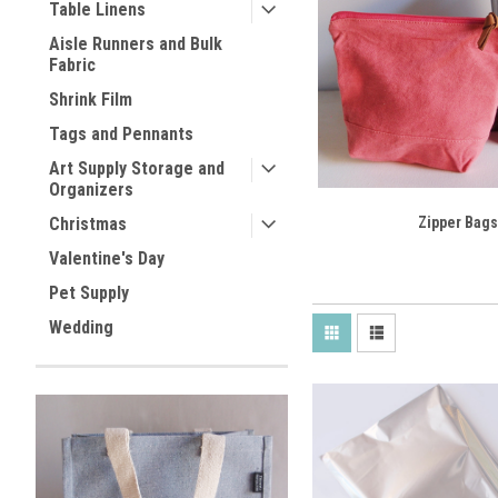
Table Linens
Aisle Runners and Bulk
Fabric
Shrink Film
Tags and Pennants
Art Supply Storage and
Organizers
Christmas
Zipper Bags
Valentine's Day
Pet Supply
Wedding