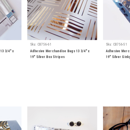
Sku:
CB756-61
Sku:
CB756-51
13 3/4" x
Adhesive Merchandise Bags 13 3/4" x
Adhesive Merch
19" Silver Box Stripes
19" Silver Gin