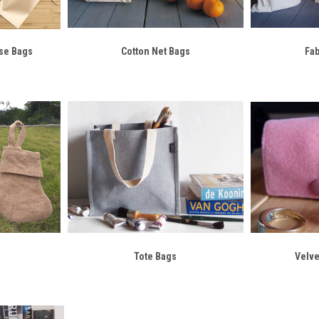
se Bags
Cotton Net Bags
Fa
Tote Bags
Velve