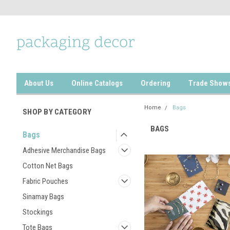
About Us
Online Catalogs
Ordering
Trade Show
Home
Bags
SHOP BY CATEGORY
BAGS
Bags
Adhesive Merchandise Bags
Cotton Net Bags
Fabric Pouches
Sinamay Bags
Stockings
Tote Bags