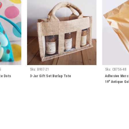
5
Sku:
B937-21
Sku:
CB756-48
te Dots
3-Jar Gift Set Burlap Tote
Adhesive Merch
19" Antique Go