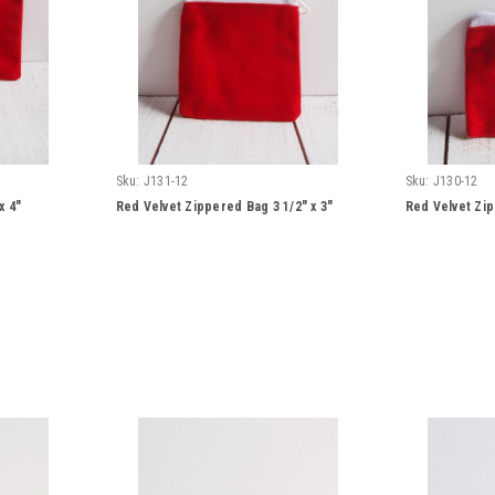
Sku:
J131-12
Sku:
J130-12
x 4"
Red Velvet Zippered Bag 3 1/2" x 3"
Red Velvet Zip