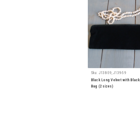
Sku:
J138-59, J139-59
Black Long Velvet with Blac
Bag (2 sizes)