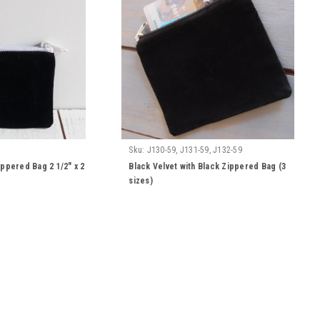
Sku:
J130-59, J131-59, J132-59
ippered Bag 2 1/2" x 2
Black Velvet with Black Zippered Bag (3
sizes)