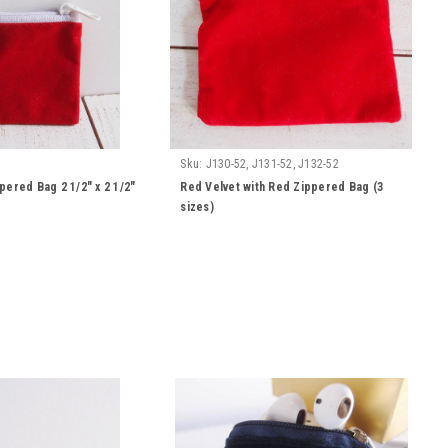
Sku:
J130-52, J131-52, J132-52
pered Bag 2 1/2" x 2 1/2"
Red Velvet with Red Zippered Bag (3
sizes)