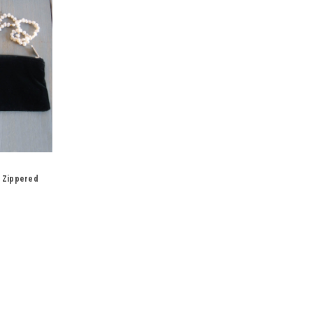
k Zippered