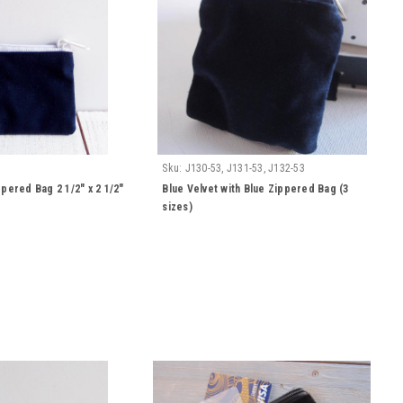
Sku:
J130-53, J131-53, J132-53
ppered Bag 2 1/2" x 2 1/2"
Blue Velvet with Blue Zippered Bag (3
sizes)