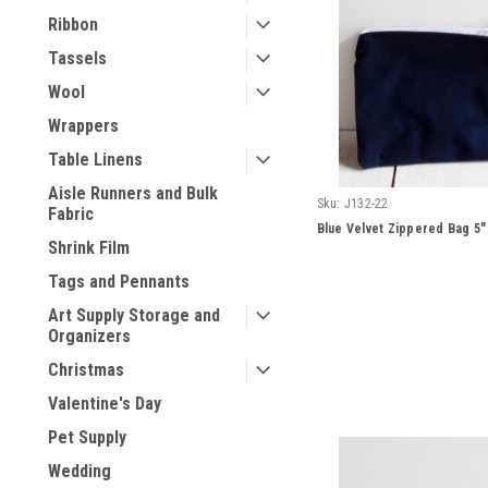
Ribbon
Tassels
Wool
Wrappers
Table Linens
Aisle Runners and Bulk
Sku:
J132-22
Fabric
Blue Velvet Zippered Bag 5" 
Shrink Film
Tags and Pennants
Art Supply Storage and
Organizers
Christmas
Valentine's Day
Pet Supply
Wedding