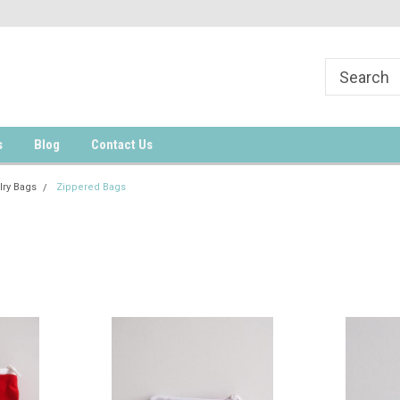
s
Blog
Contact Us
lry Bags
Zippered Bags