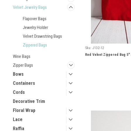
Velvet Jewelry Bags
Flapover Bags
Jewelry Holder
Velvet Drawstring Bags
Zippered Bags
Sku:
J132-12
Red Velvet Zippered Bag 5" 
Wine Bags
Zipper Bags
Bows
Containers
Cords
Decorative Trim
Floral Wrap
Lace
Raffia