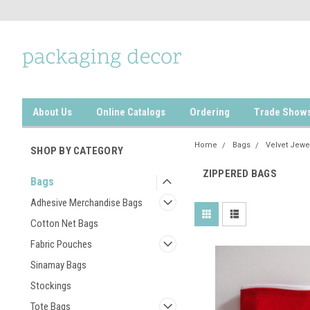
About Us
Online Catalogs
Ordering
Trade Show
Home
Bags
Velvet Jewe
SHOP BY CATEGORY
ZIPPERED BAGS
Bags
Adhesive Merchandise Bags
Cotton Net Bags
Fabric Pouches
Sinamay Bags
Stockings
Tote Bags