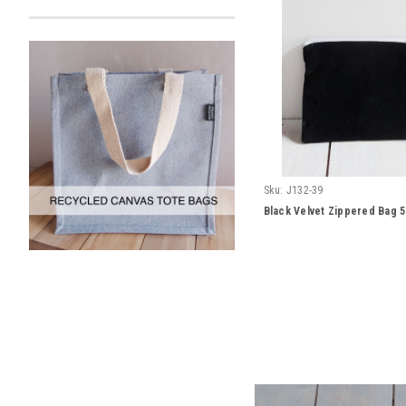
Sku:
J132-39
Black Velvet Zippered Bag 5"