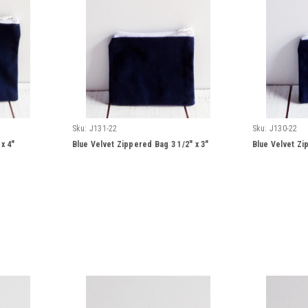
Sku:
J131-22
Sku:
J130-22
x 4"
Blue Velvet Zippered Bag 3 1/2" x 3"
Blue Velvet Zi