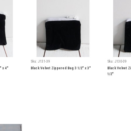
Sku:
J131-39
Sku:
J130-39
 x 4"
Black Velvet Zippered Bag 3 1/2" x 3"
Black Velvet Z
1/2"