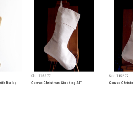
Sku:
T153-77
Sku:
T152-77
ith Burlap
Canvas Christmas Stocking 24"
Canvas Christ