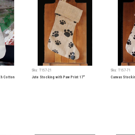
Sku:
T157-21
Sku:
T157-71
th Cotton
Jute Stocking with Paw Print 17"
Canvas Stockin