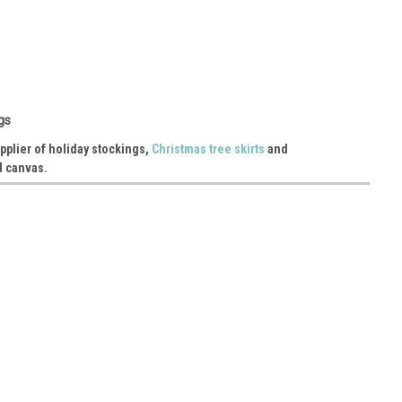
king with Cotton Lining 16"
gs
99-72 Material: linen 6 pcs/pack
pplier of holiday stockings,
Christmas tree skirts
and
d canvas.
ing with Cotton Lining 17"
56-62 Material: jute/burlap