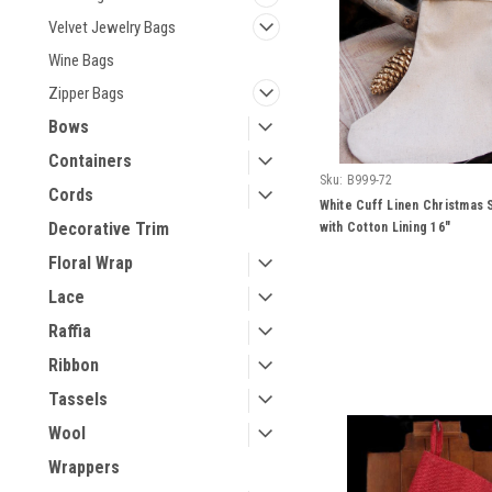
Velvet Jewelry Bags
Wine Bags
Zipper Bags
Bows
Containers
Sku:
B999-72
Cords
White Cuff Linen Christmas 
Decorative Trim
with Cotton Lining 16"
Floral Wrap
Lace
Raffia
Ribbon
Tassels
Wool
Wrappers