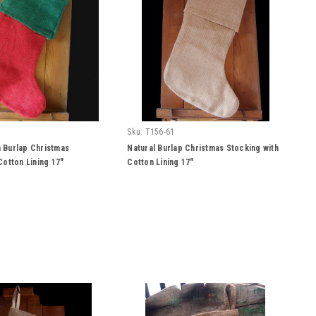
Sku:
T156-61
 Burlap Christmas
Natural Burlap Christmas Stocking with
Cotton Lining 17"
Cotton Lining 17"