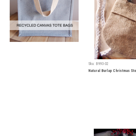
Sku:
B993-02
Natural Burlap Christmas St