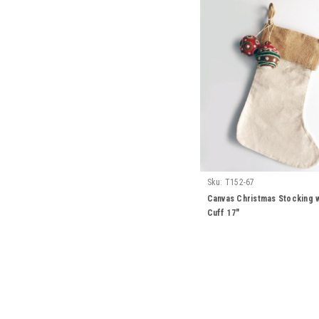
Sku:
T152-67
Canvas Christmas Stocking w
Cuff 17"