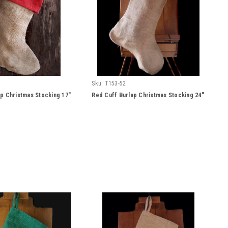
Sku:
T153-52
p Christmas Stocking 17"
Red Cuff Burlap Christmas Stocking 24"