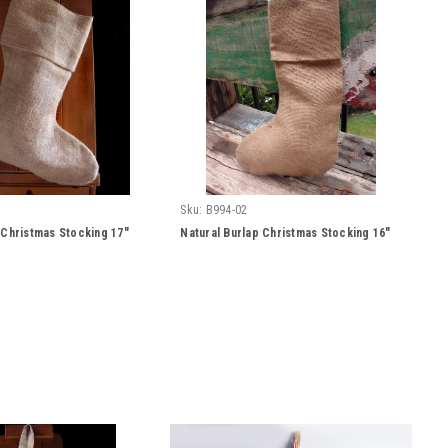
Sku:
B994-02
 Christmas Stocking 17"
Natural Burlap Christmas Stocking 16"