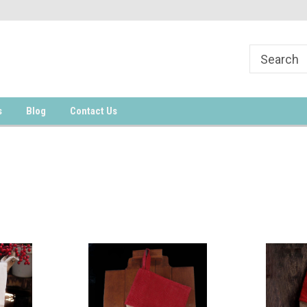
s
Blog
Contact Us