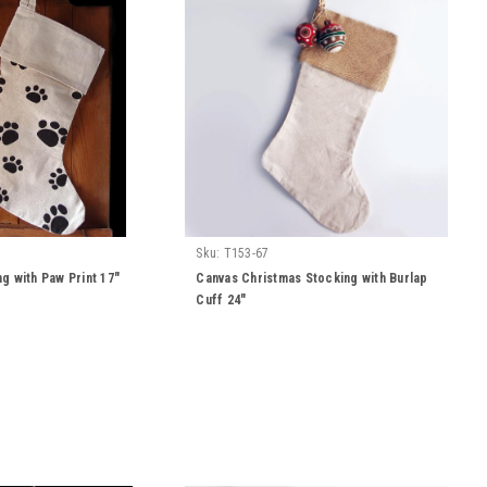
Sku:
T153-67
g with Paw Print 17"
Canvas Christmas Stocking with Burlap
Cuff 24"