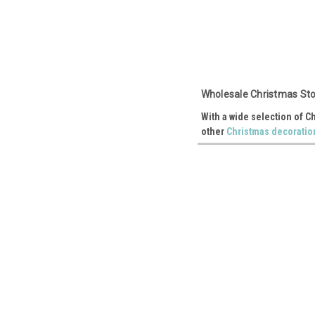
Wholesale Christmas Sto
With a wide selection of C
other
Christmas decoratio