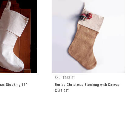
Sku:
T153-61
mas Stocking 17"
Burlap Christmas Stocking with Canvas
Cuff 24"