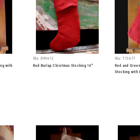
Sku:
B994-12
Sku:
T156-77
ng with
Red Burlap Christmas Stocking 16"
Red and Green
Stocking with 