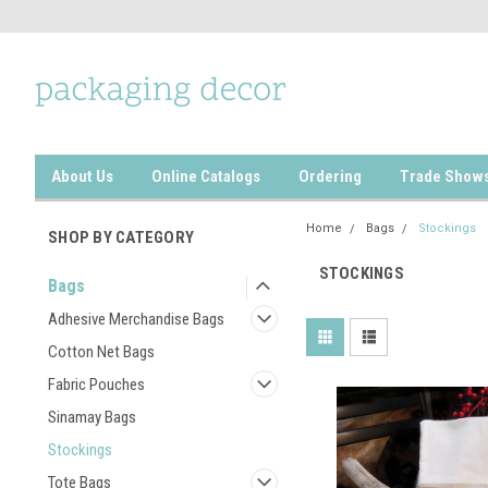
About Us
Online Catalogs
Ordering
Trade Show
Home
Bags
Stockings
SHOP BY CATEGORY
STOCKINGS
Bags
Adhesive Merchandise Bags
Cotton Net Bags
Fabric Pouches
Sinamay Bags
Stockings
Tote Bags