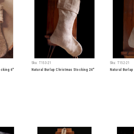
Sku:
T153-21
Sku:
T152-21
ocking 6"
Natural Burlap Christmas Stocking 24"
Natural Burlap