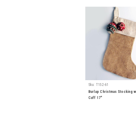
Sku:
T152-61
Burlap Christmas Stocking w
Cuff 17"