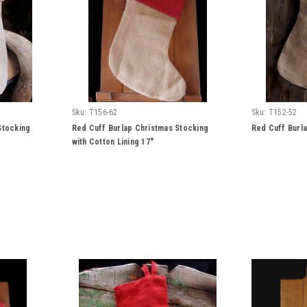
Sku:
T156-62
Sku:
T152-52
Stocking
Red Cuff Burlap Christmas Stocking
Red Cuff Burla
with Cotton Lining 17"