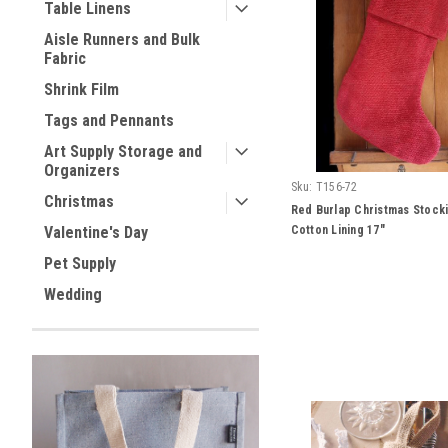
Table Linens
Aisle Runners and Bulk
Fabric
Shrink Film
Tags and Pennants
Art Supply Storage and
Organizers
Sku:
T156-72
Christmas
Red Burlap Christmas Stocki
Cotton Lining 17"
Valentine's Day
Pet Supply
Wedding