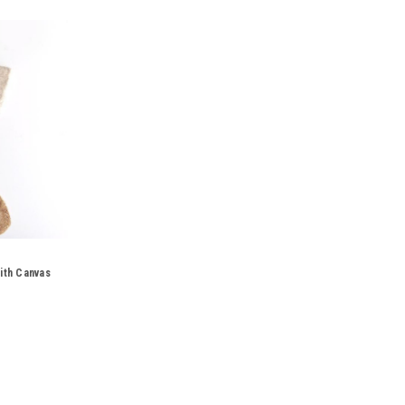
ith Canvas