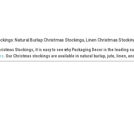
Sku:
B999-72
White Cuff Linen Christmas Stoc
ckings: Natural Burlap Christmas Stockings, Linen Christmas Stockin
Opening: 6" Foot: 10" Height: 16" Item: B9
hristmas Stockings, it is easy to see why Packaging Decor is the leading su
ns
. Our Christmas stockings are available in natural burlap, jute, linen, an
VIEW DETAILS
Sku:
T156-62
Red Cuff Burlap Christmas Stock
Opening: 8" Foot: 12" Height: 17" Item: T1
VIEW DETAILS