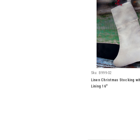
Sku:
B999-02
Linen Christmas Stocking wi
Lining 16"