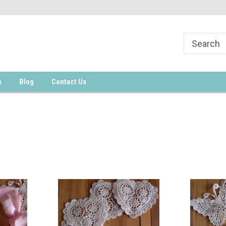
s
Blog
Contact Us