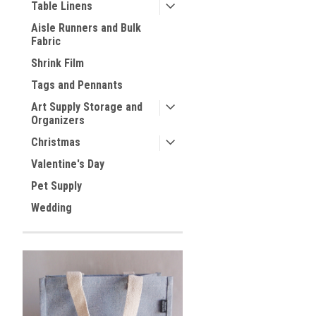
Table Linens
Aisle Runners and Bulk
Fabric
Shrink Film
Tags and Pennants
Art Supply Storage and
Organizers
Christmas
Valentine's Day
Pet Supply
Wedding