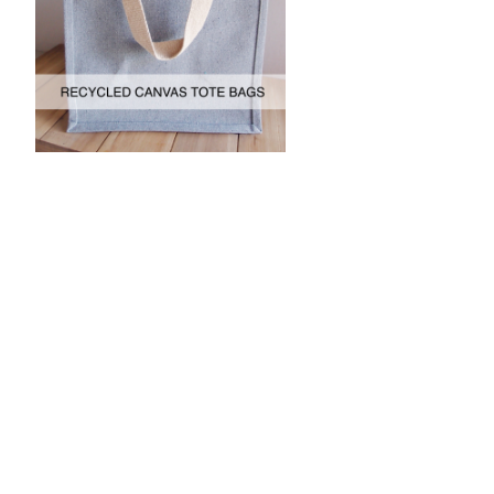
JOIN OUR MAILING LIST
for special offers!
Contact Us
Packaging Decor
c/o Harvest Import
1651 Browning