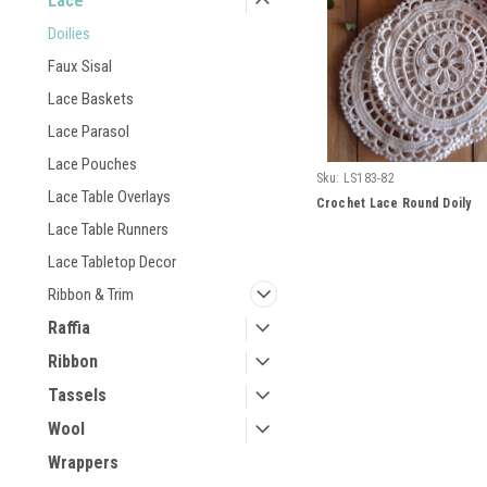
Lace
Doilies
Faux Sisal
Lace Baskets
Lace Parasol
Lace Pouches
Sku:
LS183-82
Lace Table Overlays
Crochet Lace Round Doily
Lace Table Runners
Lace Tabletop Decor
Ribbon & Trim
Raffia
Ribbon
Tassels
Wool
Wrappers