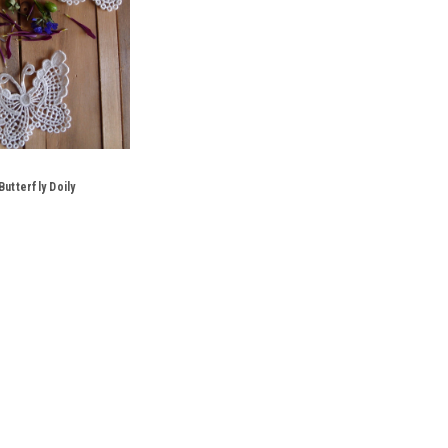
utterfly Doily