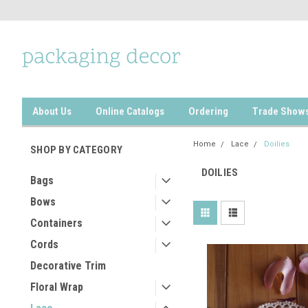
About Us
Online Catalogs
Ordering
Trade Show
Home
Lace
Doilies
SHOP BY CATEGORY
DOILIES
Bags
Bows
Containers
Cords
Decorative Trim
Floral Wrap