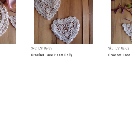
Sku:
LS182-85
Sku:
LS182-82
Crochet Lace Heart Doily
Crochet Lace B
Sku:
LS183-82