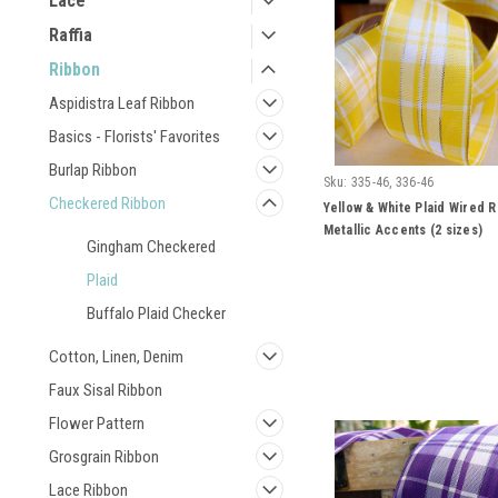
Lace
Raffia
Ribbon
Aspidistra Leaf Ribbon
Basics - Florists' Favorites
Burlap Ribbon
Sku:
335-46, 336-46
Checkered Ribbon
Yellow & White Plaid Wired R
Metallic Accents (2 sizes)
Gingham Checkered
Plaid
Buffalo Plaid Checker
Cotton, Linen, Denim
Faux Sisal Ribbon
Flower Pattern
Grosgrain Ribbon
Lace Ribbon