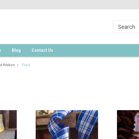
s
Blog
Contact Us
d Ribbon
Plaid