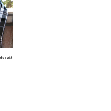
bbon with