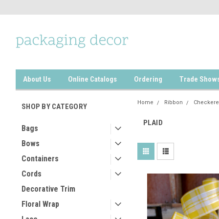
About Us
Online Catalogs
Ordering
Trade Show
Home
Ribbon
Checkere
SHOP BY CATEGORY
PLAID
Bags
Bows
Containers
Cords
Decorative Trim
Floral Wrap