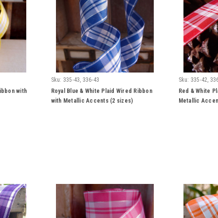
Sku:
335-43, 336-43
Sku:
335-42, 33
ibbon with
Royal Blue & White Plaid Wired Ribbon
Red & White Pl
with Metallic Accents (2 sizes)
Metallic Accen