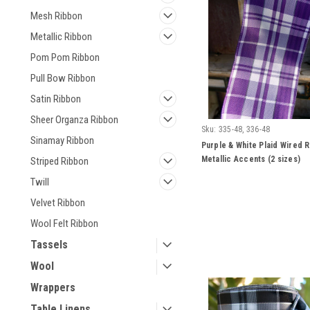
Mesh Ribbon
Metallic Ribbon
Pom Pom Ribbon
Pull Bow Ribbon
Satin Ribbon
Sheer Organza Ribbon
Sku:
335-48, 336-48
Sinamay Ribbon
Purple & White Plaid Wired R
Metallic Accents (2 sizes)
Striped Ribbon
Twill
Velvet Ribbon
Wool Felt Ribbon
Tassels
Wool
Wrappers
Table Linens