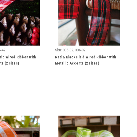
6-42
Sku:
335-32, 336-32
aid Wired Ribbon with
Red & Black Plaid Wired Ribbon with
ts (2 sizes)
Metallic Accents (2 sizes)