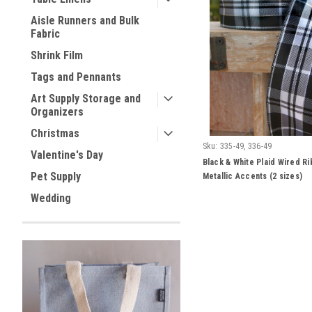
Aisle Runners and Bulk
Fabric
Shrink Film
Tags and Pennants
Art Supply Storage and
Organizers
Christmas
Sku:
335-49, 336-49
Valentine's Day
Black & White Plaid Wired Ri
Pet Supply
Metallic Accents (2 sizes)
Wedding