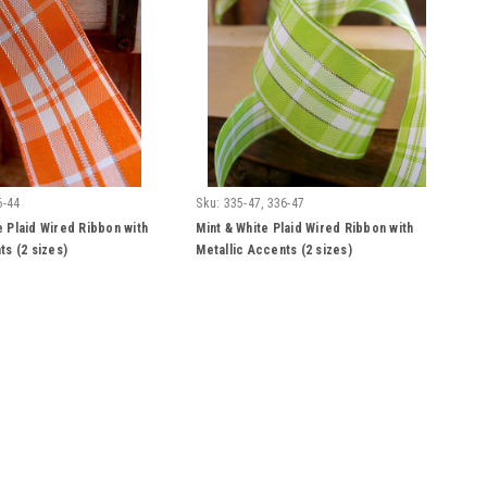
6-44
Sku:
335-47, 336-47
 Plaid Wired Ribbon with
Mint & White Plaid Wired Ribbon with
ts (2 sizes)
Metallic Accents (2 sizes)