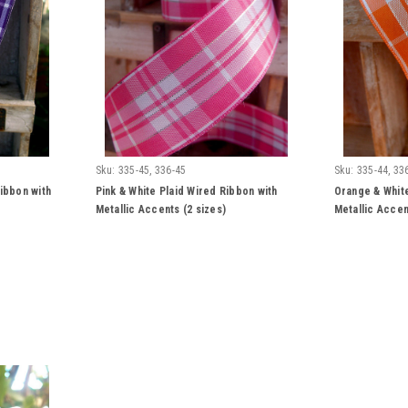
Sku:
335-45, 336-45
Sku:
335-44, 33
ibbon with
Pink & White Plaid Wired Ribbon with
Orange & White
Metallic Accents (2 sizes)
Metallic Accen