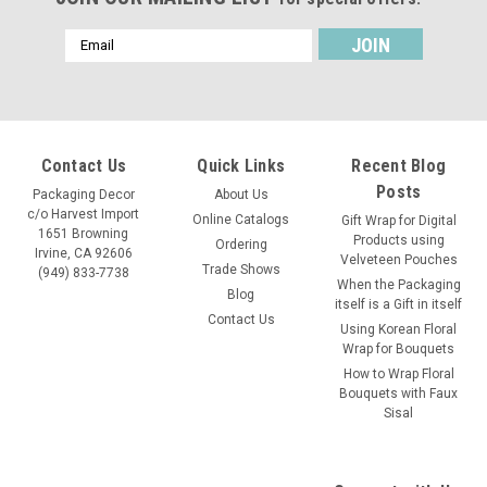
Email
Address
Contact Us
Quick Links
Recent Blog
Posts
Packaging Decor
About Us
c/o Harvest Import
Online Catalogs
Gift Wrap for Digital
1651 Browning
Products using
Ordering
Irvine, CA 92606
Velveteen Pouches
Trade Shows
(949) 833-7738
When the Packaging
Blog
itself is a Gift in itself
Contact Us
Using Korean Floral
Wrap for Bouquets
How to Wrap Floral
Bouquets with Faux
Sisal