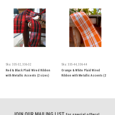
Sku:
335-32, 336-32
Sku:
335-44, 336-44
Red & Black Plaid Wired Ribbon
Orange & White Plaid Wired
with Metallic Accents (2 sizes)
Ribbon with Metallic Accents (2
sizes)
JOIN OUR MAILING LIST
for special offers!