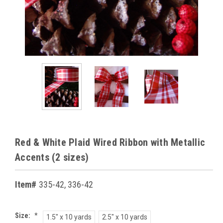
Red & White Plaid Wired Ribbon with Metallic
Accents (2 sizes)
Item#
335-42, 336-42
Size:
*
1.5" x 10 yards
2.5" x 10 yards