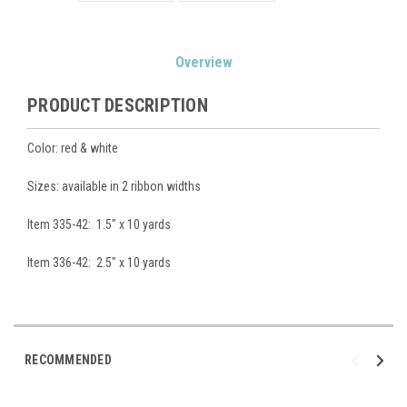
Current
Overview
Stock:
PRODUCT DESCRIPTION
Color: red & white
Sizes: available in 2 ribbon widths
Item 335-42: 1.5" x 10 yards
Item 336-42: 2.5" x 10 yards
RECOMMENDED