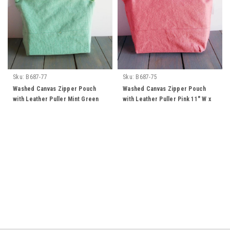
Sku:
B687-77
Sku:
B687-75
Washed Canvas Zipper Pouch
Washed Canvas Zipper Pouch
with Leather Puller Mint Green
with Leather Puller Pink 11" W x
11" W x 8" L x 3" Gusset
8" L x 3" Gusset