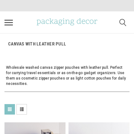
CANVAS WITH LEATHER PULL
Wholesale washed canvas zipper pouches with leather pull. Perfect
for carrying travel essentials or as on-the-go gadget organizers. Use
them as cosmetic zipper pouches or as light cotton pouches for daily
necessities.