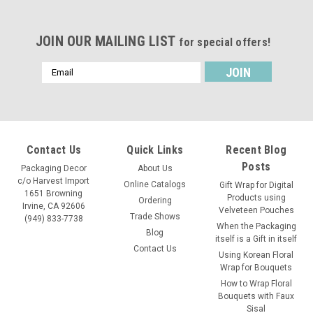
JOIN OUR MAILING LIST
for special offers!
Email
Address
Contact Us
Quick Links
Recent Blog
Posts
Packaging Decor
About Us
c/o Harvest Import
Online Catalogs
Gift Wrap for Digital
1651 Browning
Products using
Ordering
Irvine, CA 92606
Velveteen Pouches
Trade Shows
(949) 833-7738
When the Packaging
Blog
itself is a Gift in itself
Contact Us
Using Korean Floral
Wrap for Bouquets
Sku:
B686-75
How to Wrap Floral
Washed Canvas Zipper Pouch with Leather
Bouquets with Faux
Sisal