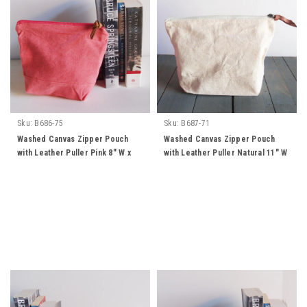
Sku:
B686-75
Sku:
B687-71
Washed Canvas Zipper Pouch
Washed Canvas Zipper Pouch
with Leather Puller Pink 8" W x
with Leather Puller Natural 11" W
6.3" L x 2.4" Gusset
x 8" L x 3" Gusset