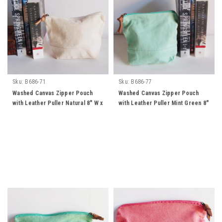
Sku:
B686-71
Sku:
B686-77
Washed Canvas Zipper Pouch
Washed Canvas Zipper Pouch
with Leather Puller Natural 8" W x
with Leather Puller Mint Green 8"
6.3" L x 2.4" Gusset
W x 6.3" L x 2.4" Gusset