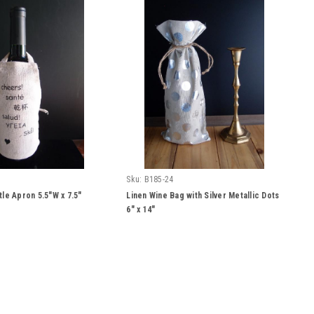
Sku:
B185-24
tle Apron 5.5"W x 7.5"
Linen Wine Bag with Silver Metallic Dots
6" x 14"