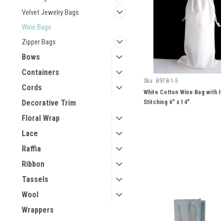
Velvet Jewelry Bags
Wine Bags
Zipper Bags
Bows
Containers
Sku:
B978-1-5
Cords
White Cotton Wine Bag with I
Decorative Trim
Stitching 6" x 14"
Floral Wrap
Lace
Raffia
Ribbon
Tassels
Wool
Wrappers