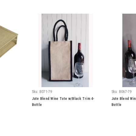
Sku:
B071-79
Sku:
B067-79
Jute Blend Wine Tote w/Black Trim 4-
Jute Blend Win
Bottle
Bottle