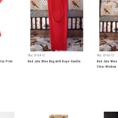
Sku:
B164-12
Sku:
B165-12
tar Print
Red Jute Wine Bag with Rope Handle
Red Jute Wine
Clear Window