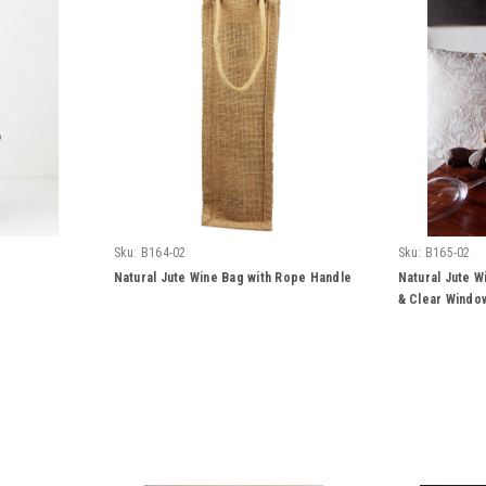
Sku:
B164-02
Sku:
B165-02
Natural Jute Wine Bag with Rope Handle
Natural Jute W
& Clear Windo