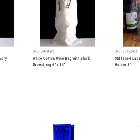
Sku:
B978-9-5
Sku:
LS192-81
vory
White Cotton Wine Bag with Black
Stiffened Lace
Drawstring 6" x 14"
Holder 8"