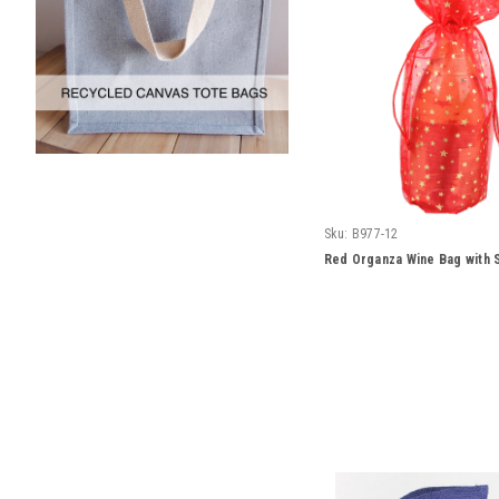
Sku:
B977-12
Red Organza Wine Bag with S