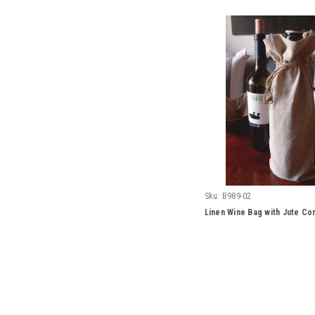
Sku:
B989-02
Linen Wine Bag with Jute Cor