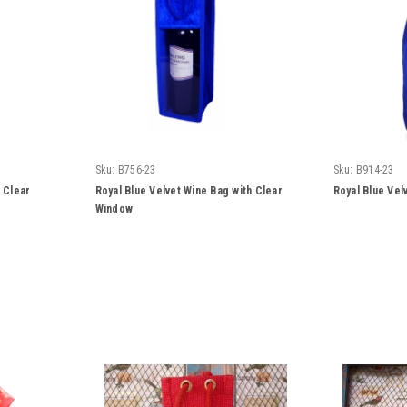
Sku:
B756-23
Sku:
B914-23
h Clear
Royal Blue Velvet Wine Bag with Clear
Royal Blue Vel
Window