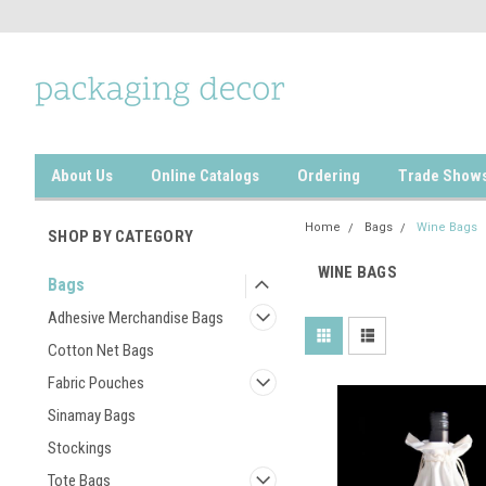
About Us
Online Catalogs
Ordering
Trade Show
Home
Bags
Wine Bags
SHOP BY CATEGORY
WINE BAGS
Bags
Adhesive Merchandise Bags
Cotton Net Bags
Fabric Pouches
Sinamay Bags
Stockings
Tote Bags