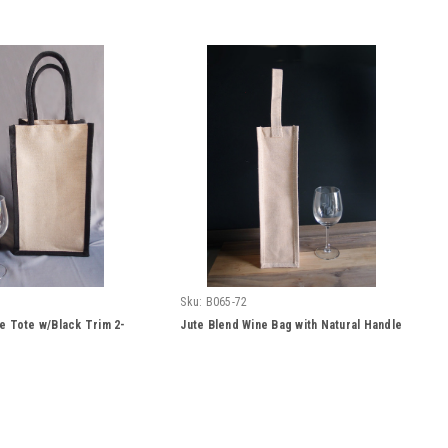
Sku:
B065-72
e Tote w/Black Trim 2-
Jute Blend Wine Bag with Natural Handle