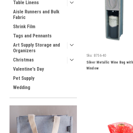
Table Linens
Aisle Runners and Bulk
Fabric
Shrink Film
Tags and Pennants
Art Supply Storage and
Organizers
Sku:
B756-40
Christmas
Silver Metallic Wine Bag wit
Window
Valentine's Day
Pet Supply
Wedding