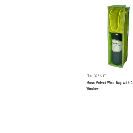
Sku:
B756-17
Moss Velvet Wine Bag with C
Window