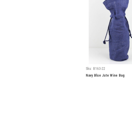
Sku:
B163-22
Navy Blue Jute Wine Bag