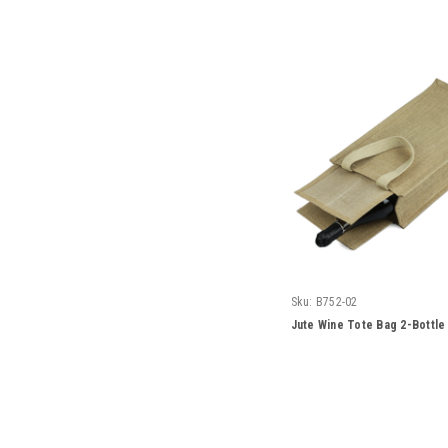
Sku:
B752-02
Jute Wine Tote Bag 2-Bottle