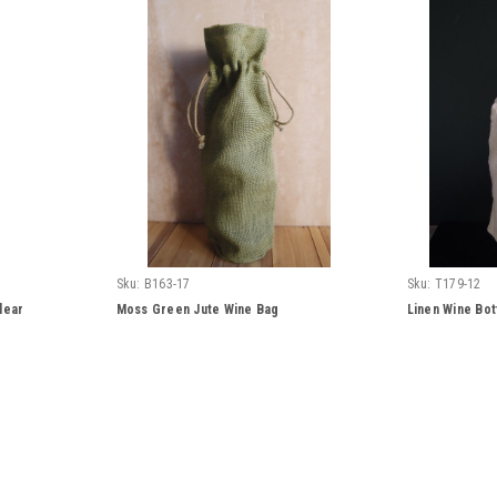
Sku:
B163-17
Sku:
T179-12
lear
Moss Green Jute Wine Bag
Linen Wine Bot