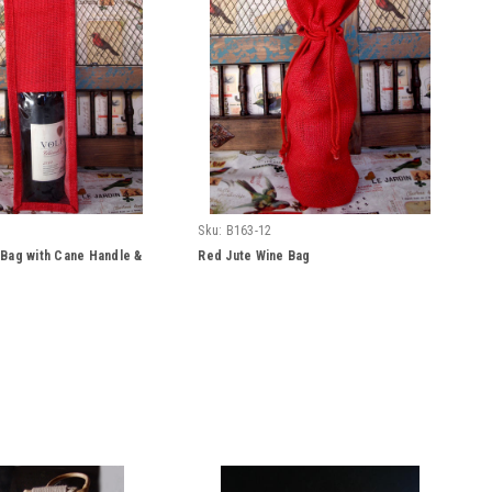
Sku:
B163-12
 Bag with Cane Handle &
Red Jute Wine Bag