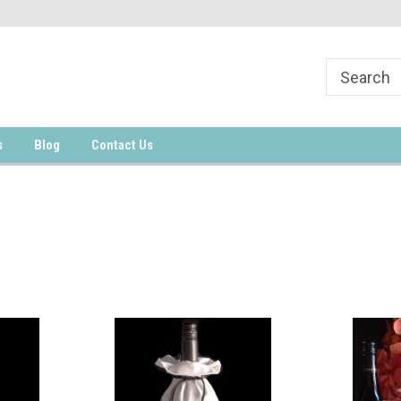
s
Blog
Contact Us