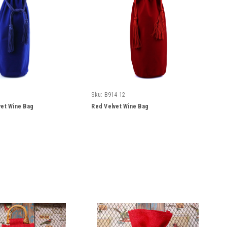
Sku:
B914-12
vet Wine Bag
Red Velvet Wine Bag