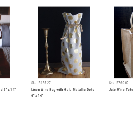
Sku:
B185-27
Sku:
B760-02
d 6" x 14"
Linen Wine Bag with Gold Metallic Dots
Jute Wine Tote
6" x 14"