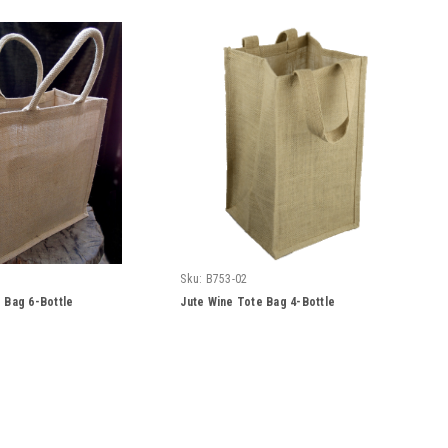
Sku:
B753-02
 Bag 6-Bottle
Jute Wine Tote Bag 4-Bottle