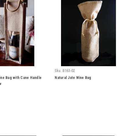
Sku:
B163-02
ine Bag with Cane Handle
Natural Jute Wine Bag
w