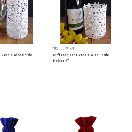
Sku:
LS191-81
 Vase & Wine Bottle
Stiffened Lace Vase & Wine Bottle
Holder 5"