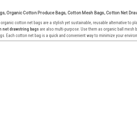
Sisal Soap Saver Scrub Bag 4” x
gs, Organic Cotton Produce Bags, Cotton Mesh Bags, Cotton Net Dra
Sisal Soap Saver Scrub Bag Sisal and cott
rganic cotton net bags are a stylish yet sustainable, reusable alternative to pl
scrubbing with soap. It is also a soap ext
n net drawstring bags
are also multi-purpose. Use them as organic ball mesh ba
MATERIAL. Sisal and cotton...
gs. Each cotton net bag is a quick and convenient way to minimize your enviro
VIEW DETAILS
Sku:
B700-02
Organic Cotton Mesh Market To
Organic Cotton Mesh Market Tote Made f
stylish yet sustainable, reusable alternat
friendly bags are also multi-purpose. Use
VIEW DETAILS