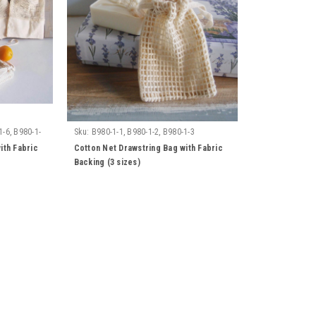
1-6, B980-1-
Sku:
B980-1-1, B980-1-2, B980-1-3
ith Fabric
Cotton Net Drawstring Bag with Fabric
Backing (3 sizes)
Sku:
B002-71