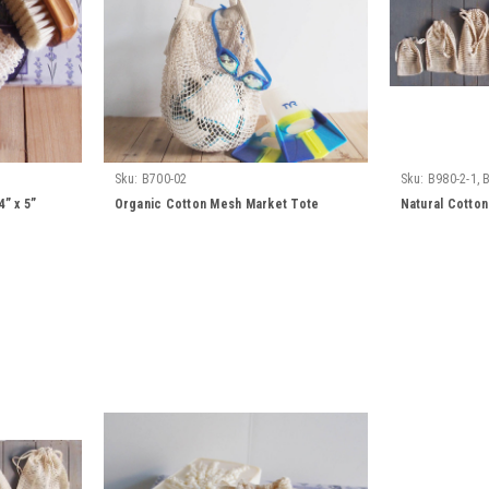
Sku:
B700-02
Sku:
B980-2-1, 
4, B980-2-5, B98
” x 5”
Organic Cotton Mesh Market Tote
Natural Cotton