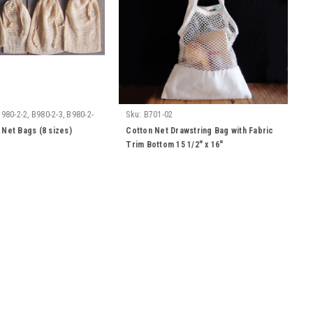
B980-2-2, B980-2-3, B980-2-
Sku:
B701-02
0-2-6, B980-2-7, B980-2-8
 Net Bags (8 sizes)
Cotton Net Drawstring Bag with Fabric
Trim Bottom 15 1/2" x 16"