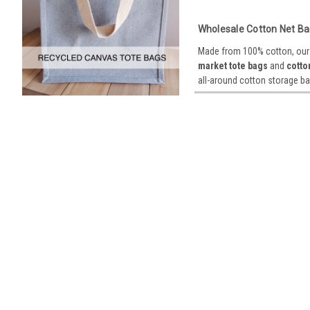
Wholesale Cotton Net Ba
Made from 100% cotton, our o
market tote bags
and
cotto
all-around cotton storage ba