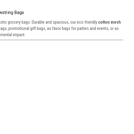
 5”
wstring Bags
on loose-weave material that is excellent for exfoliation and
astic grocery bags. Durable and spacious, our eco-friendly
cotton mesh
ender that allows you to use tiny soap scraps in the bag.
gs, promotional gift bags, as favor bags for parties and events, or as
nmental impact.
te
rom 100% cotton, our organic cotton mesh produce bags are a
ive to plastic grocery bags. Durable and spacious, these eco-
 them...