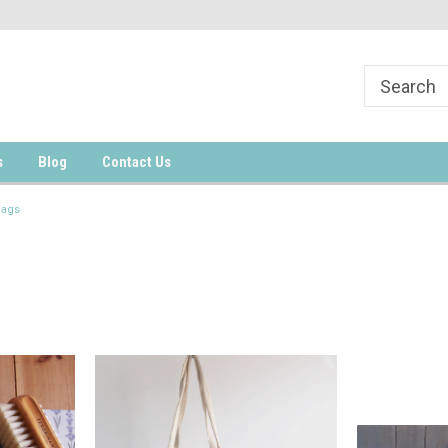
s
Blog
Contact Us
Bags