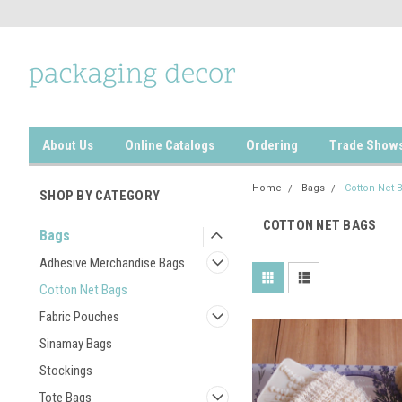
About Us
Online Catalogs
Ordering
Trade Show
Home
Bags
Cotton Net 
SHOP BY CATEGORY
COTTON NET BAGS
Bags
Adhesive Merchandise Bags
Cotton Net Bags
Fabric Pouches
Sinamay Bags
Stockings
Tote Bags