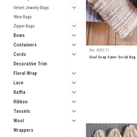
Velvet Jewelry Bags
Wine Bags
Zipper Bags
Bows
Containers
Sku:
B002-71
Cords
Sisal Soap Saver Scrub Bag 4
Decorative Trim
Floral Wrap
Lace
Raffia
Ribbon
Tassels
Wool
Wrappers