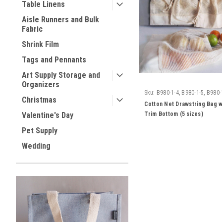
Table Linens
Aisle Runners and Bulk
Fabric
Shrink Film
Tags and Pennants
Art Supply Storage and
Organizers
Sku:
B980-1-4, B980-1-5, B980-
Christmas
7, B980-1-8
Cotton Net Drawstring Bag w
Trim Bottom (5 sizes)
Valentine's Day
Pet Supply
Wedding