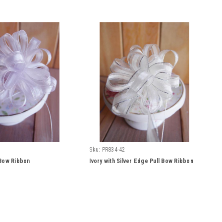
Sku:
PR834-42
 Bow Ribbon
Ivory with Silver Edge Pull Bow Ribbon