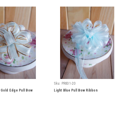
Sku:
PR831-20
h Gold Edge Pull Bow
Light Blue Pull Bow Ribbon