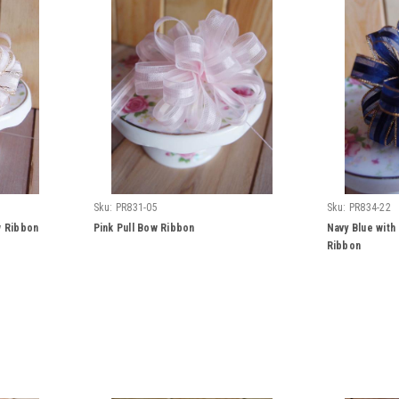
Sku:
PR831-05
Sku:
PR834-22
w Ribbon
Pink Pull Bow Ribbon
Navy Blue with
Ribbon