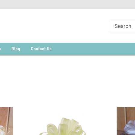
s
Blog
Contact Us