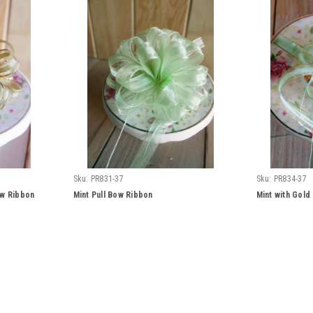
Sku:
PR831-37
Sku:
PR834-37
ow Ribbon
Mint Pull Bow Ribbon
Mint with Gold