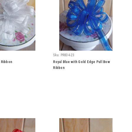
Sku:
PR834-23
w Ribbon
Royal Blue with Gold Edge Pull Bow
Ribbon