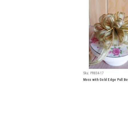
Sku:
PR834-17
Moss with Gold Edge Pull B