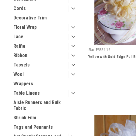
Cords
Decorative Trim
Floral Wrap
Lace
Raffia
Sku:
PR834-16
Ribbon
Yellow with Gold Edge Pull 
Tassels
Wool
Wrappers
Table Linens
Aisle Runners and Bulk
Fabric
Shrink Film
Tags and Pennants