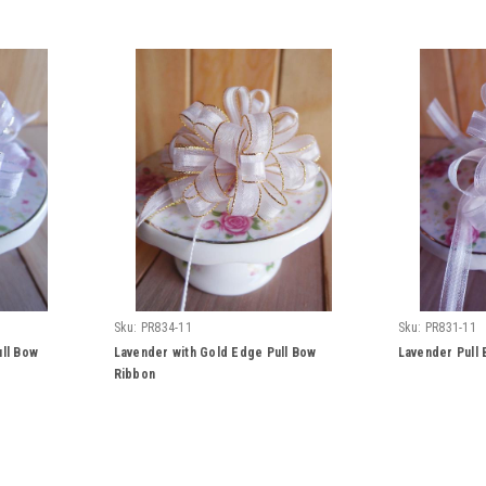
Sku:
PR834-11
Sku:
PR831-11
ull Bow
Lavender with Gold Edge Pull Bow
Lavender Pull
Ribbon