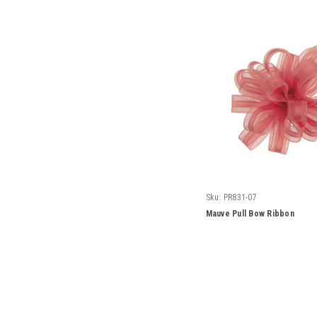
Sku:
PR831-07
Mauve Pull Bow Ribbon