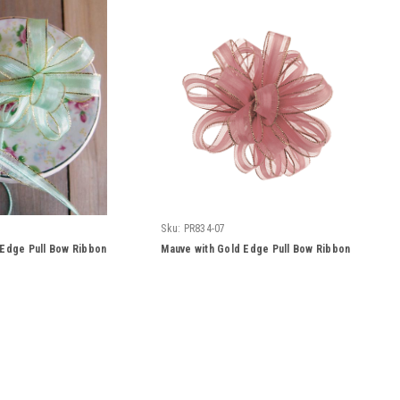
Sku:
PR834-07
 Edge Pull Bow Ribbon
Mauve with Gold Edge Pull Bow Ribbon