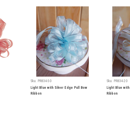
Sku:
PR834-50
Sku:
PR834-20
Light Blue with Silver Edge Pull Bow
Light Blue wit
Ribbon
Ribbon