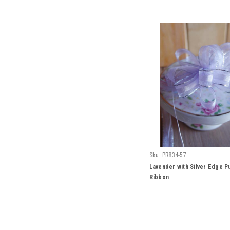
Sku:
PR834-57
Lavender with Silver Edge P
Ribbon