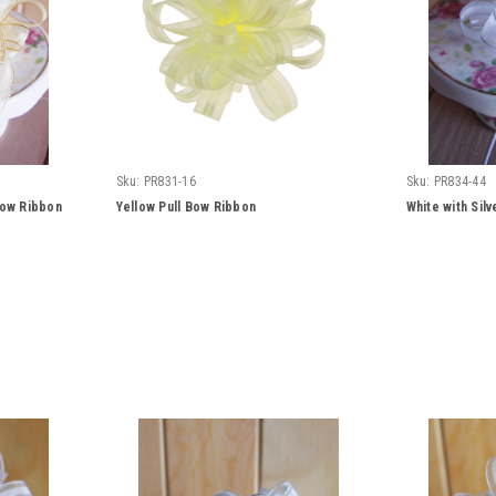
Sku:
PR831-16
Sku:
PR834-44
Bow Ribbon
Yellow Pull Bow Ribbon
White with Sil