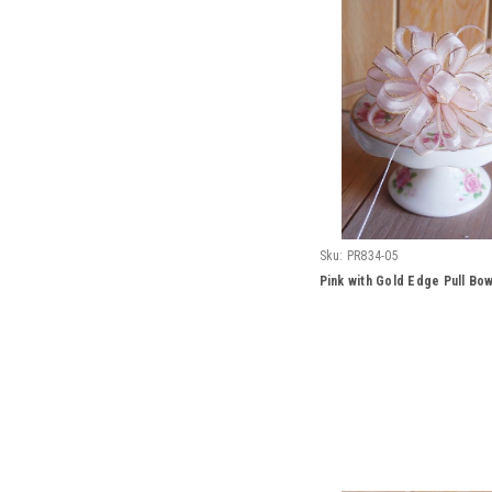
Sku:
PR834-05
Pink with Gold Edge Pull Bo