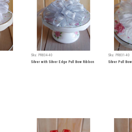
Sku:
PR834-40
Sku:
PR831-40
Silver with Silver Edge Pull Bow Ribbon
Silver Pull Bo