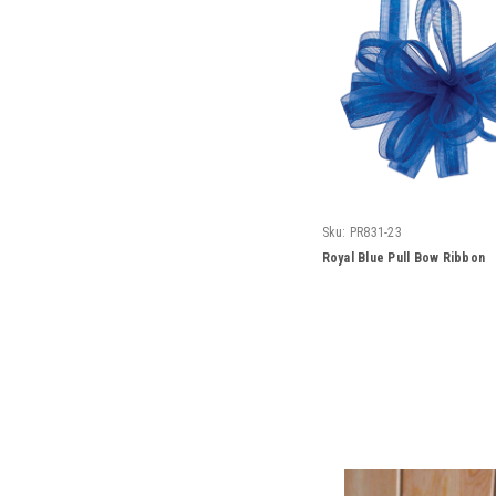
Sku:
PR831-23
Royal Blue Pull Bow Ribbon