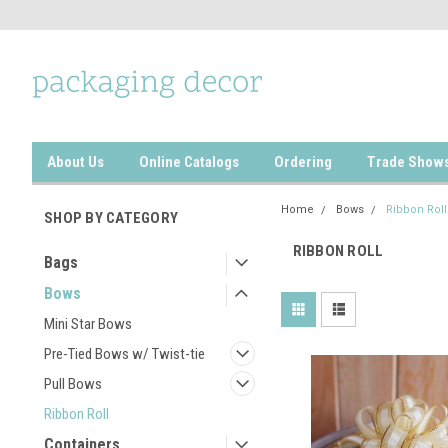
About Us
Online Catalogs
Ordering
Trade Show
Home
Bows
Ribbon Roll
SHOP BY CATEGORY
RIBBON ROLL
Bags
Bows
Mini Star Bows
Pre-Tied Bows w/ Twist-tie
Pull Bows
Ribbon Roll
Containers