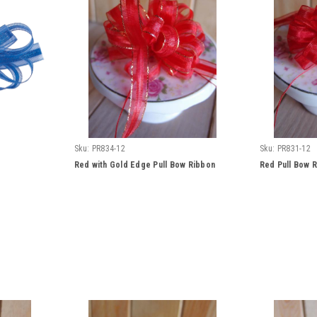
Sku:
PR834-12
Sku:
PR831-12
Red with Gold Edge Pull Bow Ribbon
Red Pull Bow 