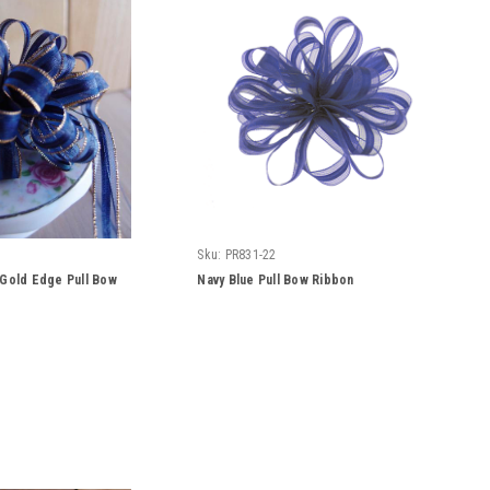
Sku:
PR831-22
 Gold Edge Pull Bow
Navy Blue Pull Bow Ribbon