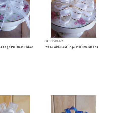
Sku:
PR834-01
ver Edge Pull Bow Ribbon
White with Gold Edge Pull Bow Ribbon