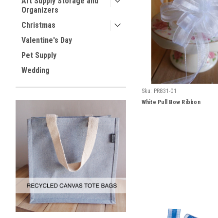
Art Supply Storage and
Organizers
Christmas
Valentine's Day
Pet Supply
Wedding
Sku:
PR831-01
White Pull Bow Ribbon