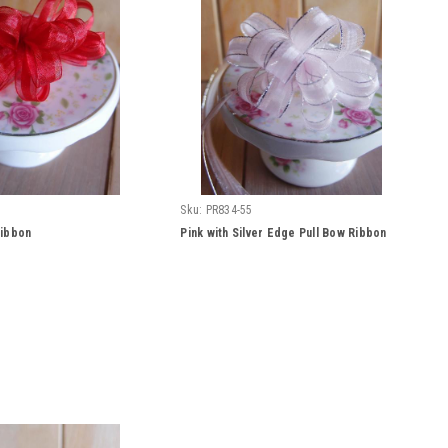
Sku:
PR834-55
Ribbon
Pink with Silver Edge Pull Bow Ribbon