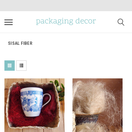
SISAL FIBER