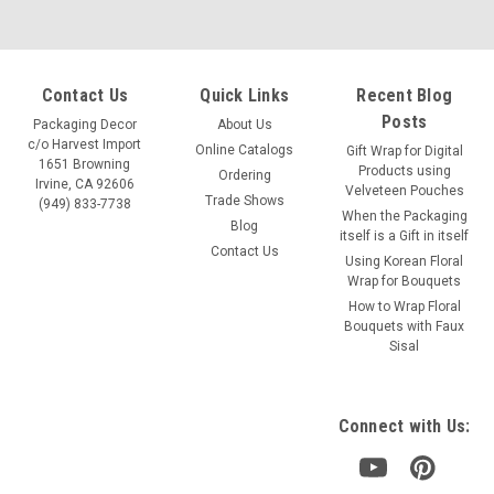
Contact Us
Quick Links
Recent Blog
Posts
Packaging Decor
About Us
c/o Harvest Import
Online Catalogs
Gift Wrap for Digital
1651 Browning
Products using
Ordering
Irvine, CA 92606
Velveteen Pouches
Trade Shows
(949) 833-7738
When the Packaging
Blog
itself is a Gift in itself
Contact Us
Using Korean Floral
Wrap for Bouquets
Sku:
T155-72
How to Wrap Floral
Red Natural Sisal Fiber
Bouquets with Faux
Sisal
Color: Red Size: 125g/pack Item: T155-72
Connect with Us:
VIEW DETAILS