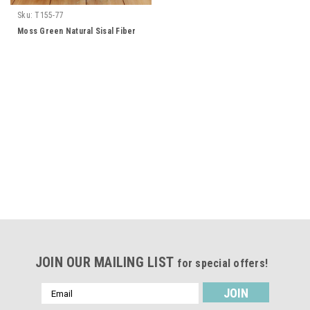
Sku:
T155-77
Moss Green Natural Sisal Fiber
JOIN OUR MAILING LIST
for special offers!
Email
Address