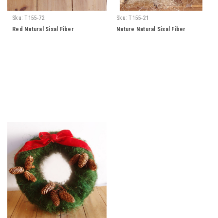
Sku:
T155-72
Sku:
T155-21
Red Natural Sisal Fiber
Nature Natural Sisal Fiber