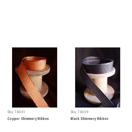
Sku:
740-41
Sku:
740-39
Copper Shimmery Ribbon
Black Shimmery Ribbon