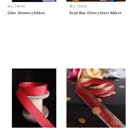
Sku:
740-40
Sku:
739-23
Silver Shimmery Ribbon
Royal Blue Glittery Sheer Ribbon