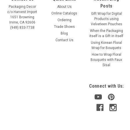
Posts
Packaging Decor
About Us
c/o Harvest Import
Online Catalogs
Gift Wrap for Digital
1651 Browning
Products using
Ordering
Irvine, CA 92606
Velveteen Pouches
Trade Shows
(949) 833-7738
When the Packaging
Blog
itself is a Gift in itself
Contact Us
Using Korean Floral
Wrap for Bouquets
Sku:
740-01
How to Wrap Floral
White Shimmery Ribbon
Bouquets with Faux
Sisal
Color: white Size: 5/8" x 25 yards Item: 740-01
Connect with Us:
VIEW DETAILS