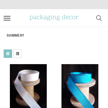
SHIMMERY