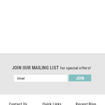
JOIN OUR MAILING LIST
for special offers!
Email
Address
Contact Us
Quick Links
Recent Blog