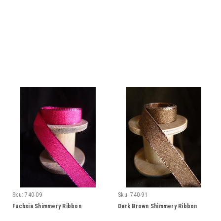
Sku:
740-09
Sku:
740-91
Fuchsia Shimmery Ribbon
Dark Brown Shimmery Ribbon