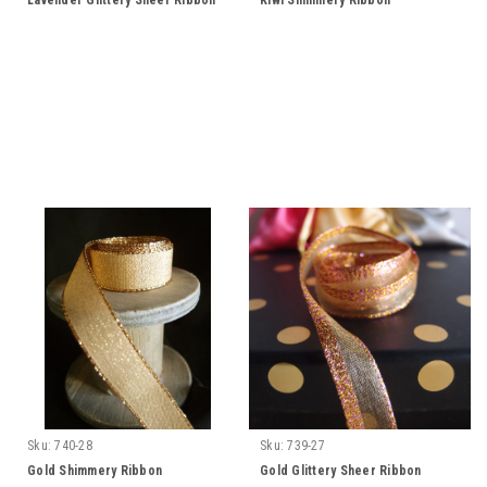
Lavender Glittery Sheer Ribbon
Kiwi Shimmery Ribbon
Sku:
740-28
Sku:
739-27
Gold Shimmery Ribbon
Gold Glittery Sheer Ribbon