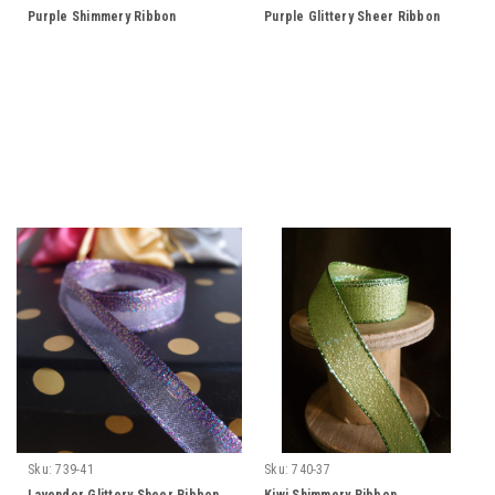
Purple Shimmery Ribbon
Purple Glittery Sheer Ribbon
Sku:
739-41
Sku:
740-37