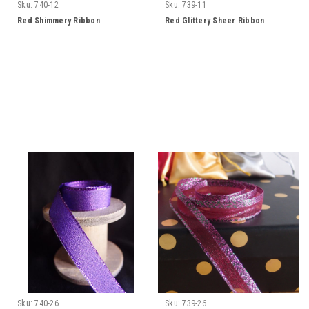
Sku:
740-12
Sku:
739-11
Red Shimmery Ribbon
Red Glittery Sheer Ribbon
Sku:
740-26
Sku:
739-26