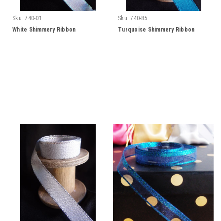
Sku:
740-01
Sku:
740-85
White Shimmery Ribbon
Turquoise Shimmery Ribbon