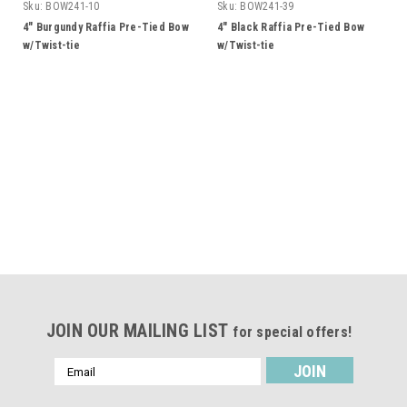
Sku:
BOW241-10
Sku:
BOW241-39
4" Burgundy Raffia Pre-Tied Bow
4" Black Raffia Pre-Tied Bow
w/Twist-tie
w/Twist-tie
JOIN OUR MAILING LIST
for special offers!
Email
Address