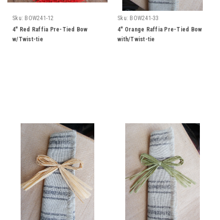
Sku:
BOW241-12
Sku:
BOW241-33
4" Red Raffia Pre-Tied Bow
4" Orange Raffia Pre-Tied Bow
w/Twist-tie
with/Twist-tie