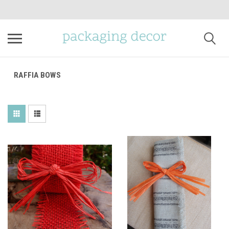
RAFFIA BOWS