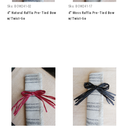
Sku:
BOW241-02
Sku:
BOW241-17
4" Natural Raffia Pre-Tied Bow
4" Moss Raffia Pre-Tied Bow
w/Twist-tie
w/Twist-tie