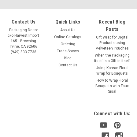
Contact Us
Quick Links
Recent Blog
Posts
Packaging Decor
About Us
c/o Harvest Import
Online Catalogs
Gift Wrap for Digital
1651 Browning
Products using
Ordering
Irvine, CA 92606
Velveteen Pouches
Trade Shows
(949) 833-7738
When the Packaging
Blog
itself is a Gift in itself
Contact Us
Using Korean Floral
Wrap for Bouquets
Sku:
BOW241-12
How to Wrap Floral
4" Red Raffia Pre-Tied Bow w/Twist-tie
Bouquets with Faux
Sisal
Color: red with a wire twist on back Size: 4" bow width Item:
BOW241-12 12 pcs/pack Pre-tied bow attached to plastic-
coated wire twist-tie for convenient fastening
Connect with Us: