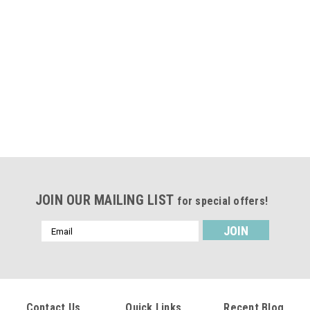
JOIN OUR MAILING LIST
for special offers!
Email
Address
Contact Us
Quick Links
Recent Blog