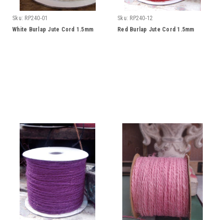
Sku:
RP240-01
Sku:
RP240-12
White Burlap Jute Cord 1.5mm
Red Burlap Jute Cord 1.5mm