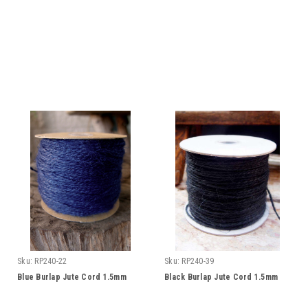
Sku:
RP240-22
Sku:
RP240-39
Blue Burlap Jute Cord 1.5mm
Black Burlap Jute Cord 1.5mm