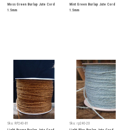
Moss Green Burlap Jute Cord
Mint Green Burlap Jute Cord
1.5mm
1.5mm
Sku:
RP240-81
Sku:
rp240-20