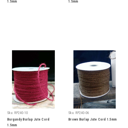
1.5mm
1.5mm
Sku:
RP240-10
Sku:
RP240-06
Burgundy Burlap Jute Cord
Brown Burlap Jute Cord 1.5mm
1.5mm