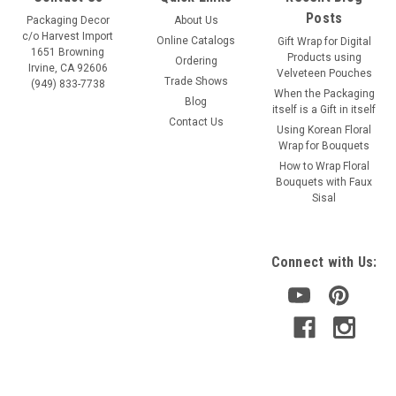
Posts
Packaging Decor
About Us
c/o Harvest Import
Online Catalogs
Gift Wrap for Digital
1651 Browning
Products using
Ordering
Irvine, CA 92606
Velveteen Pouches
Trade Shows
(949) 833-7738
When the Packaging
Blog
itself is a Gift in itself
Contact Us
Using Korean Floral
Wrap for Bouquets
Sku:
RP240-01
How to Wrap Floral
White Burlap Jute Cord 1.5mm
Bouquets with Faux
Sisal
Highest quality 1.5mm x 100 yard spool. Natural unpolished
jute twine Excellent to use for decorating, crafts and
package wrapping. It is easy to handle and holds knots
Connect with Us:
securely. All-Natural Twisted Fibers with a Raw Silk...
VIEW DETAILS