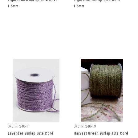
Light Brown Burlap Jute Cord
Light Blue Burlap Jute Cord
1.5mm
1.5mm
Sku:
RP240-11
Sku:
RP240-19
Lavender Burlap Jute Cord
Harvest Green Burlap Jute Cord