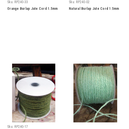
Sku:
RP240-33
Sku:
RP240-02
Orange Burlap Jute Cord 1.5mm
Natural Burlap Jute Cord 1.5mm
Sku:
RP240-17