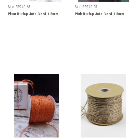
Sku:
RP240-65
Sku:
RP240-05
Plum Burlap Jute Cord 1.5mm
Pink Burlap Jute Cord 1.5mm