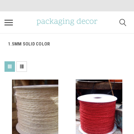
1.5MM SOLID COLOR