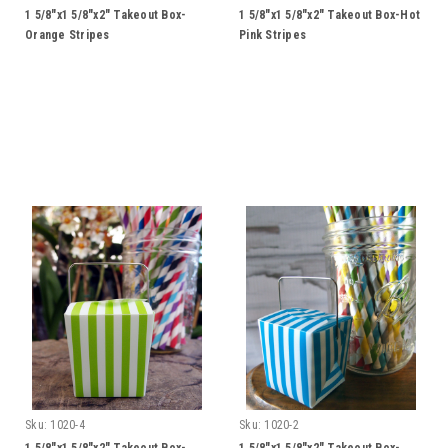
1 5/8"x1 5/8"x2" Takeout Box-
1 5/8"x1 5/8"x2" Takeout Box-Hot
Orange Stripes
Pink Stripes
Sku:
1020-4
Sku:
1020-2