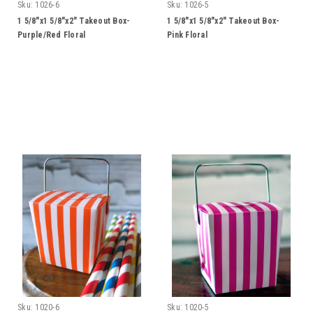
Sku:
1026-6
Sku:
1026-5
1 5/8"x1 5/8"x2" Takeout Box-
1 5/8"x1 5/8"x2" Takeout Box-
Purple/Red Floral
Pink Floral
Sku:
1020-6
Sku:
1020-5