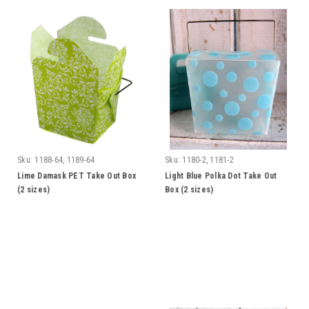
Sku:
1188-64, 1189-64
Sku:
1180-2, 1181-2
Lime Damask PET Take Out Box
Light Blue Polka Dot Take Out
(2 sizes)
Box (2 sizes)