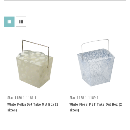
Sku:
1180-1, 1181-1
Sku:
1188-1, 1189-1
White Polka Dot Take Out Box (2
White Floral PET Take Out Box (2
sizes)
sizes)