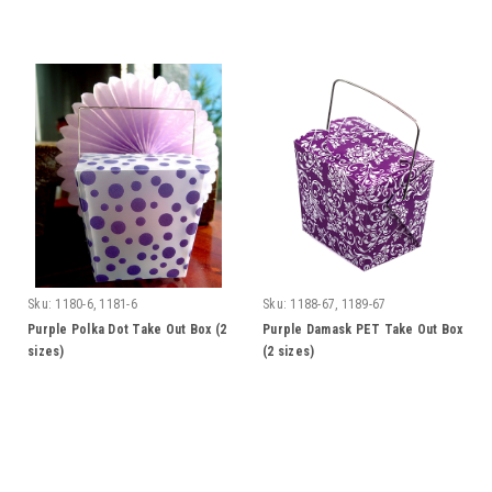
Sku:
1180-6, 1181-6
Sku:
1188-67, 1189-67
Purple Polka Dot Take Out Box (2
Purple Damask PET Take Out Box
sizes)
(2 sizes)