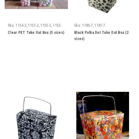
Sku:
1154-2, 1151-2, 1155-2, 1152-
Sku:
1180-7, 1181-7
2, 1172-2
Clear PET Take Out Box (5 sizes)
Black Polka Dot Take Out Box (2
sizes)