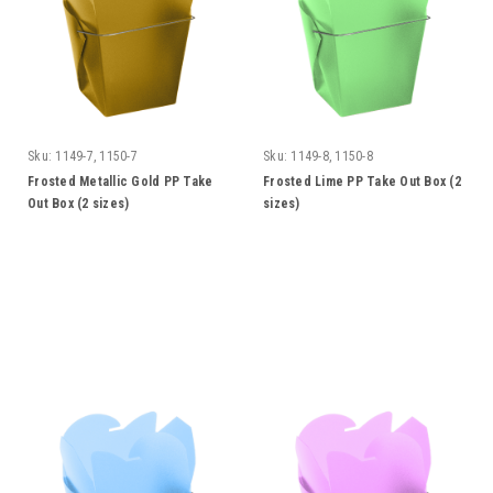
Sku:
1149-7, 1150-7
Sku:
1149-8, 1150-8
Frosted Metallic Gold PP Take
Frosted Lime PP Take Out Box (2
Out Box (2 sizes)
sizes)