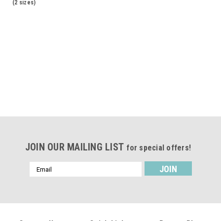
(2 sizes)
JOIN OUR MAILING LIST
for special offers!
Email
Address