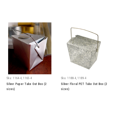
Sku:
1164-4, 1165-4
Sku:
1188-4, 1189-4
Silver Paper Take Out Box (2
Silver Floral PET Take Out Box (2
sizes)
sizes)