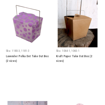
Sku:
1180-3, 1181-3
Sku:
1064-1, 1065-1
Lavender Polka Dot Take Out Box
Kraft Paper Take Out Box (2
(2 sizes)
sizes)