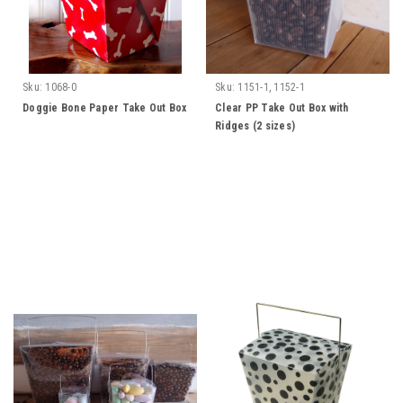
Sku:
1068-0
Sku:
1151-1, 1152-1
Doggie Bone Paper Take Out Box
Clear PP Take Out Box with
Ridges (2 sizes)