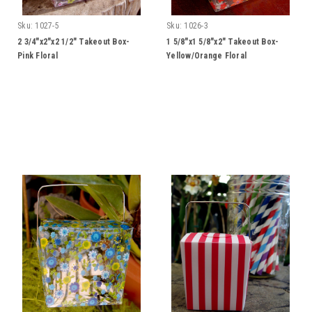
Sku:
1027-5
Sku:
1026-3
2 3/4"x2"x2 1/2" Takeout Box-
1 5/8"x1 5/8"x2" Takeout Box-
Pink Floral
Yellow/Orange Floral