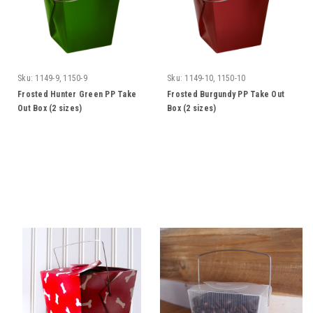
Sku:
1149-9, 1150-9
Sku:
1149-10, 1150-10
Frosted Hunter Green PP Take
Frosted Burgundy PP Take Out
Out Box (2 sizes)
Box (2 sizes)