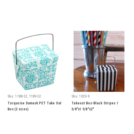
Sku:
1188-52, 1189-52
Sku:
1020-9
Turquoise Damask PET Take Out
Takeout Box-Black Stripes 1
Box (2 sizes)
5/8"x1 5/8"x2"