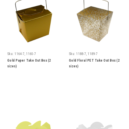
Sku:
1164-7, 1165-7
Sku:
1188-7, 1189-7
Gold Paper Take Out Box (2
Gold Floral PET Take Out Box (2
sizes)
sizes)