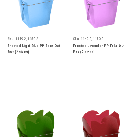
Sku:
1149-2, 1150-2
Sku:
1149-3, 1150-3
Frosted Light Blue PP Take Out
Frosted Lavender PP Take Out
Box (2 sizes)
Box (2 sizes)