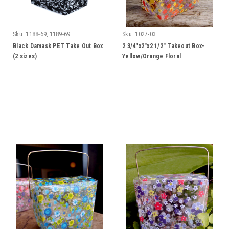
Sku:
1188-69, 1189-69
Sku:
1027-03
Black Damask PET Take Out Box
2 3/4"x2"x2 1/2" Takeout Box-
(2 sizes)
Yellow/Orange Floral