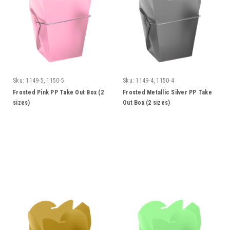
Sku:
1149-5, 1150-5
Sku:
1149-4, 1150-4
Frosted Pink PP Take Out Box (2
Frosted Metallic Silver PP Take
sizes)
Out Box (2 sizes)