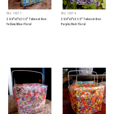
Sku:
1027-7
Sku:
1027-6
2 3/4"x2"x2 1/2" Takeout Box-
2 3/4"x2"x2 1/2" Takeout Box-
Yellow/Blue Floral
Purple/Red Floral