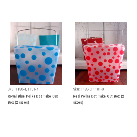
Sku:
1180-4, 1181-4
Sku:
1180-0, 1181-0
Royal Blue Polka Dot Take Out
Red Polka Dot Take Out Box (2
Box (2 sizes)
sizes)