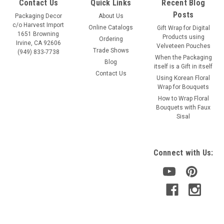
Contact Us
Quick Links
Recent Blog
Posts
Packaging Decor
About Us
c/o Harvest Import
Online Catalogs
Gift Wrap for Digital
1651 Browning
Products using
Ordering
Irvine, CA 92606
Velveteen Pouches
Trade Shows
(949) 833-7738
When the Packaging
Blog
itself is a Gift in itself
Contact Us
Using Korean Floral
Wrap for Bouquets
How to Wrap Floral
Bouquets with Faux
Sisal
Connect with Us: