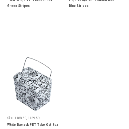
1 5/8"x1 5/8"x2" Takeout Box-
1 5/8"x1 5/8"x2" Takeout Box-
Green Stripes
Blue Stripes
Sku:
1188-59, 1189-59
White Damask PET Take Out Box