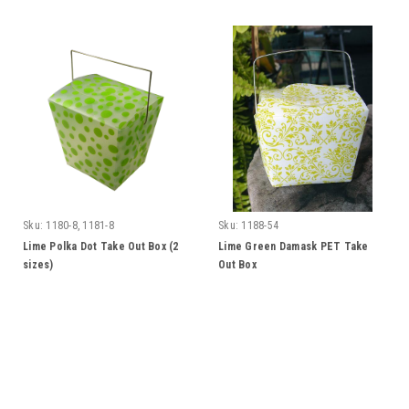
Sku:
1180-8, 1181-8
Sku:
1188-54
Lime Polka Dot Take Out Box (2
Lime Green Damask PET Take
sizes)
Out Box