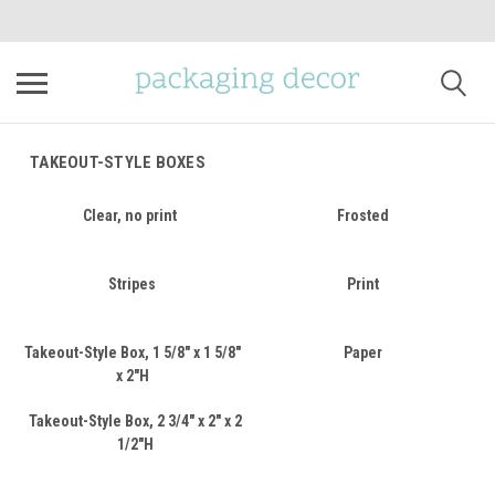
TAKEOUT-STYLE BOXES
Clear, no print
Frosted
Stripes
Print
Takeout-Style Box, 1 5/8" x 1 5/8"
Paper
x 2"H
Takeout-Style Box, 2 3/4" x 2" x 2
1/2"H