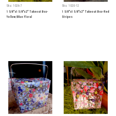
Sku:
1026-7
Sku:
1020-12
1 5/8"x1 5/8"x2" Takeout Box-
1 5/8"x1 5/8"x2" Takeout Box-Red
Yellow/Blue Floral
Stripes