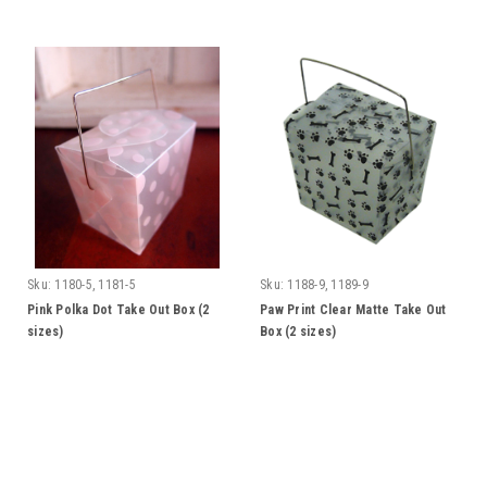
Sku:
1180-5, 1181-5
Sku:
1188-9, 1189-9
Pink Polka Dot Take Out Box (2
Paw Print Clear Matte Take Out
sizes)
Box (2 sizes)