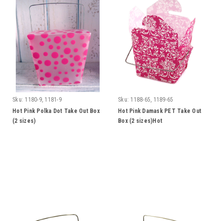
Sku:
1180-9, 1181-9
Sku:
1188-65, 1189-65
Hot Pink Polka Dot Take Out Box
Hot Pink Damask PET Take Out
(2 sizes)
Box (2 sizes)Hot