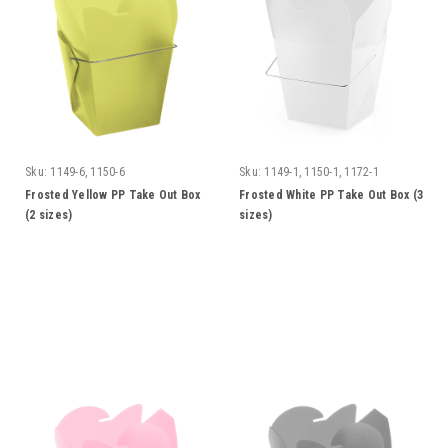
Sku:
1149-6, 1150-6
Sku:
1149-1, 1150-1, 1172-1
Frosted Yellow PP Take Out Box
Frosted White PP Take Out Box (3
(2 sizes)
sizes)