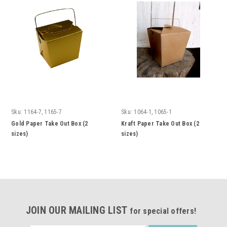
Sku:
1164-7, 1165-7
Sku:
1064-1, 1065-1
Gold Paper Take Out Box (2
Kraft Paper Take Out Box (2
sizes)
sizes)
JOIN OUR MAILING LIST
for special offers!