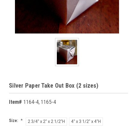
Silver Paper Take Out Box (2 sizes)
Item#
1164-4, 1165-4
Size:
*
2 3/4" x 2" x 2 1/2"H
4" x 3 1/2" x 4"H