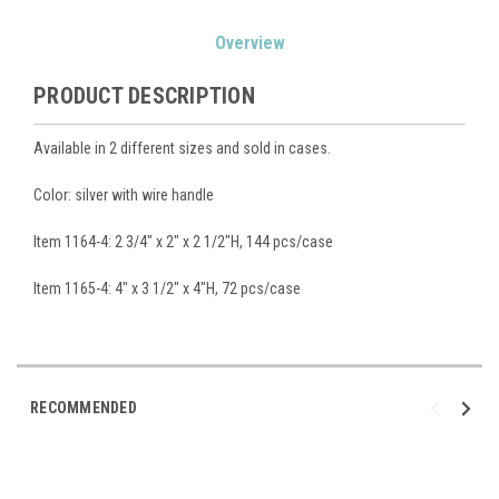
Current
Overview
Stock:
PRODUCT DESCRIPTION
Available in 2 different sizes and sold in cases.
Color: silver with wire handle
Item 1164-4: 2 3/4" x 2" x 2 1/2"H, 144 pcs/case
Item 1165-4: 4" x 3 1/2" x 4"H, 72 pcs/case
RECOMMENDED