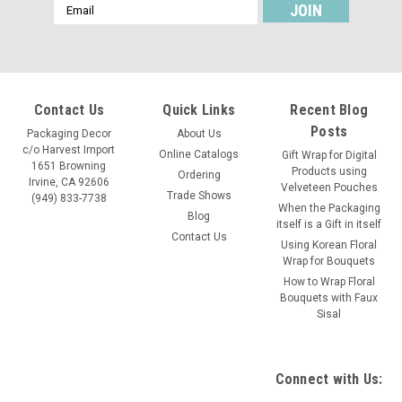
Email
Address
Contact Us
Quick Links
Recent Blog
Posts
Packaging Decor
About Us
c/o Harvest Import
Online Catalogs
Gift Wrap for Digital
1651 Browning
Products using
Ordering
Irvine, CA 92606
Velveteen Pouches
Trade Shows
(949) 833-7738
When the Packaging
Blog
itself is a Gift in itself
Contact Us
Using Korean Floral
Wrap for Bouquets
How to Wrap Floral
Bouquets with Faux
Sisal
Connect with Us: