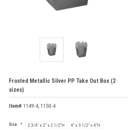
Frosted Metallic Silver PP Take Out Box (2
sizes)
Item#
1149-4, 1150-4
Size:
*
2 3/4" x 2" x 2 1/2"H
4" x 3 1/2" x 4"H