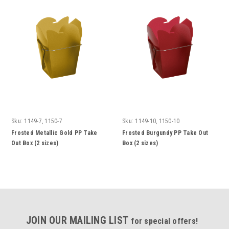
Sku:
1149-7, 1150-7
Sku:
1149-10, 1150-10
Frosted Metallic Gold PP Take
Frosted Burgundy PP Take Out
Out Box (2 sizes)
Box (2 sizes)
JOIN OUR MAILING LIST
for special offers!