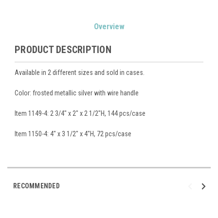
Current
Overview
Stock:
PRODUCT DESCRIPTION
Available in 2 different sizes and sold in cases.
Color: frosted metallic silver with wire handle
Item 1149-4: 2 3/4" x 2" x 2 1/2"H, 144 pcs/case
Item 1150-4: 4" x 3 1/2" x 4"H, 72 pcs/case
RECOMMENDED