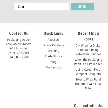
Email
Address
Contact Us
Quick Links
Recent Blog
Posts
Packaging Decor
About Us
c/o Harvest Import
Online Catalogs
Gift Wrap for Digital
1651 Browning
Products using
Ordering
Irvine, CA 92606
Velveteen Pouches
Trade Shows
(949) 833-7738
When the Packaging
Blog
itself is a Gift in itself
Contact Us
Using Korean Floral
Wrap for Bouquets
How to Wrap Floral
Bouquets with Faux
Sisal
Connect with Us: