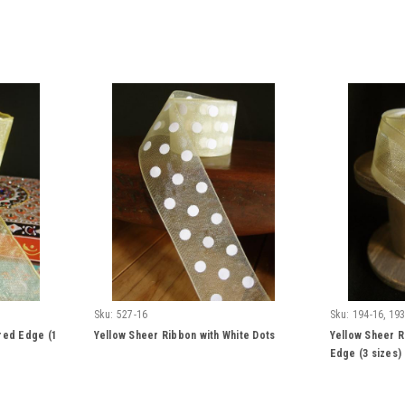
Sku:
527-16
Sku:
194-16, 193
red Edge (1
Yellow Sheer Ribbon with White Dots
Yellow Sheer R
Edge (3 sizes)