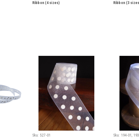
Ribbon (4 sizes)
Ribbon (3 sizes
Sku:
527-01
Sku:
194-01, 193