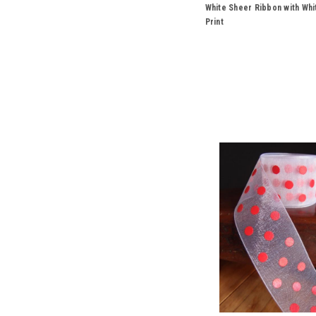
White Sheer Ribbon with Whi
Print