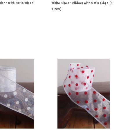
312-01, 313-01
bbon with Satin Wired
White Sheer Ribbon with Satin Edge (6
sizes)