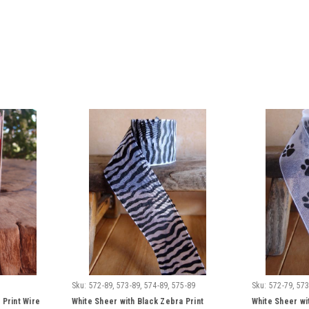
Sku:
572-89, 573-89, 574-89, 575-89
Sku:
572-79, 573
 Print Wire
White Sheer with Black Zebra Print
White Sheer wi