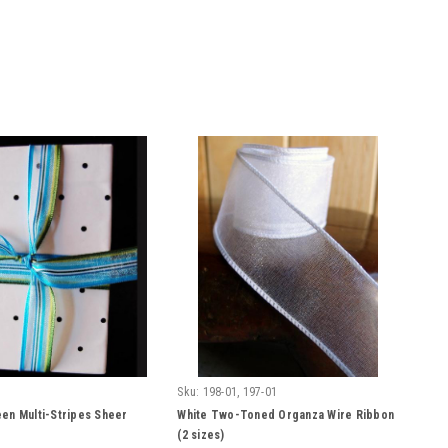
Sku:
198-01, 197-01
en Multi-Stripes Sheer
White Two-Toned Organza Wire Ribbon
(2 sizes)