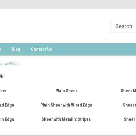
s
Blog
Contact Us
ganza Ribbon
ON
heer
Plain Sheer
Sheer Mu
ed Edge
Plain Sheer with Wired Edge
Sheer w
tin Edge
Sheer with Metallic Stripes
Sheer 