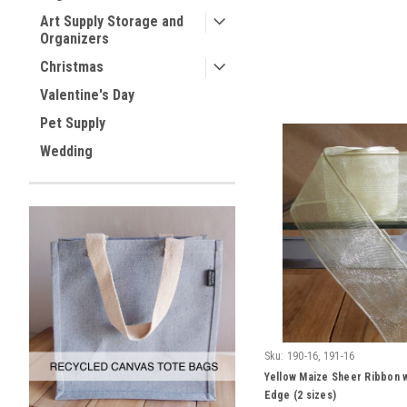
Art Supply Storage and
Organizers
Christmas
Valentine's Day
Pet Supply
Wedding
Sku:
190-16, 191-16
Yellow Maize Sheer Ribbon 
Edge (2 sizes)