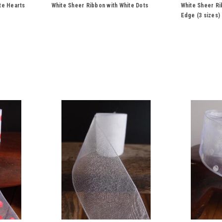
te Hearts
White Sheer Ribbon with White Dots
White Sheer Ri
Edge (3 sizes)