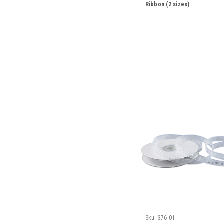
Ribbon (2 sizes)
Sku:
376-01