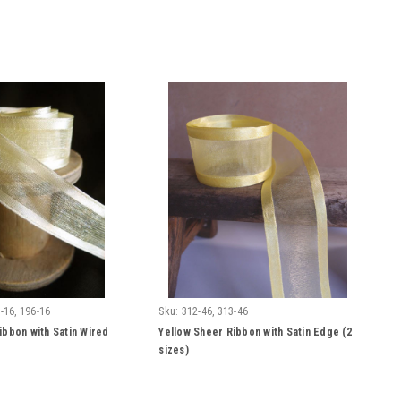
-16, 196-16
Sku:
312-46, 313-46
ibbon with Satin Wired
Yellow Sheer Ribbon with Satin Edge (2
sizes)