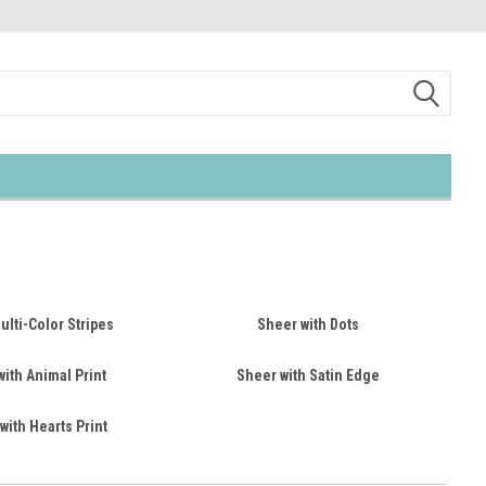
lti-Color Stripes
Sheer with Dots
ith Animal Print
Sheer with Satin Edge
with Hearts Print