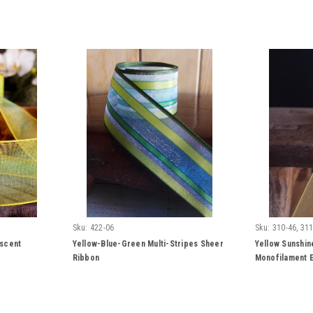
Sku:
422-06
Sku:
310-46, 311
escent
Yellow-Blue-Green Multi-Stripes Sheer
Yellow Sunshin
Ribbon
Monofilament E