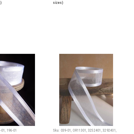
)
sizes)
-01, 196-01
Sku:
039-01, OR11301, 3252401, 3292401,