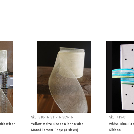
Sku:
310-16, 311-16, 309-16
Sku:
419-01
with Wired
Yellow Maize Sheer Ribbon with
White-Blue-Gre
Monofilament Edge (3 sizes)
Ribbon