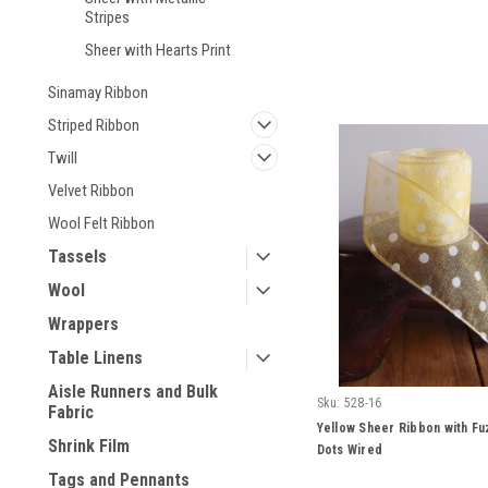
Stripes
Sheer with Hearts Print
Sinamay Ribbon
Striped Ribbon
Twill
Velvet Ribbon
Wool Felt Ribbon
Tassels
Wool
Wrappers
Table Linens
Aisle Runners and Bulk
Sku:
528-16
Fabric
Yellow Sheer Ribbon with Fu
Shrink Film
Dots Wired
Tags and Pennants