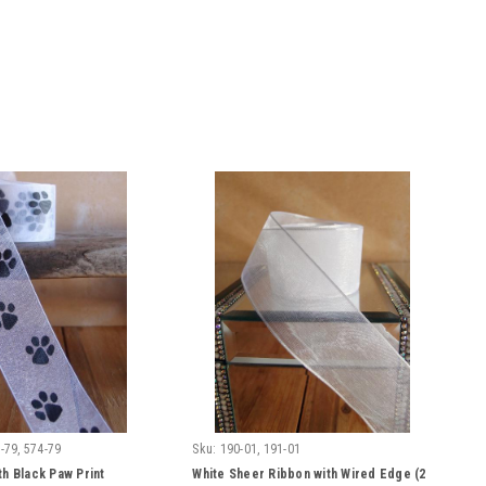
-79, 574-79
Sku:
190-01, 191-01
th Black Paw Print
White Sheer Ribbon with Wired Edge (2