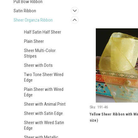
Pull Bow Ribbon
Satin Ribbon
Sheer Organza Ribbon
Half Satin Half Sheer
Plain Sheer
Sheer Multi-Color
Stripes
Sheer with Dots
Two Tone Sheer Wired
Edge
Plain Sheer with Wired
Edge
Sheer with Animal Print
Sku:
191-46
Sheer with Satin Edge
Yellow Sheer Ribbon with Wi
size)
Sheer with Wired Satin
Edge
Sheer with Metallic