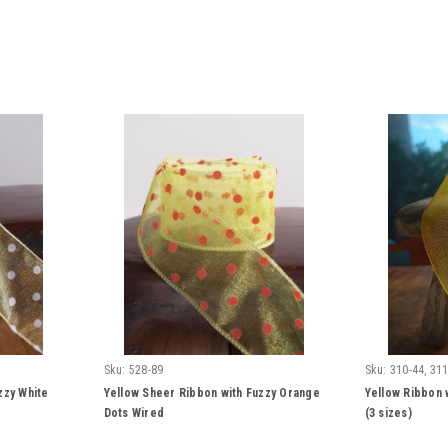
Sku:
528-89
Sku:
310-44, 311
zzy White
Yellow Sheer Ribbon with Fuzzy Orange
Yellow Ribbon 
Dots Wired
(3 sizes)