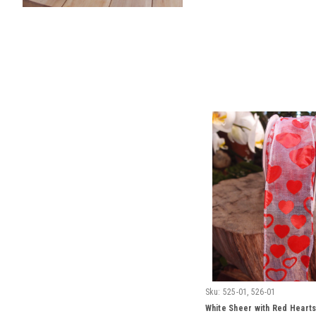
Sku:
525-01, 526-01
White Sheer with Red Hearts