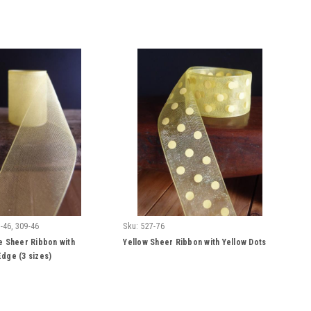
-46, 309-46
Sku:
527-76
e Sheer Ribbon with
Yellow Sheer Ribbon with Yellow Dots
dge (3 sizes)