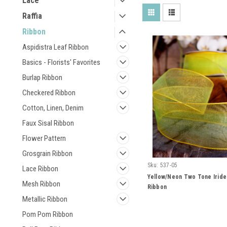
Lace
Raffia
Ribbon
Aspidistra Leaf Ribbon
Basics - Florists' Favorites
Burlap Ribbon
Checkered Ribbon
Cotton, Linen, Denim
Faux Sisal Ribbon
Flower Pattern
Grosgrain Ribbon
Sku:
537-05
Lace Ribbon
Yellow/Neon Two Tone Irid
Mesh Ribbon
Ribbon
Metallic Ribbon
Pom Pom Ribbon