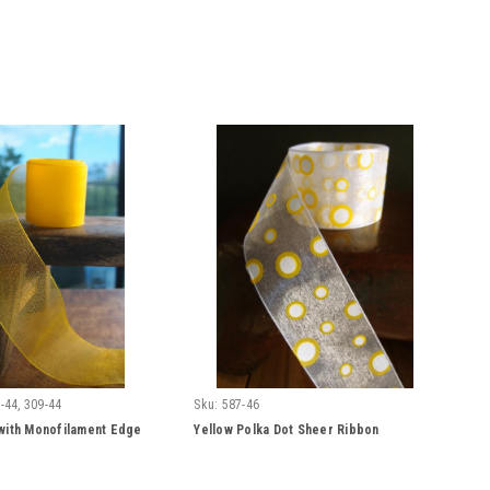
-44, 309-44
Sku:
587-46
with Monofilament Edge
Yellow Polka Dot Sheer Ribbon