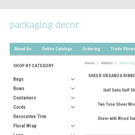
About Us
Online Catalogs
Ordering
Trade Show
Home
Ribbon
Sheer Or
SHOP BY CATEGORY
SHEER ORGANZA RIBB
Bags
Bows
Half Satin Half S
Containers
Two Tone Sheer Wir
Cords
Decorative Trim
Sheer with Wired Sa
Floral Wrap