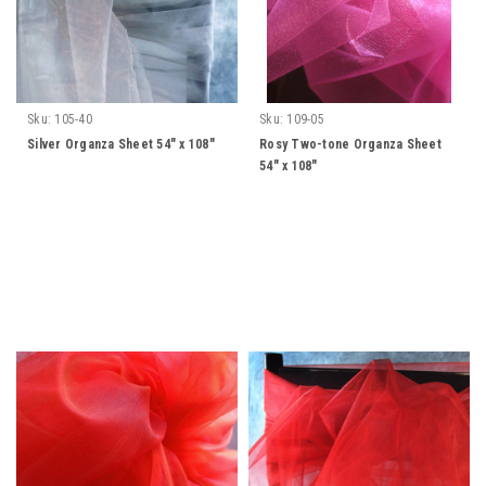
Sku:
105-40
Sku:
109-05
Silver Organza Sheet 54" x 108"
Rosy Two-tone Organza Sheet
54" x 108"