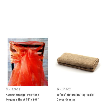
Sku:
109-33
Sku:
118-02
Autumn Orange Two-tone
80"x80" Natural Burlap Table
Organza Sheet 54" x 108"
Cover Overlay