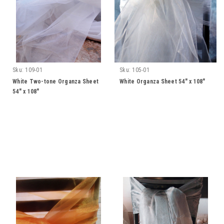
Sku:
109-01
Sku:
105-01
White Two-tone Organza Sheet
White Organza Sheet 54" x 108"
54" x 108"