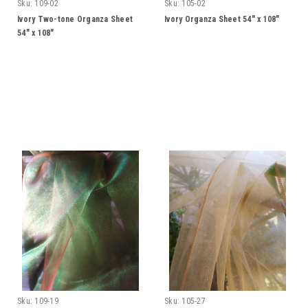
Sku:
109-02
Sku:
105-02
Ivory Two-tone Organza Sheet
Ivory Organza Sheet 54" x 108"
54" x 108"
Sku:
109-19
Sku:
105-27