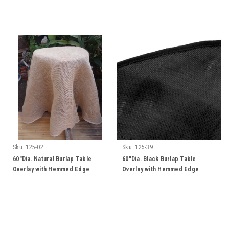
Sku:
125-02
Sku:
125-39
60"Dia. Natural Burlap Table
60"Dia. Black Burlap Table
Overlay with Hemmed Edge
Overlay with Hemmed Edge