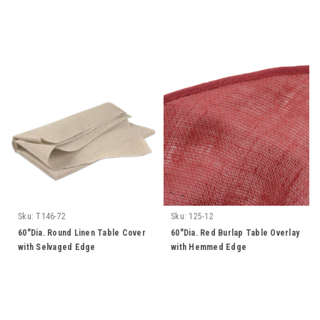
Sku:
T146-72
Sku:
125-12
60"Dia. Round Linen Table Cover
60"Dia. Red Burlap Table Overlay
with Selvaged Edge
with Hemmed Edge