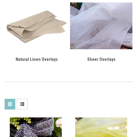
Natural Linen Overlays
Sheer Overlays