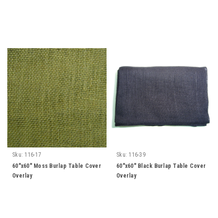
Sku:
116-17
Sku:
116-39
60"x60" Moss Burlap Table Cover
60"x60" Black Burlap Table Cover
Overlay
Overlay