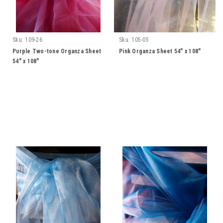
Sku:
109-26
Sku:
105-05
Purple Two-tone Organza Sheet
Pink Organza Sheet 54" x 108"
54" x 108"