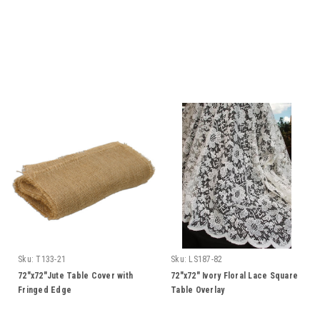
Sku:
T133-21
Sku:
LS187-82
72"x72"Jute Table Cover with
72"x72" Ivory Floral Lace Square
Fringed Edge
Table Overlay