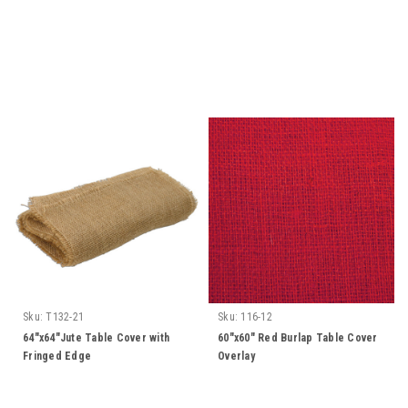
Sku:
T132-21
Sku:
116-12
64"x64"Jute Table Cover with
60"x60" Red Burlap Table Cover
Fringed Edge
Overlay