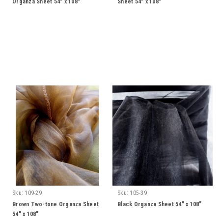
Organza Sheet 54" x 108"
Sheet 54" x 108"
Sku:
109-29
Sku:
105-39
Brown Two-tone Organza Sheet
Black Organza Sheet 54" x 108"
54" x 108"