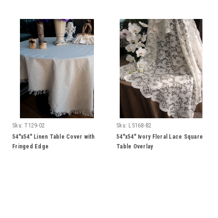
Sku:
T129-02
Sku:
LS168-82
54"x54" Linen Table Cover with
54"x54" Ivory Floral Lace Square
Fringed Edge
Table Overlay