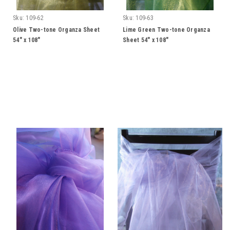
Sku:
109-62
Sku:
109-63
Olive Two-tone Organza Sheet
Lime Green Two-tone Organza
54" x 108"
Sheet 54" x 108"