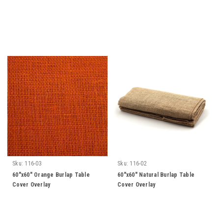
Sku:
116-03
Sku:
116-02
60"x60" Orange Burlap Table
60"x60" Natural Burlap Table
Cover Overlay
Cover Overlay