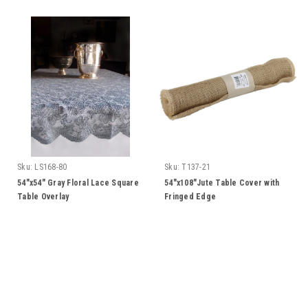
Sku:
LS168-80
Sku:
T137-21
54"x54" Gray Floral Lace Square
54"x108"Jute Table Cover with
Table Overlay
Fringed Edge