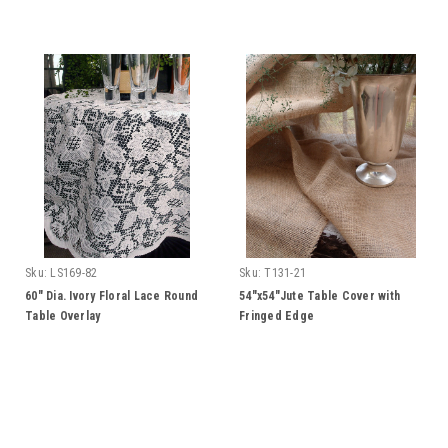
Sku:
LS169-82
Sku:
T131-21
60" Dia. Ivory Floral Lace Round
54"x54"Jute Table Cover with
Table Overlay
Fringed Edge