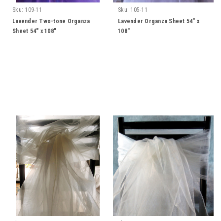
Sku:
109-11
Sku:
105-11
Lavender Two-tone Organza
Lavender Organza Sheet 54" x
Sheet 54" x 108"
108"