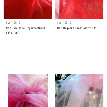
Sku:
109-12
Sku:
105-12
Red Two-tone Organza Sheet
Red Organza Sheet 54" x 108"
54" x 108"