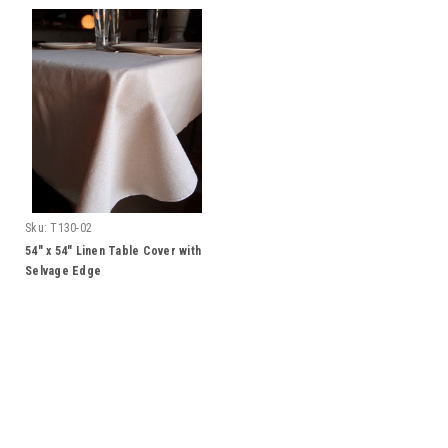
Sku:
T130-02
54" x 54" Linen Table Cover with
Selvage Edge