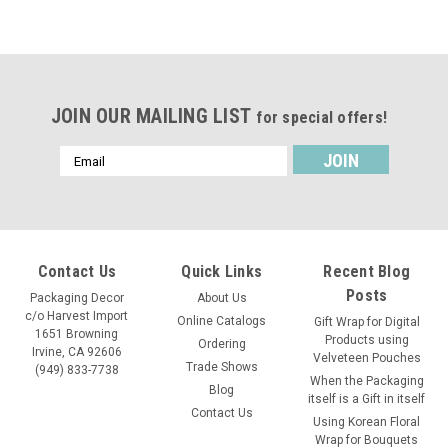
JOIN OUR MAILING LIST
for special offers!
Email
Address
Contact Us
Quick Links
Recent Blog
Posts
Packaging Decor
About Us
c/o Harvest Import
Online Catalogs
Gift Wrap for Digital
1651 Browning
Products using
Ordering
Irvine, CA 92606
Velveteen Pouches
Trade Shows
(949) 833-7738
When the Packaging
Blog
itself is a Gift in itself
Contact Us
Using Korean Floral
Wrap for Bouquets