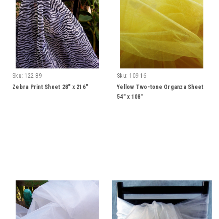
Sku:
122-89
Sku:
109-16
Zebra Print Sheet 28" x 216"
Yellow Two-tone Organza Sheet
54" x 108"