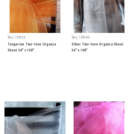
Sku:
109-32
Sku:
109-40
Tangerine Two-tone Organza
Silver Two-tone Organza Sheet
Sheet 54" x 108"
54" x 108"