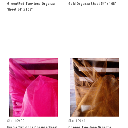
Green/Red Two-tone Organza
Gold Organza Sheet 54" x 108"
Sheet 54" x 108"
Sku:
109-09
Sku:
109-41
Fushia Two-tone Organza Sheet
Copper Two-tone Organza