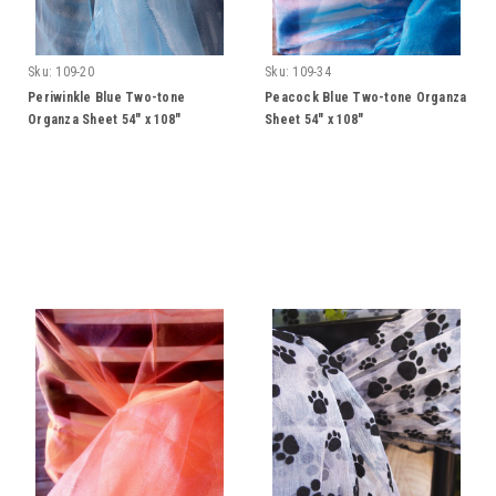
Sku:
109-20
Sku:
109-34
Periwinkle Blue Two-tone
Peacock Blue Two-tone Organza
Organza Sheet 54" x 108"
Sheet 54" x 108"