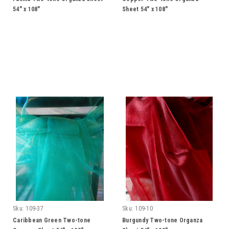
54" x 108"
Sheet 54" x 108"
Sku:
109-37
Sku:
109-10
Caribbean Green Two-tone
Burgundy Two-tone Organza