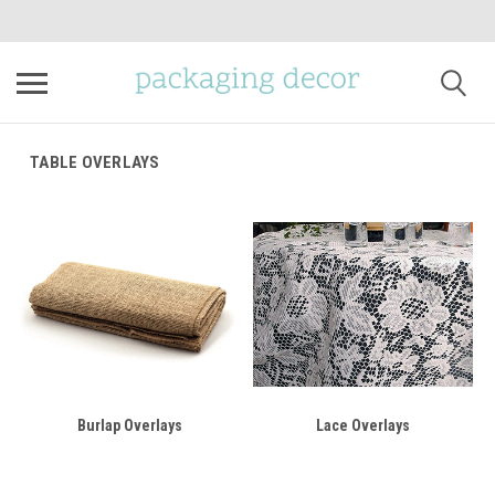
TABLE OVERLAYS
Burlap Overlays
Lace Overlays