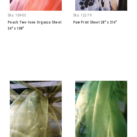
Sku:
109-03
Sku:
122-79
Peach Two-tone Organza Sheet
Paw Print Sheet 28" x 216"
54" x 108"