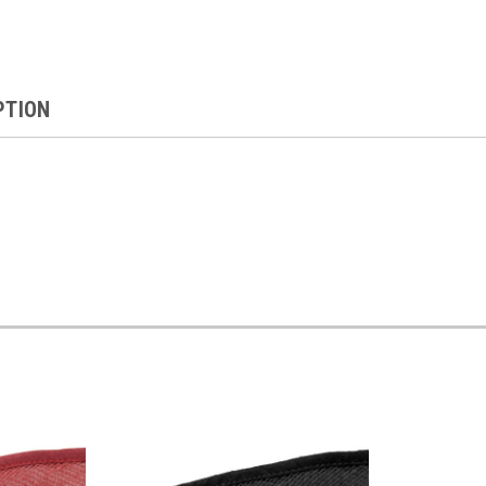
PTION