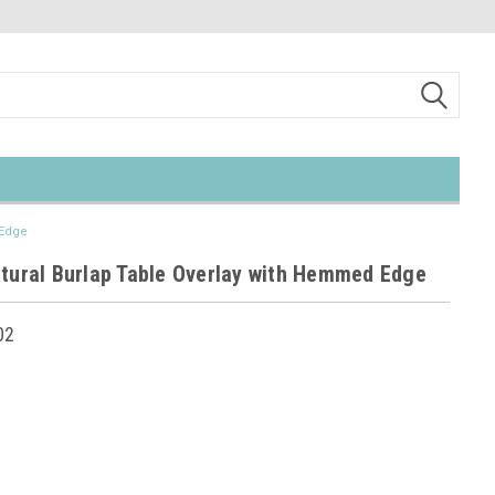
 Edge
atural Burlap Table Overlay with Hemmed Edge
02