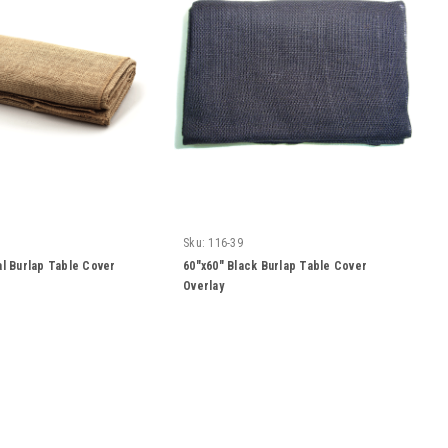
Sku:
116-39
al Burlap Table Cover
60"x60" Black Burlap Table Cover
Overlay