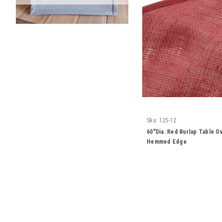
Sku:
125-12
60"Dia. Red Burlap Table Ov
Hemmed Edge