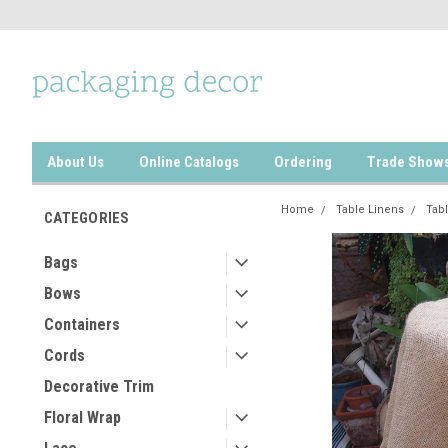
About Us
Online Catalogs
Ordering
Trade Show
Home
Table Linens
Tabl
CATEGORIES
Bags
Bows
Containers
Cords
Decorative Trim
Floral Wrap