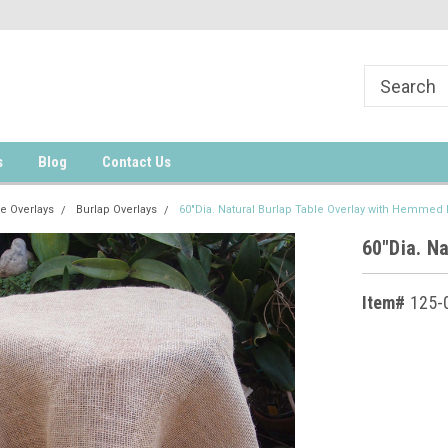
s
Blog
Contact Us
e Overlays
Burlap Overlays
60"Dia. Natural Burlap Table Overlay with Hemmed
60"Dia. N
Item#
125-
Current
Stock: