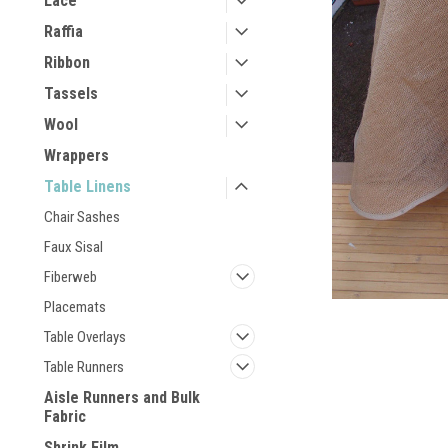
Lace
Raffia
Ribbon
Tassels
Wool
Wrappers
Table Linens
Chair Sashes
Faux Sisal
Fiberweb
Placemats
Table Overlays
Table Runners
Aisle Runners and Bulk
Fabric
Shrink Film