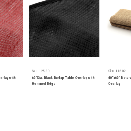
Sku:
125-39
Sku:
116-02
erlay with
60"Dia. Black Burlap Table Overlay with
60"x60" Natur
Hemmed Edge
Overlay