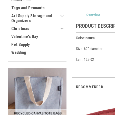
Tags and Pennants
Overview
Art Supply Storage and
Organizers
PRODUCT DESCRI
Christmas
Valentine's Day
Color: natural
Pet Supply
Size: 60" diameter
Wedding
Item: 125-02
RECOMMENDED