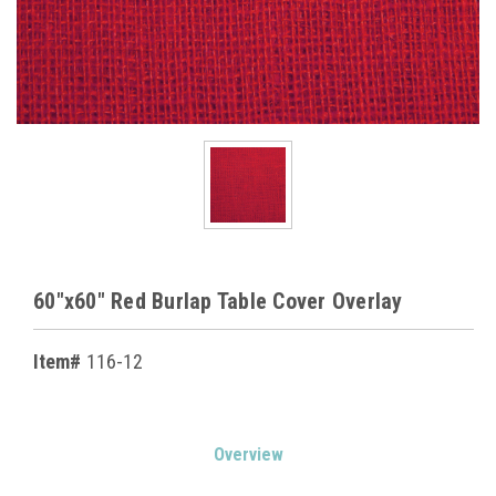
60"x60" Red Burlap Table Cover Overlay
Item#
116-12
Current
Overview
Stock: