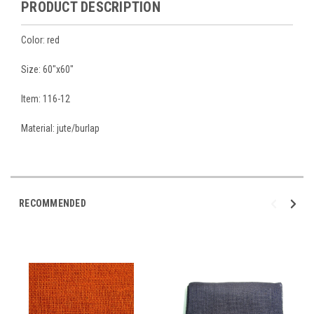
PRODUCT DESCRIPTION
Color: red
Size: 60"x60"
Item: 116-12
Material: jute/burlap
RECOMMENDED