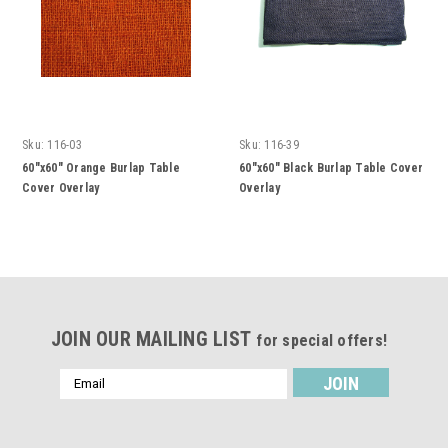
Sku:
116-03
Sku:
116-39
60"x60" Orange Burlap Table
60"x60" Black Burlap Table Cover
Cover Overlay
Overlay
JOIN OUR MAILING LIST
for special offers!
Email
Address