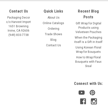
Contact Us
Quick Links
Recent Blog
Posts
Packaging Decor
About Us
c/o Harvest Import
Online Catalogs
Gift Wrap for Digital
1651 Browning
Products using
Ordering
Irvine, CA 92606
Velveteen Pouches
Trade Shows
(949) 833-7738
When the Packaging
Blog
itself is a Gift in itself
Contact Us
Using Korean Floral
Wrap for Bouquets
How to Wrap Floral
Bouquets with Faux
Sisal
Connect with Us: