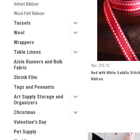
Velvet Ribbon
Wool Felt Ribbon
Tassels
Wool
Wrappers
Table Linens
Aisle Runners and Bulk
Sku:
375-72
Fabric
Red with White Saddle Stitc
Shrink Film
Ribbon
Tags and Pennants
Art Supply Storage and
Organizers
Christmas
Valentine's Day
Pet Supply