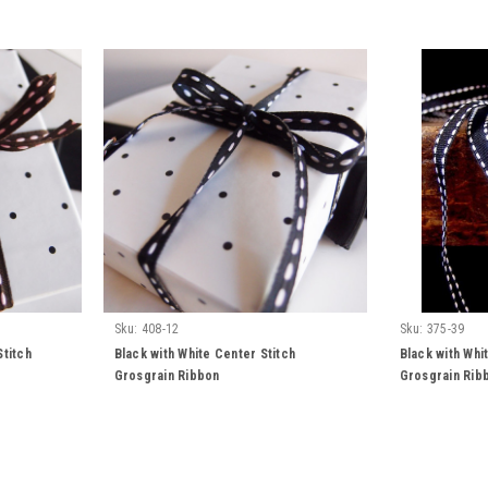
Sku:
408-12
Sku:
375-39
Stitch
Black with White Center Stitch
Black with Whi
Grosgrain Ribbon
Grosgrain Rib