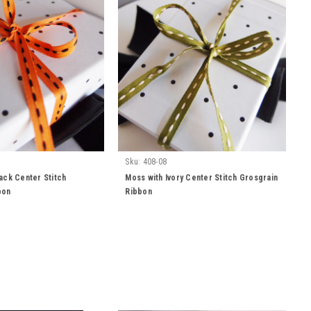
Sku:
408-08
ack Center Stitch
Moss with Ivory Center Stitch Grosgrain
bon
Ribbon