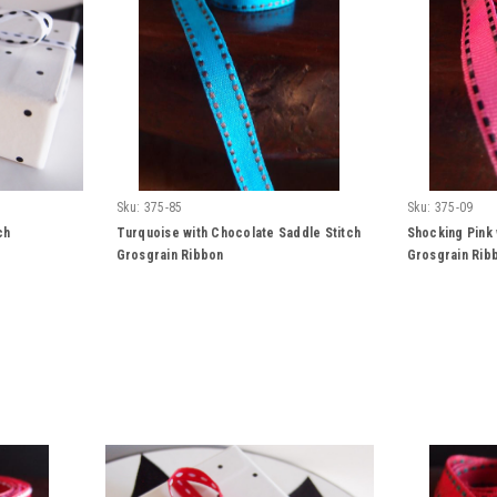
Sku:
375-85
Sku:
375-09
ch
Turquoise with Chocolate Saddle Stitch
Shocking Pink 
Grosgrain Ribbon
Grosgrain Rib