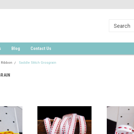
s
Blog
Contact Us
 Ribbon
Saddle Stitch Grosgrain
GRAIN