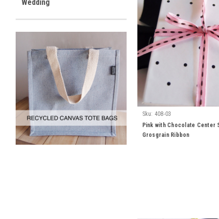
Wedding
Sku:
408-03
Pink with Chocolate Center 
Grosgrain Ribbon