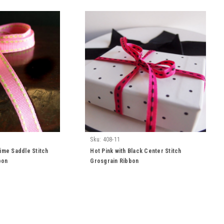
Sku:
408-11
Lime Saddle Stitch
Hot Pink with Black Center Stitch
bon
Grosgrain Ribbon