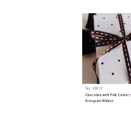
Sku:
408-10
Chocolate with Pink Center 
Grosgrain Ribbon