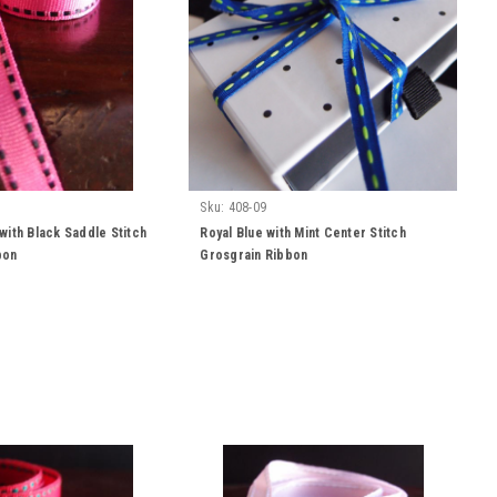
Sku:
408-09
with Black Saddle Stitch
Royal Blue with Mint Center Stitch
bon
Grosgrain Ribbon