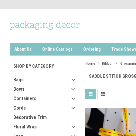
About Us
Online Catalogs
Ordering
Trade Show
Home
Ribbon
Grosgrain
SHOP BY CATEGORY
SADDLE STITCH GROS
Bags
Bows
Containers
Cords
Decorative Trim
Floral Wrap