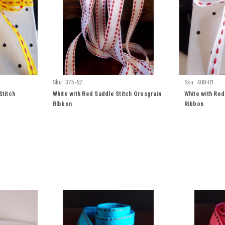
Sku:
375-62
Sku:
408-01
Stitch
White with Red Saddle Stitch Grosgrain
White with Red
Ribbon
Ribbon