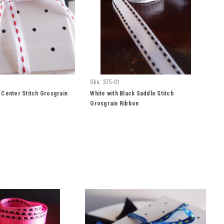
Sku:
375-01
 Center Stitch Grosgrain
White with Black Saddle Stitch
Grosgrain Ribbon