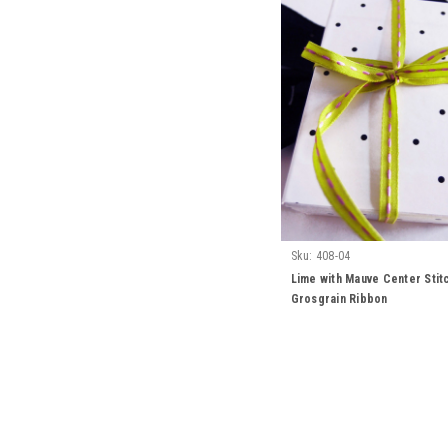
Sku:
408-04
Lime with Mauve Center Stit
Grosgrain Ribbon