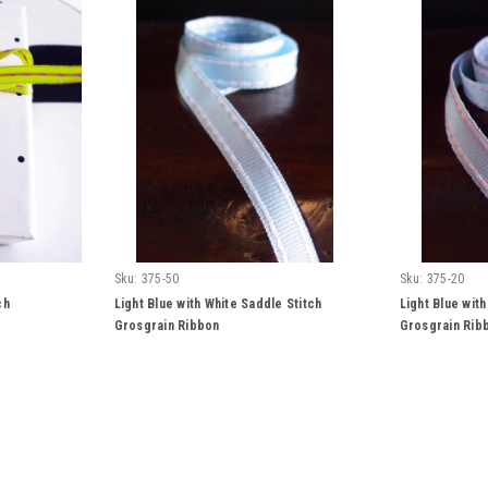
Sku:
375-50
Sku:
375-20
ch
Light Blue with White Saddle Stitch
Light Blue with
Grosgrain Ribbon
Grosgrain Rib