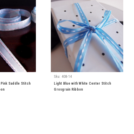
Sku:
408-14
 Pink Saddle Stitch
Light Blue with White Center Stitch
bon
Grosgrain Ribbon