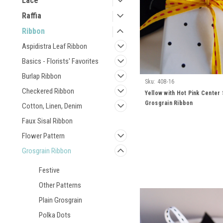
Lace
Raffia
Ribbon
Aspidistra Leaf Ribbon
Basics - Florists' Favorites
Burlap Ribbon
Sku:
408-16
Checkered Ribbon
Yellow with Hot Pink Center 
Grosgrain Ribbon
Cotton, Linen, Denim
Faux Sisal Ribbon
Flower Pattern
Grosgrain Ribbon
Festive
Other Patterns
Plain Grosgrain
Polka Dots