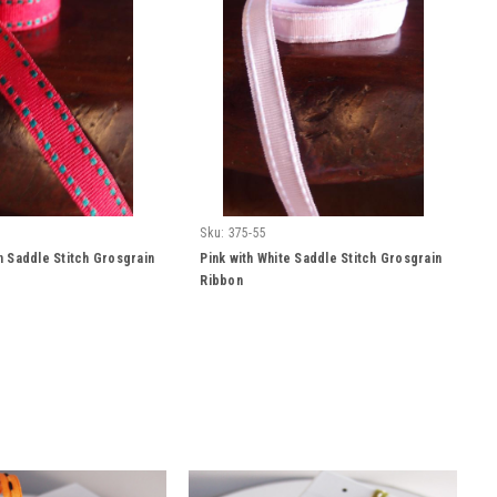
Sku:
375-55
 Saddle Stitch Grosgrain
Pink with White Saddle Stitch Grosgrain
Ribbon