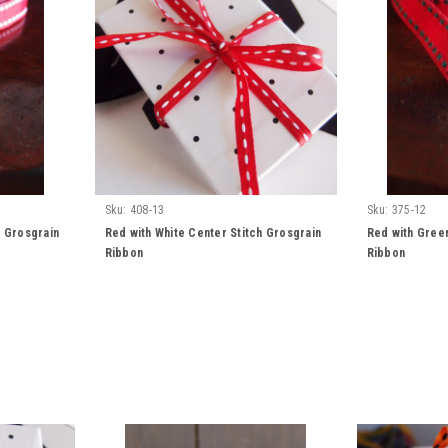
Sku:
408-13
Sku:
375-12
h Grosgrain
Red with White Center Stitch Grosgrain
Red with Green
Ribbon
Ribbon