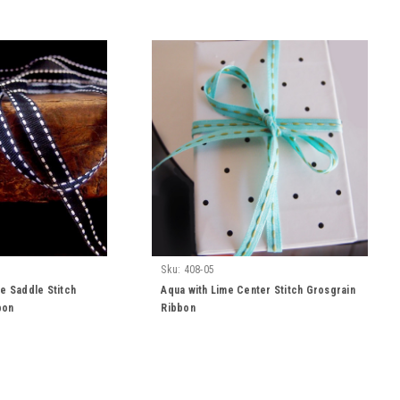
Sku:
408-05
te Saddle Stitch
Aqua with Lime Center Stitch Grosgrain
bon
Ribbon