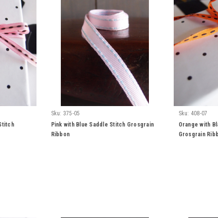
Sku:
375-05
Sku:
408-07
Stitch
Pink with Blue Saddle Stitch Grosgrain
Orange with Bl
Ribbon
Grosgrain Rib