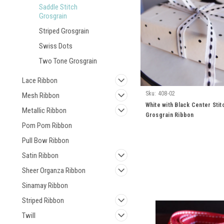
Saddle Stitch
Grosgrain
Striped Grosgrain
Swiss Dots
Two Tone Grosgrain
Lace Ribbon
Sku:
408-02
Mesh Ribbon
White with Black Center Stit
Metallic Ribbon
Grosgrain Ribbon
Pom Pom Ribbon
Pull Bow Ribbon
Satin Ribbon
Sheer Organza Ribbon
Sinamay Ribbon
Striped Ribbon
Twill