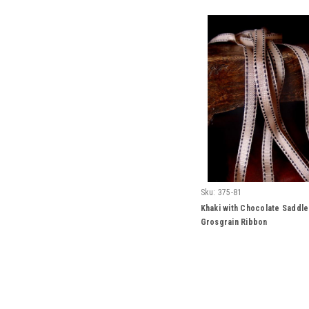
Sku:
375-81
Khaki with Chocolate Saddle
Grosgrain Ribbon