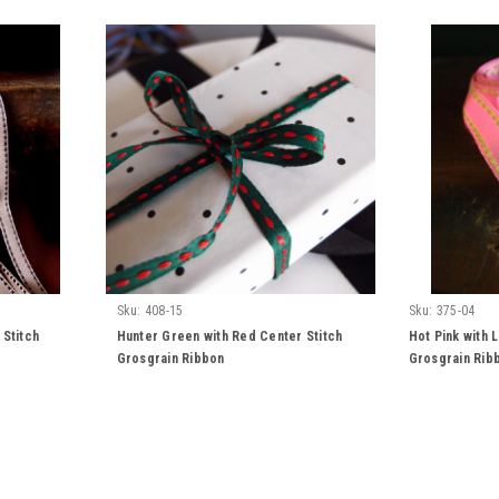
Sku:
408-15
Sku:
375-04
 Stitch
Hunter Green with Red Center Stitch
Hot Pink with 
Grosgrain Ribbon
Grosgrain Rib