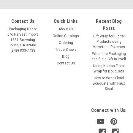
Contact Us
Quick Links
Recent Blog
Posts
Packaging Decor
About Us
c/o Harvest Import
Online Catalogs
Gift Wrap for Digital
1651 Browning
Products using
Ordering
Irvine, CA 92606
Velveteen Pouches
Trade Shows
(949) 833-7738
When the Packaging
Blog
itself is a Gift in itself
Contact Us
Using Korean Floral
Wrap for Bouquets
Sku:
B692-91
How to Wrap Floral
Cotton Brown Washed Canvas Zipper Pouch 10"
Bouquets with Faux
Sisal
Brown Canvas Zipper Pouch with Gusset Size: 10" x 7" H x
3"guss. Item: B692-91
Connect with Us:
VIEW DETAILS