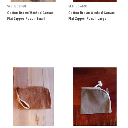
Sku:
B693-91
Sku:
B694-91
Cotton Brown Washed Canvas
Cotton Brown Washed Canvas
Flat Zipper Pouch Small
Flat Zipper Pouch Large