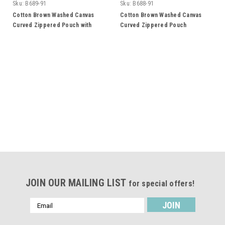
Sku:
B689-91
Sku:
B688-91
Cotton Brown Washed Canvas
Cotton Brown Washed Canvas
Curved Zippered Pouch with
Curved Zippered Pouch
Wristlet
JOIN OUR MAILING LIST
for special offers!
Email
Address