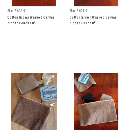
Sku:
B692-91
Sku:
B691-91
Cotton Brown Washed Canvas
Cotton Brown Washed Canvas
Zipper Pouch 10"
Zipper Pouch 8"