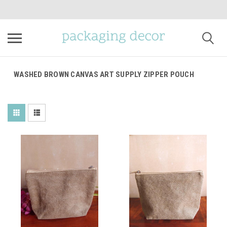
WASHED BROWN CANVAS ART SUPPLY ZIPPER POUCH