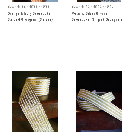
Sku:
447-33, 448-33, 449-33
Sku:
447-40, 448-40, 449-40
Orange & Ivory Seersucker
Metallic Silver & Ivory
Striped Grosgrain (3 sizes)
Seersucker Striped Grosgrain
Ribbon (3 sizes)