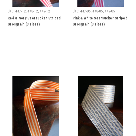
Sku:
447-12, 448-12, 449-12
Sku:
447-05, 448-05, 449-05
Red & Ivory Seersucker Striped
Pink & White Seersucker Striped
Grosgrain (3 sizes)
Grosgrain (3 sizes)