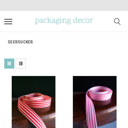
SEERSUCKER