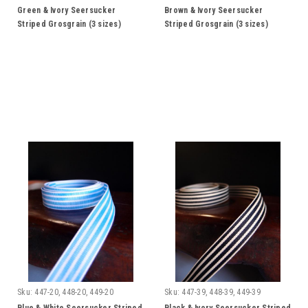
Green & Ivory Seersucker
Brown & Ivory Seersucker
Striped Grosgrain (3 sizes)
Striped Grosgrain (3 sizes)
Sku:
447-20, 448-20, 449-20
Sku:
447-39, 448-39, 449-39