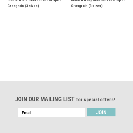
Blue & White Seersucker Striped
Black & Ivory Seersucker Striped
Grosgrain (3 sizes)
Grosgrain (3 sizes)
JOIN OUR MAILING LIST
for special offers!
Email
Address