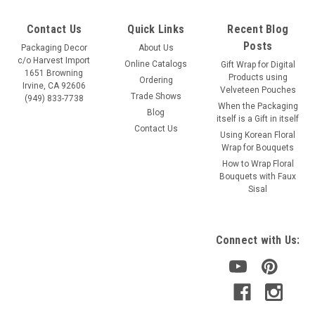
Contact Us
Quick Links
Recent Blog
Posts
Packaging Decor
About Us
c/o Harvest Import
Online Catalogs
Gift Wrap for Digital
1651 Browning
Products using
Ordering
Irvine, CA 92606
Velveteen Pouches
Trade Shows
(949) 833-7738
When the Packaging
Blog
itself is a Gift in itself
Contact Us
Using Korean Floral
Wrap for Bouquets
Sku:
447-12, 448-12, 449-12
How to Wrap Floral
Red & Ivory Seersucker Striped Grosgrain (3
Bouquets with Faux
Sisal
sizes)
Color: red stripes with ivory stripes Sizes: available in 3 ribbon
widths Item 447-12: 5/8" x 25 yards Item 448-12: 7/8" x 25
Connect with Us:
yards Item 449-12: 1.5" x 25 yards