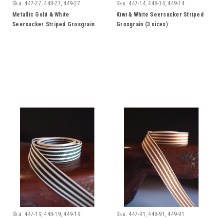
Sku:
447-27, 448-27, 449-27
Sku:
447-14, 448-14, 449-14
Metallic Gold & White
Kiwi & White Seersucker Striped
Seersucker Striped Grosgrain
Grosgrain (3 sizes)
Ribbon (3 sizes)
Sku:
447-19, 448-19, 449-19
Sku:
447-91, 448-91, 449-91