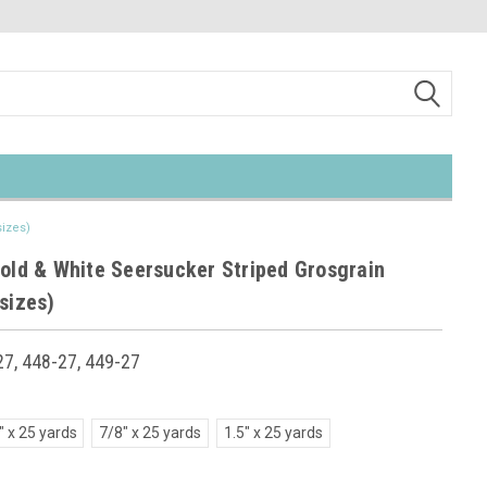
sizes)
Gold & White Seersucker Striped Grosgrain
sizes)
7, 448-27, 449-27
" x 25 yards
7/8" x 25 yards
1.5" x 25 yards