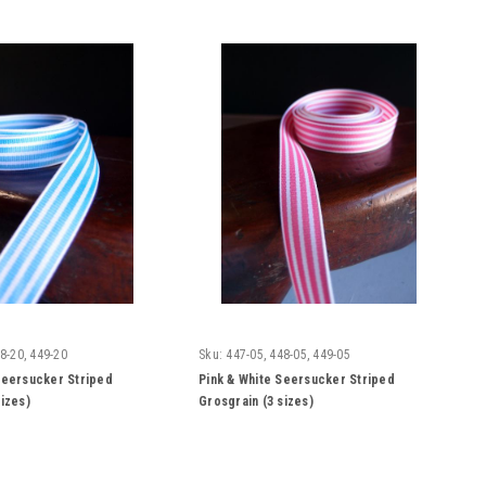
8-20, 449-20
Sku:
447-05, 448-05, 449-05
Seersucker Striped
Pink & White Seersucker Striped
sizes)
Grosgrain (3 sizes)