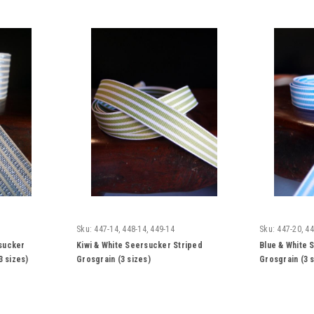
Sku:
447-14, 448-14, 449-14
Sku:
447-20, 44
rsucker
Kiwi & White Seersucker Striped
Blue & White 
3 sizes)
Grosgrain (3 sizes)
Grosgrain (3 