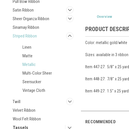
Pull Bow Ribbon
Satin Ribbon
Overview
Sheer Organza Ribbon
Sinamay Ribbon
PRODUCT DESCRI
Striped Ribbon
Color: metallic gold/white
Linen
Sizes: available in 3 ribbo
Matte
Metallic
Item 447-27: 5/8" x 25 yar
Multi-Color Sheer
Item 448-27: 7/8" x 25 yar
Seersucker
Vintage Cloth
Item 449-27: 1.5" x 25 yard
Twill
Velvet Ribbon
Wool Felt Ribbon
RECOMMENDED
Tassels