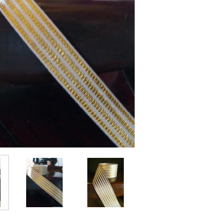
Current
Stock: