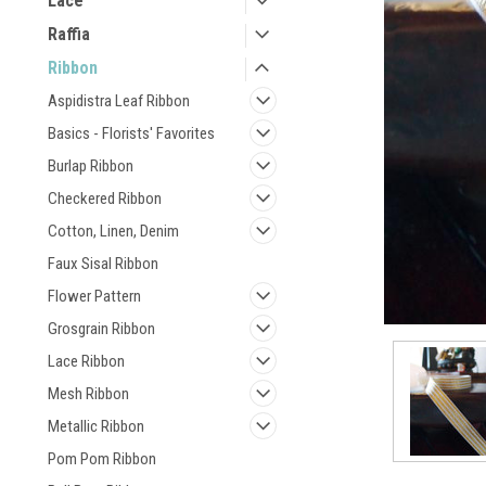
Lace
Raffia
Ribbon
Aspidistra Leaf Ribbon
Basics - Florists' Favorites
Burlap Ribbon
Checkered Ribbon
Cotton, Linen, Denim
Faux Sisal Ribbon
Flower Pattern
Grosgrain Ribbon
Lace Ribbon
Mesh Ribbon
Metallic Ribbon
Pom Pom Ribbon