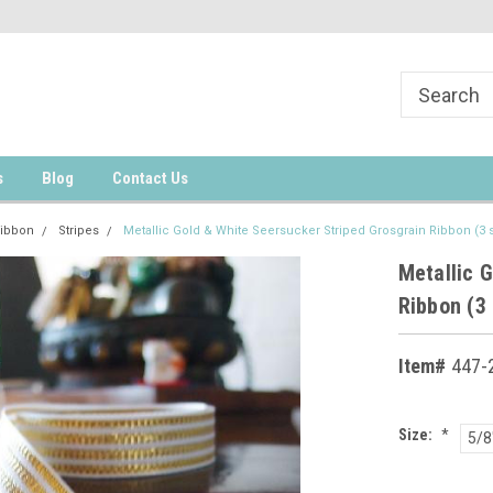
s
Blog
Contact Us
Ribbon
Stripes
Metallic Gold & White Seersucker Striped Grosgrain Ribbon (3 
Metallic 
Ribbon (3 
Item#
447-2
Size:
*
5/8