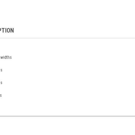
PTION
n widths
ds
ds
s