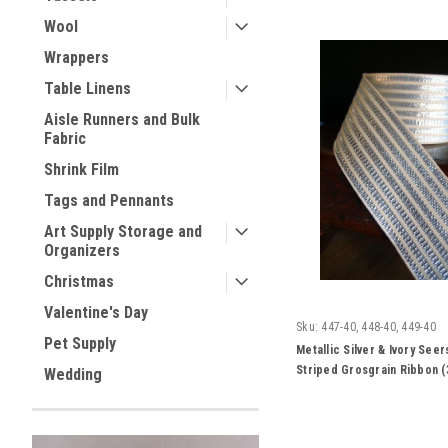
Wool
Wrappers
Table Linens
Aisle Runners and Bulk
Fabric
Shrink Film
Tags and Pennants
Art Supply Storage and
Organizers
Christmas
Valentine's Day
Sku:
447-40, 448-40, 449-40
Pet Supply
Metallic Silver & Ivory See
Striped Grosgrain Ribbon (
Wedding