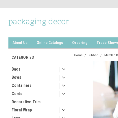
About Us
Online Catalogs
Ordering
Trade Show
Home
Ribbon
Metallic 
CATEGORIES
Bags
Bows
Containers
Cords
Decorative Trim
Floral Wrap