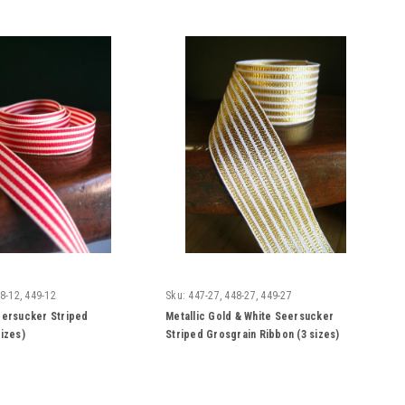
8-12, 449-12
Sku:
447-27, 448-27, 449-27
eersucker Striped
Metallic Gold & White Seersucker
sizes)
Striped Grosgrain Ribbon (3 sizes)