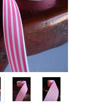
Stock: