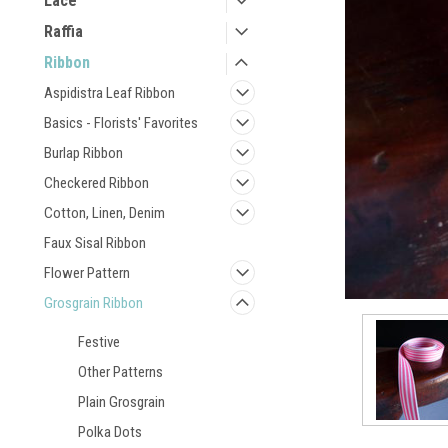
Lace
Raffia
Ribbon
Aspidistra Leaf Ribbon
Basics - Florists' Favorites
Burlap Ribbon
Checkered Ribbon
Cotton, Linen, Denim
Faux Sisal Ribbon
Flower Pattern
Grosgrain Ribbon
Festive
Other Patterns
Plain Grosgrain
Polka Dots