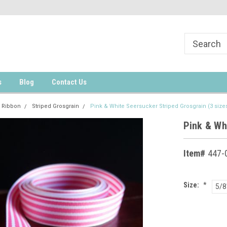
s
Blog
Contact Us
 Ribbon
Striped Grosgrain
Pink & White Seersucker Striped Grosgrain (3 size
Pink & Wh
Item#
447-0
Size:
*
5/8
Current