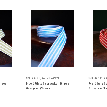
Sku:
447-20, 448-20, 449-20
Sku:
447-12, 44
riped
Blue & White Seersucker Striped
Red & Ivory S
Grosgrain (3 sizes)
Grosgrain (3 