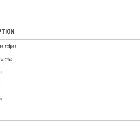
PTION
te stripes
n widths
ds
ds
s