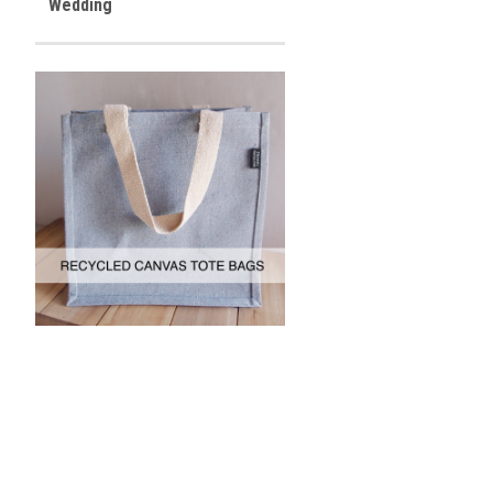
Wedding