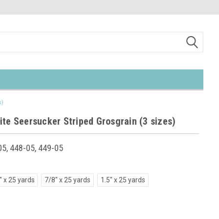
s)
ite Seersucker Striped Grosgrain (3 sizes)
5, 448-05, 449-05
" x 25 yards
7/8" x 25 yards
1.5" x 25 yards