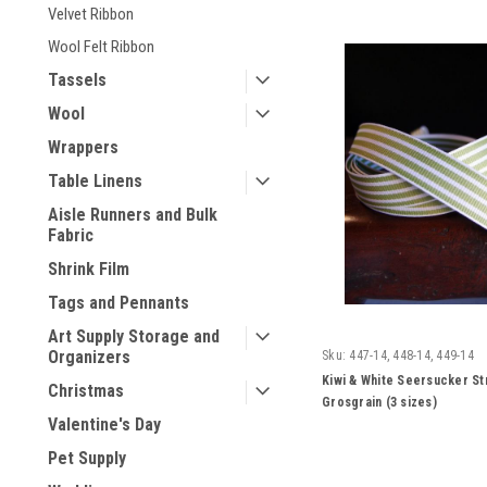
Velvet Ribbon
Wool Felt Ribbon
Tassels
Wool
Wrappers
Table Linens
Aisle Runners and Bulk
Fabric
Shrink Film
Tags and Pennants
Art Supply Storage and
Organizers
Sku:
447-14, 448-14, 449-14
Kiwi & White Seersucker St
Christmas
Grosgrain (3 sizes)
Valentine's Day
Pet Supply