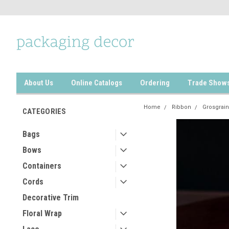
About Us
Online Catalogs
Ordering
Trade Show
Home
Ribbon
Grosgrain
CATEGORIES
Bags
Bows
Containers
Cords
Decorative Trim
Floral Wrap