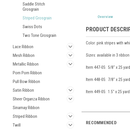
Saddle Stitch
Grosgrain
Overview
Striped Grosgrain
Swiss Dots
PRODUCT DESCRI
Two Tone Grosgrain
Color: pink stripes with whi
Lace Ribbon
Sizes: available in 3 ribbo
Mesh Ribbon
Metallic Ribbon
Item 447-05: 5/8" x 25 yar
Pom Pom Ribbon
Item 448-05: 7/8" x 25 yar
Pull Bow Ribbon
Satin Ribbon
Item 449-05: 1.5" x 25 yard
Sheer Organza Ribbon
Sinamay Ribbon
Striped Ribbon
RECOMMENDED
Twill