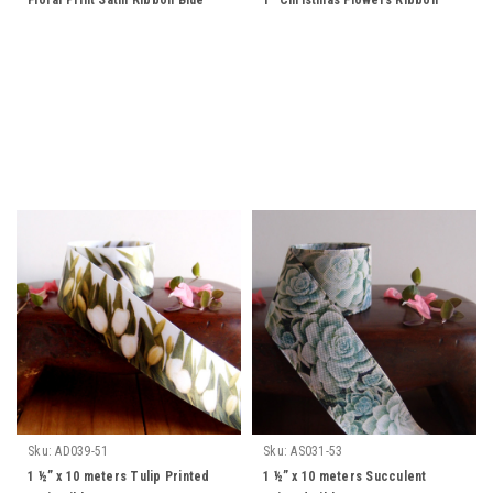
Floral Print Satin Ribbon Blue
1" Christmas Flowers Ribbon
Sku:
AD039-51
Sku:
AS031-53
1 ½” x 10 meters Tulip Printed
1 ½” x 10 meters Succulent