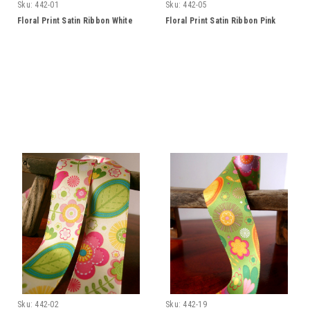
Sku:
442-01
Sku:
442-05
Floral Print Satin Ribbon White
Floral Print Satin Ribbon Pink
Sku:
442-02
Sku:
442-19