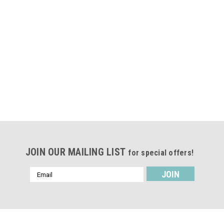
JOIN OUR MAILING LIST
for special offers!
Email
Address