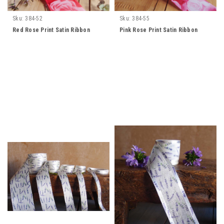
Sku:
384-52
Sku:
384-55
Red Rose Print Satin Ribbon
Pink Rose Print Satin Ribbon