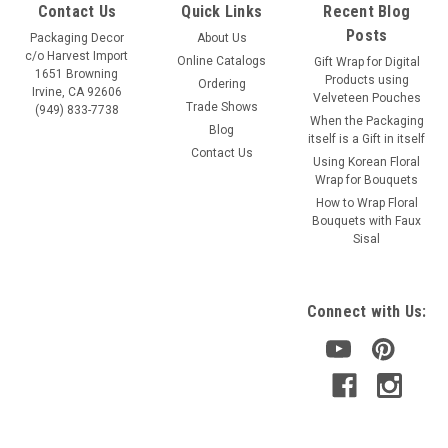
Contact Us
Quick Links
Recent Blog
Posts
Packaging Decor
About Us
c/o Harvest Import
Online Catalogs
Gift Wrap for Digital
1651 Browning
Products using
Ordering
Irvine, CA 92606
Velveteen Pouches
Trade Shows
(949) 833-7738
When the Packaging
Blog
itself is a Gift in itself
Contact Us
Using Korean Floral
Wrap for Bouquets
Sku:
384-52
How to Wrap Floral
Red Rose Print Satin Ribbon
Bouquets with Faux
Sisal
Color: Red roses ribbon Size: 1-1/2" x 25 yards Item: 384-52
Connect with Us:
VIEW DETAILS