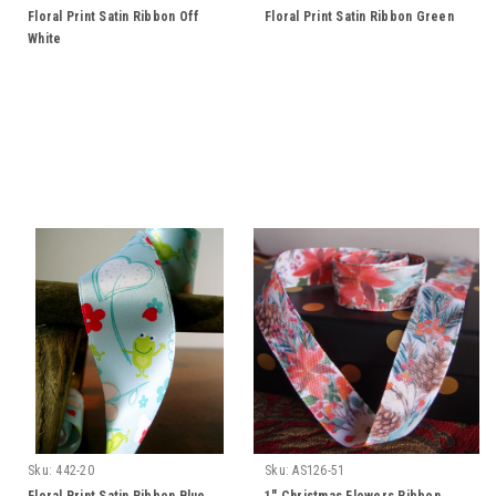
Floral Print Satin Ribbon Off
Floral Print Satin Ribbon Green
White
Sku:
442-20
Sku:
AS126-51