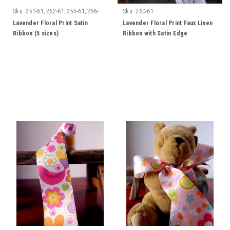
Sku:
251-61, 252-61, 255-61, 256-
Sku:
260-61
61, 257-61
Lavender Floral Print Satin
Lavender Floral Print Faux Linen
Ribbon (5 sizes)
Ribbon with Satin Edge