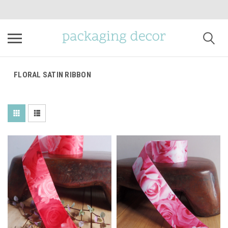
FLORAL SATIN RIBBON