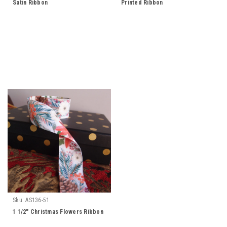
Satin Ribbon
Printed Ribbon
Sku:
AS136-51
1 1/2" Christmas Flowers Ribbon