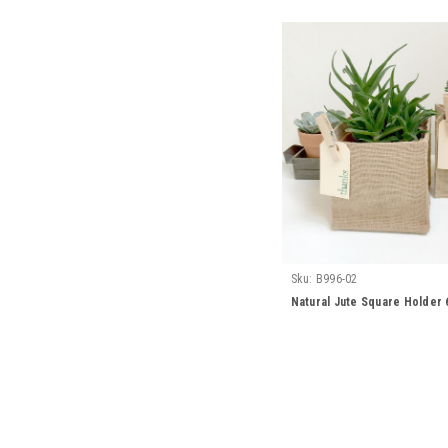
Sku:
B996-02
Natural Jute Square Holder 6