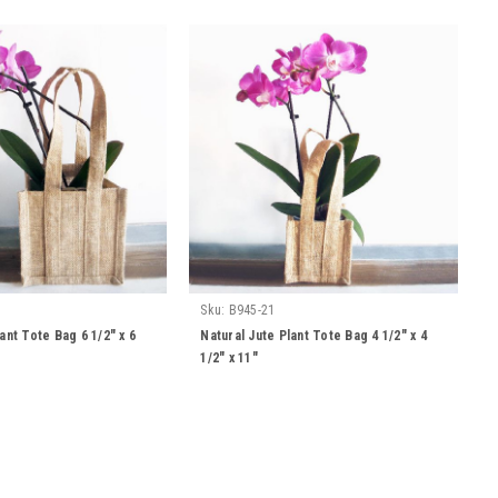
Sku:
B945-21
ant Tote Bag 6 1/2" x 6
Natural Jute Plant Tote Bag 4 1/2" x 4
1/2" x 11"