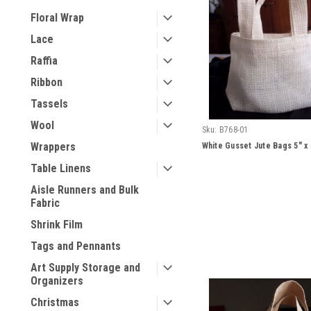
Floral Wrap
Lace
Raffia
Ribbon
Tassels
Wool
Sku:
B768-01
Wrappers
White Gusset Jute Bags 5" x 
Table Linens
Aisle Runners and Bulk
Fabric
Shrink Film
Tags and Pennants
Art Supply Storage and
Organizers
Christmas