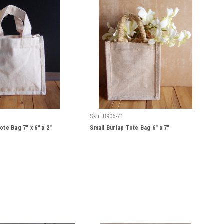
Sku:
B906-71
ote Bag 7" x 6" x 2"
Small Burlap Tote Bag 6" x 7"