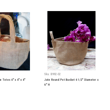
Sku:
B992-02
e Totes 4" x 4" x 4"
Jute Round Pot Basket 6 1/2" Diameter x
6" H