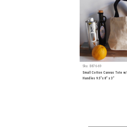
Sku:
B876-69
Small Cotton Canvas Tote w
Handles 9.5”x 8” x 3”