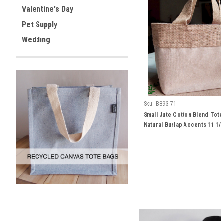
Valentine's Day
Pet Supply
Wedding
Sku:
B893-71
Small Jute Cotton Blend Tot
Natural Burlap Accents 11 1/
1/2"H