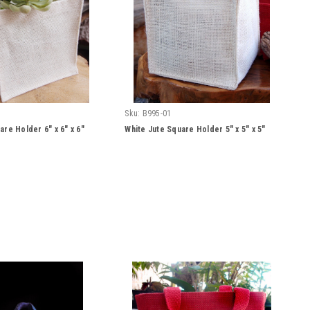
Sku:
B995-01
are Holder 6" x 6" x 6"
White Jute Square Holder 5" x 5" x 5"