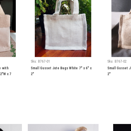
Sku:
B767-01
Sku:
B767-02
e with
Small Gusset Jute Bags White 7" x 6" x
Small Gusset J
2"W x 7
2"
2"