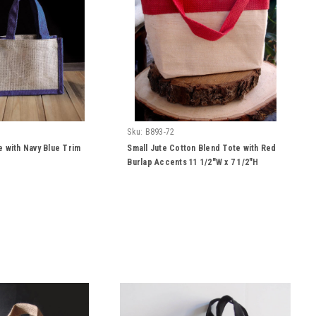
Sku:
B893-72
e with Navy Blue Trim
Small Jute Cotton Blend Tote with Red
Burlap Accents 11 1/2"W x 7 1/2"H