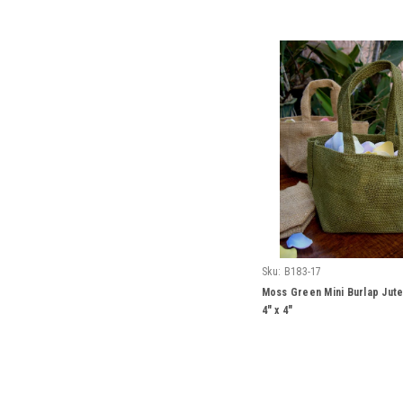
Sku:
B183-17
Moss Green Mini Burlap Jute
4" x 4"