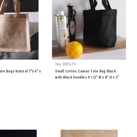
Sku:
B876-79
ute Bags Natural 7"x 6" x
Small Cotton Canvas Tote Bag Black
with Black Handles 9 1/2” W x 8” H x 3”
Gusset