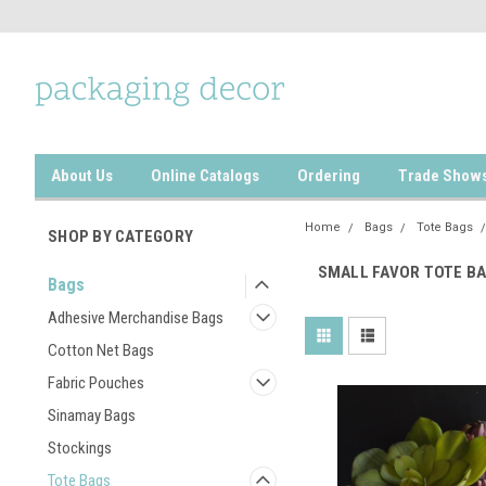
About Us
Online Catalogs
Ordering
Trade Show
Home
Bags
Tote Bags
SHOP BY CATEGORY
SMALL FAVOR TOTE B
Bags
Adhesive Merchandise Bags
Cotton Net Bags
Fabric Pouches
Sinamay Bags
Stockings
Tote Bags