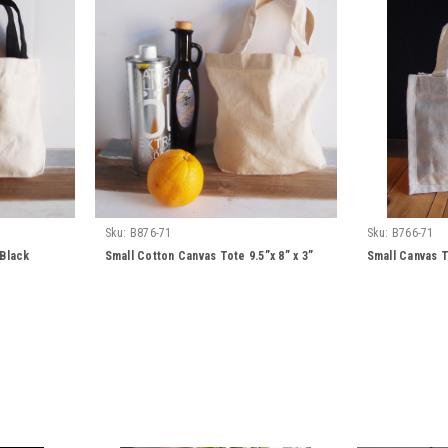
Sku:
B876-71
Sku:
B766-71
/Black
Small Cotton Canvas Tote 9.5”x 8” x 3”
Small Canvas T