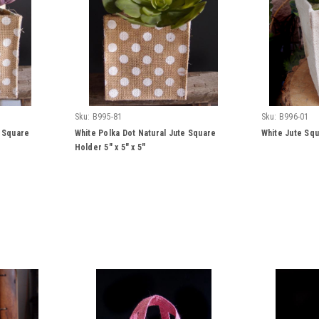
Sku:
B995-81
Sku:
B996-01
e Square
White Polka Dot Natural Jute Square
White Jute Squ
Holder 5" x 5" x 5"