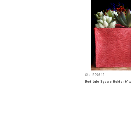
Sku:
B996-12
Red Jute Square Holder 6" x 