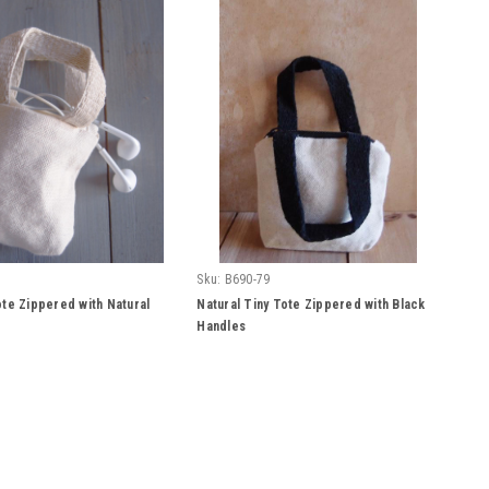
Sku:
B690-79
ote Zippered with Natural
Natural Tiny Tote Zippered with Black
Handles