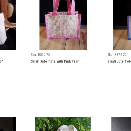
Sku:
B872-75
Sku:
B872-22
5"
Small Jute Tote with Pink Trim
Small Jute Tot