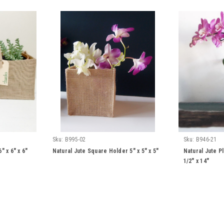
Sku:
B995-02
Sku:
B946-21
" x 6" x 6"
Natural Jute Square Holder 5" x 5" x 5"
Natural Jute Pl
1/2" x 14"