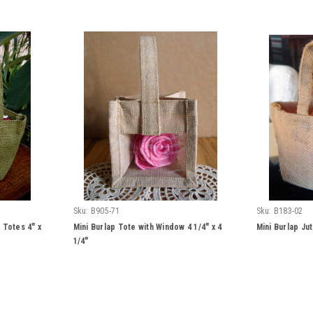
Sku:
B905-71
Sku:
B183-02
 Totes 4" x
Mini Burlap Tote with Window 4 1/4" x 4
Mini Burlap Jut
1/4"