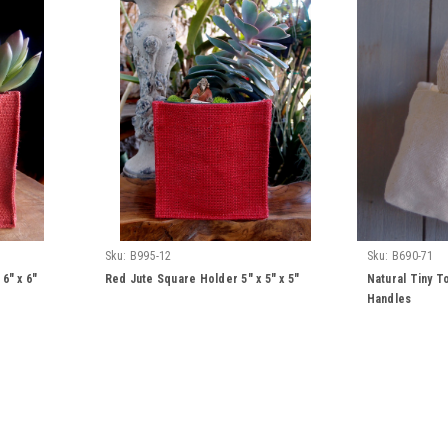
Sku:
B995-12
Sku:
B690-71
6" x 6"
Red Jute Square Holder 5" x 5" x 5"
Natural Tiny T
Handles