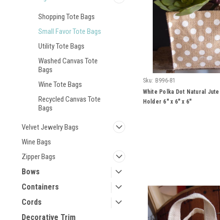
Shopping Tote Bags
Small Favor Tote Bags
Utility Tote Bags
Washed Canvas Tote
Bags
Sku:
B996-81
Wine Tote Bags
White Polka Dot Natural Jut
Recycled Canvas Tote
Holder 6" x 6" x 6"
Bags
Velvet Jewelry Bags
Wine Bags
Zipper Bags
Bows
Containers
Cords
Decorative Trim