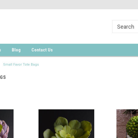
s
Blog
Contact Us
Small Favor Tote Bags
AGS