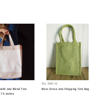
Sku:
B887-34
 with Jute Blend Tote
Moss Green Jute Shopping Tote Bag
 7 ¾ inches