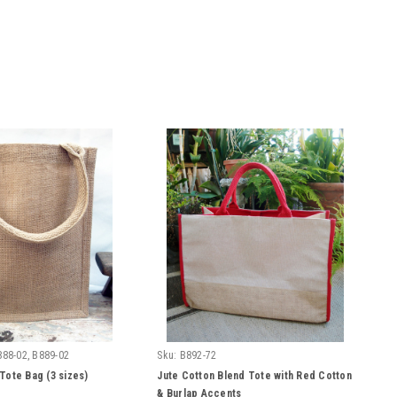
888-02, B889-02
Sku:
B892-72
Tote Bag (3 sizes)
Jute Cotton Blend Tote with Red Cotton
& Burlap Accents