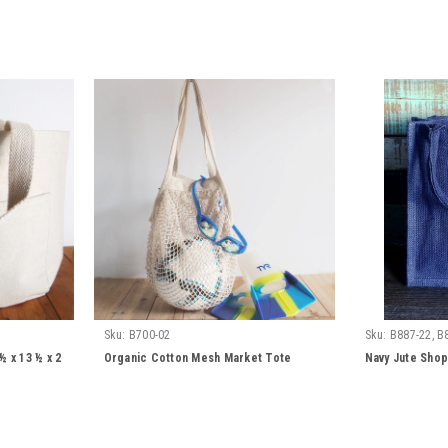
Sku:
B700-02
Sku:
B887-22, B
 x 13 ½ x 2
Organic Cotton Mesh Market Tote
Navy Jute Shop