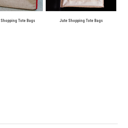
 Shopping Tote Bags
Jute Shopping Tote Bags