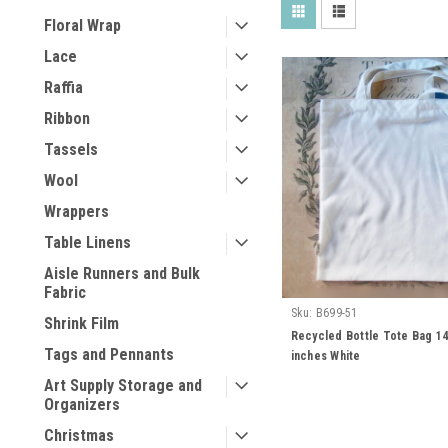
Floral Wrap
Lace
Raffia
Ribbon
Tassels
Wool
Wrappers
Table Linens
Aisle Runners and Bulk
Fabric
Sku:
B699-51
Shrink Film
Recycled Bottle Tote Bag 14
Tags and Pennants
inches White
Art Supply Storage and
Organizers
Christmas