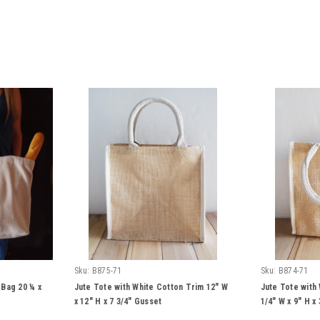
Sku:
B875-71
Sku:
B874-71
Bag 20 ¼ x
Jute Tote with White Cotton Trim 12" W
Jute Tote with
x 12" H x 7 3/4" Gusset
1/4" W x 9" H x