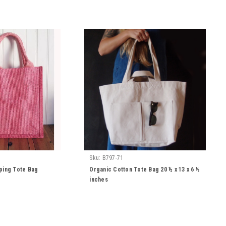
Sku:
B797-71
ping Tote Bag
Organic Cotton Tote Bag 20 ½ x 13 x 6 ½
inches