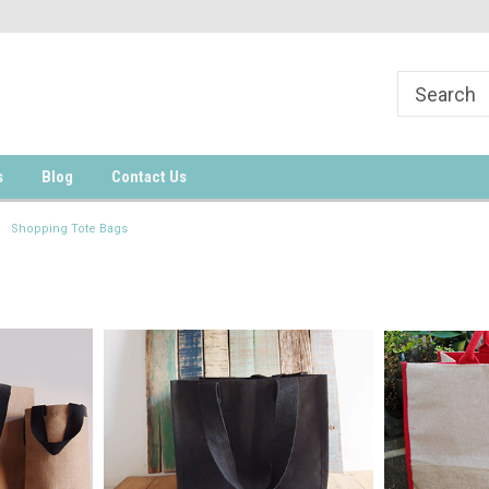
s
Blog
Contact Us
Shopping Tote Bags