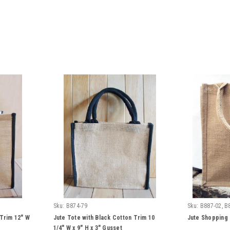
Sku:
B874-79
Sku:
B887-02, B
 Trim 12" W
Jute Tote with Black Cotton Trim 10
Jute Shopping 
1/4" W x 9" H x 3" Gusset