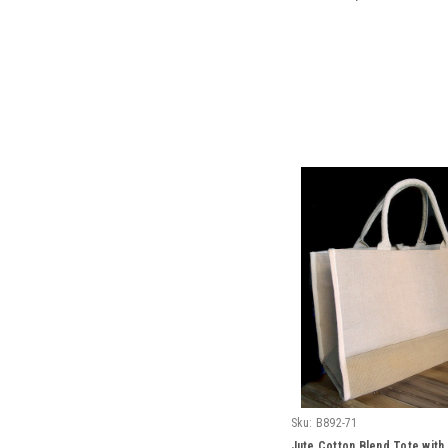
Sku:
B892-71
Jute Cotton Blend Tote with