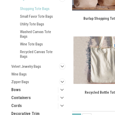
Shopping Tote Bags
Small Favor Tote Bags
Burlap Shopping To
Utility Tote Bags
Washed Canvas Tote
Bags
Wine Tote Bags
Recycled Canvas Tote
Bags
Velvet Jewelry Bags
Wine Bags
Zipper Bags
Bows
Recycled Bottle To
Containers
Cords
Decorative Trim