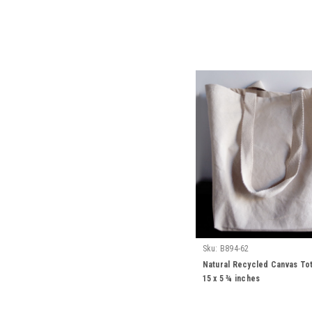
Sku:
B894-62
Natural Recycled Canvas Tot
15 x 5 ¾ inches