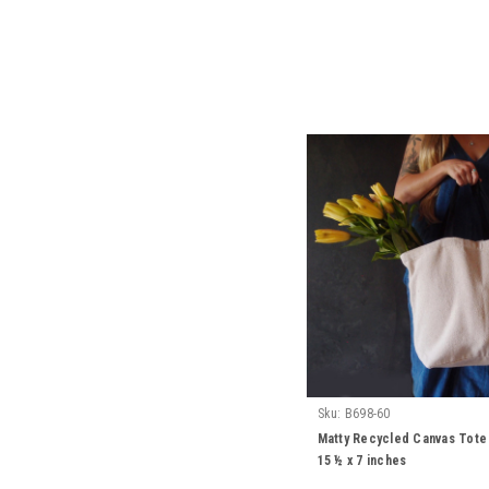
Sku:
B698-60
Matty Recycled Canvas Tote 
15 ½ x 7 inches