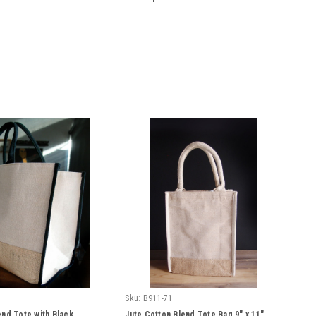
Sku:
B911-71
end Tote with Black
Jute Cotton Blend Tote Bag 9" x 11"