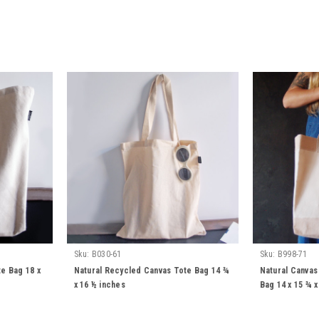
Sku:
B030-61
Sku:
B998-71
e Bag 18 x
Natural Recycled Canvas Tote Bag 14 ¾
Natural Canvas
x 16 ½ inches
Bag 14 x 15 ¾ x