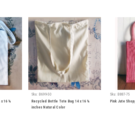
Sku:
B699-50
Sku:
B887-75
 x 16 ¼
Recycled Bottle Tote Bag 14 x 16 ¼
Pink Jute Shop
inches Natural Color