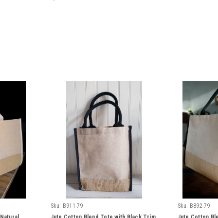
Sku:
B911-79
Sku:
B892-79
 Natural
Jute Cotton Blend Tote with Black Trim
Jute Cotton Bl