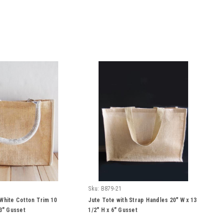
Sku:
B879-21
 White Cotton Trim 10
Jute Tote with Strap Handles 20" W x 13
 3" Gusset
1/2" H x 6" Gusset