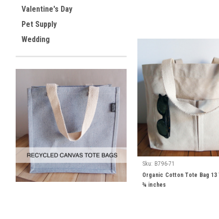
Valentine's Day
Pet Supply
Wedding
Sku:
B796-71
Organic Cotton Tote Bag 13 ½
¾ inches