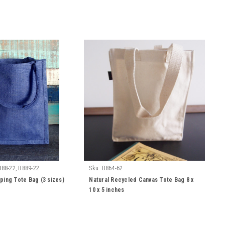
888-22, B889-22
Sku:
B864-62
ping Tote Bag (3 sizes)
Natural Recycled Canvas Tote Bag 8 x
10 x 5 inches