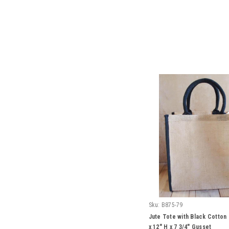
Sku:
B875-79
Jute Tote with Black Cotton
x 12" H x 7 3/4" Gusset