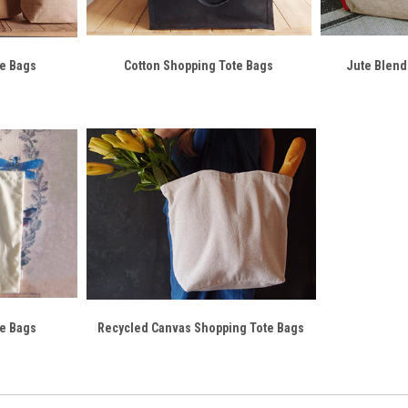
te Bags
Cotton Shopping Tote Bags
Jute Blend
te Bags
Recycled Canvas Shopping Tote Bags