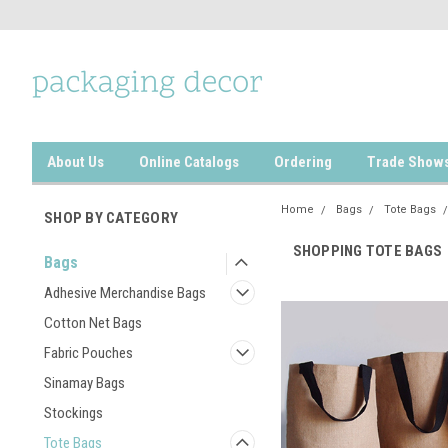
About Us
Online Catalogs
Ordering
Trade Show
Home
Bags
Tote Bags
SHOP BY CATEGORY
SHOPPING TOTE BAGS
Bags
Adhesive Merchandise Bags
Cotton Net Bags
Fabric Pouches
Sinamay Bags
Stockings
Tote Bags