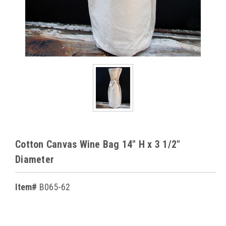
Cotton Canvas Wine Bag 14" H x 3 1/2"
Diameter
Item#
B065-62
Current