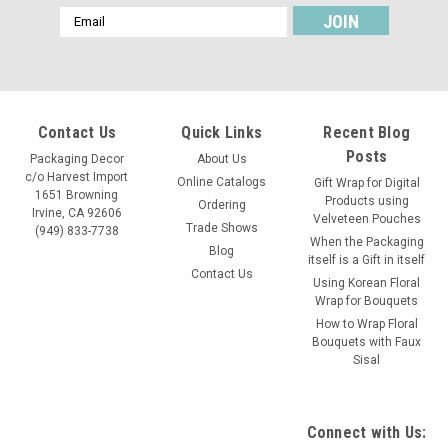
Email
Address
Contact Us
Quick Links
Recent Blog
Posts
Packaging Decor
About Us
c/o Harvest Import
Online Catalogs
Gift Wrap for Digital
1651 Browning
Products using
Ordering
Irvine, CA 92606
Velveteen Pouches
Trade Shows
(949) 833-7738
When the Packaging
Blog
itself is a Gift in itself
Contact Us
Using Korean Floral
Wrap for Bouquets
How to Wrap Floral
Bouquets with Faux
Sisal
Connect with Us: