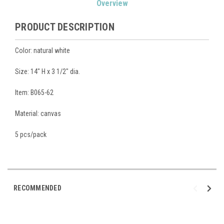
Overview
Stock:
PRODUCT DESCRIPTION
Color: natural white
Size: 14" H x 3 1/2" dia.
Item: B065-62
Material: canvas
5 pcs/pack
RECOMMENDED