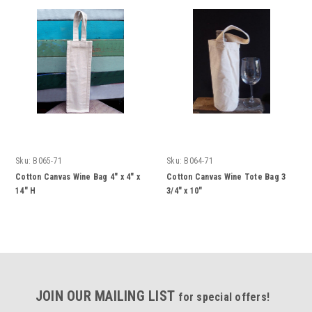
Sku:
B065-71
Sku:
B064-71
Cotton Canvas Wine Bag 4" x 4" x
Cotton Canvas Wine Tote Bag 3
14" H
3/4" x 10"
JOIN OUR MAILING LIST
for special offers!