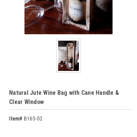
Natural Jute Wine Bag with Cane Handle &
Clear Window
Item#
B165-02