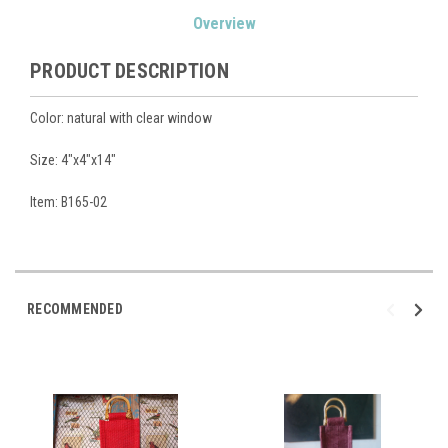
Current
Overview
Stock:
PRODUCT DESCRIPTION
Color: natural with clear window
Size: 4"x4"x14"
Item: B165-02
RECOMMENDED