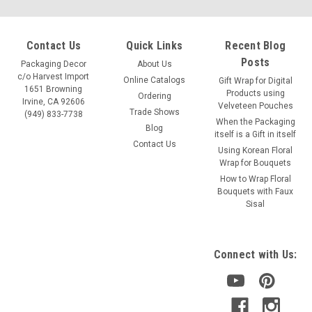
Contact Us
Quick Links
Recent Blog
Posts
Packaging Decor
About Us
c/o Harvest Import
Online Catalogs
Gift Wrap for Digital
1651 Browning
Products using
Ordering
Irvine, CA 92606
Velveteen Pouches
Trade Shows
(949) 833-7738
When the Packaging
Blog
itself is a Gift in itself
Contact Us
Using Korean Floral
Wrap for Bouquets
How to Wrap Floral
Bouquets with Faux
Sisal
Connect with Us: