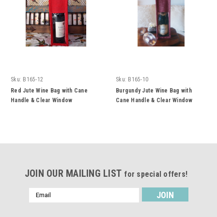
Sku:
B165-12
Sku:
B165-10
Red Jute Wine Bag with Cane
Burgundy Jute Wine Bag with
Handle & Clear Window
Cane Handle & Clear Window
JOIN OUR MAILING LIST
for special offers!
Email
Address