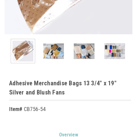
Adhesive Merchandise Bags 13 3/4" x 19"
Silver and Blush Fans
Item#
CB756-54
Current
Overview
Stock: