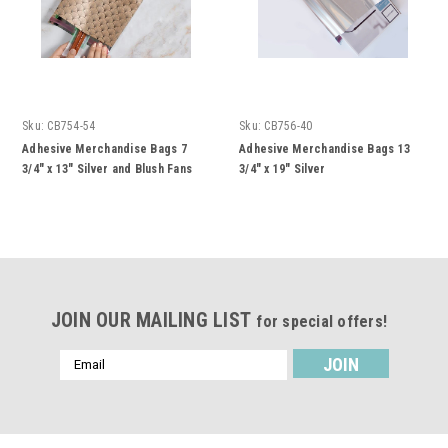
Sku:
CB754-54
Sku:
CB756-40
Adhesive Merchandise Bags 7
Adhesive Merchandise Bags 13
3/4" x 13" Silver and Blush Fans
3/4" x 19" Silver
JOIN OUR MAILING LIST
for special offers!
Email
Address