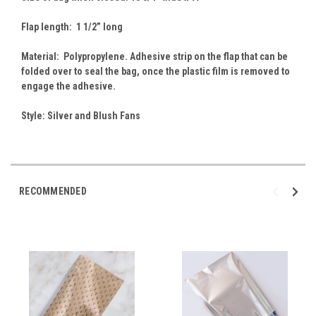
Flap length: 1 1/2” long
Material: Polypropylene. Adhesive strip on the flap that can be
folded over to seal the bag, once the plastic film is removed to
engage the adhesive.
Style: Silver and Blush Fans
RECOMMENDED