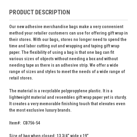
PRODUCT DESCRIPTION
Our new adhesive merchandise bags make a very convenient
method your retailer customers can use for offering gift wrap in
their stores. With our bags, stores no longer need to spend the
time and labor cutting out and wrapping and taping gift wrap
paper. The flexibility of using a bag is that one bag can fit
various sizes of objects without needing a box and without
needing tape as there is an adhesive strip. We offer a wide
range of sizes and styles to meet the needs of a wide range of
retail stores.
The material is a recyclable polypropylene plastic. It is a
lightweight material and resembles gift wrap paper yet is sturdy.
It creates a very memorable finishing touch that elevates even
the most exclusive luxury brands.
Item#: CB756-54
Size of bag when closed: 13 3/4” wide x 19”