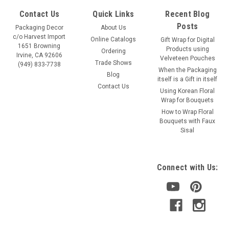
Contact Us
Quick Links
Recent Blog
Posts
Packaging Decor
About Us
c/o Harvest Import
Online Catalogs
Gift Wrap for Digital
1651 Browning
Products using
Ordering
Irvine, CA 92606
Velveteen Pouches
Trade Shows
(949) 833-7738
When the Packaging
Blog
itself is a Gift in itself
Contact Us
Using Korean Floral
Wrap for Bouquets
How to Wrap Floral
Bouquets with Faux
Sisal
Connect with Us: