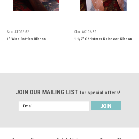
Sku:
AT022-52
Sku:
AS136-53
1" Wine Bottles Ribbon
1 1/2" Christmas Reindeer Ribbon
JOIN OUR MAILING LIST
for special offers!
Email
Address