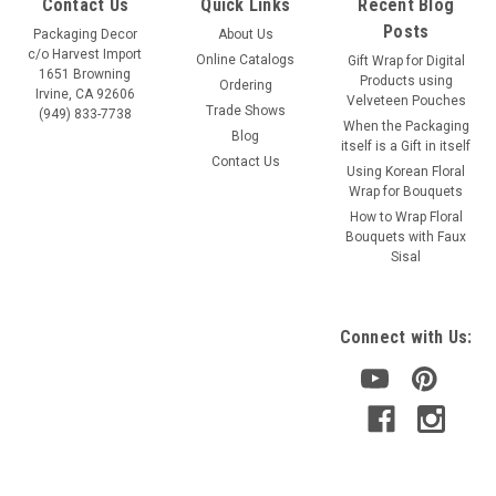
Contact Us
Quick Links
Recent Blog
Posts
Packaging Decor
About Us
c/o Harvest Import
Online Catalogs
Gift Wrap for Digital
1651 Browning
Products using
Ordering
Irvine, CA 92606
Velveteen Pouches
Trade Shows
(949) 833-7738
When the Packaging
Blog
itself is a Gift in itself
Contact Us
Using Korean Floral
Wrap for Bouquets
How to Wrap Floral
Bouquets with Faux
Sisal
Connect with Us: