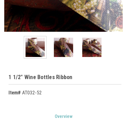
1 1/2" Wine Bottles Ribbon
Item#
AT032-52
Current
Overview
Stock: