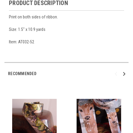
PRODUCT DESCRIPTION
Print on both sides of ribbon.
Size: 1.5" x 10.9 yards
Item: AT032-52
RECOMMENDED