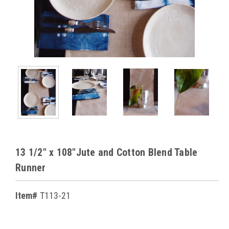
13 1/2" x 108"Jute and Cotton Blend Table
Runner
Item#
T113-21
Current