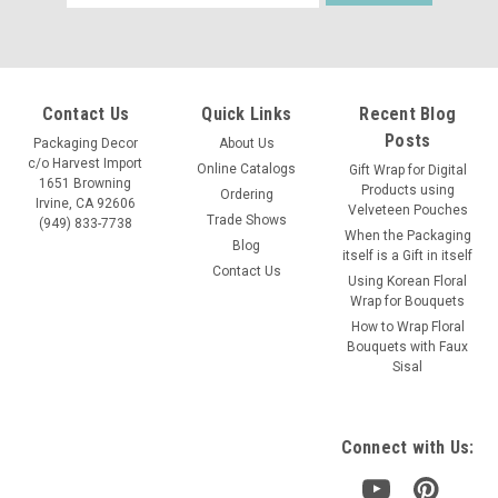
Address
Contact Us
Quick Links
Recent Blog
Posts
Packaging Decor
About Us
c/o Harvest Import
Online Catalogs
Gift Wrap for Digital
1651 Browning
Products using
Ordering
Irvine, CA 92606
Velveteen Pouches
Trade Shows
(949) 833-7738
When the Packaging
Blog
itself is a Gift in itself
Contact Us
Using Korean Floral
Wrap for Bouquets
How to Wrap Floral
Bouquets with Faux
Sisal
Connect with Us: