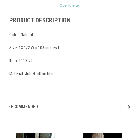
Overview
Stock:
PRODUCT DESCRIPTION
Color: Natural
Size:
13 1/2 W x 108 inches L
Item: T113-21
Material: Jute/Cotton blend
RECOMMENDED