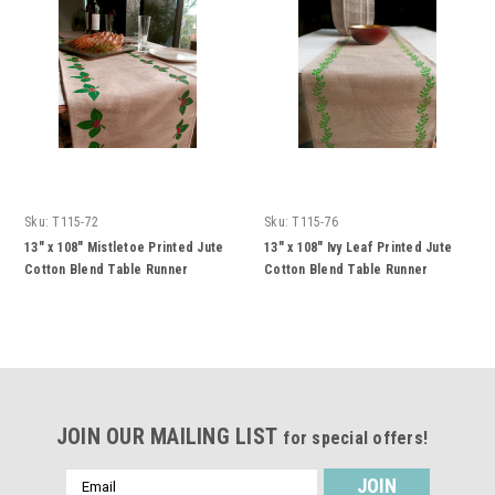
Sku:
T115-72
Sku:
T115-76
13" x 108" Mistletoe Printed Jute
13" x 108" Ivy Leaf Printed Jute
Cotton Blend Table Runner
Cotton Blend Table Runner
JOIN OUR MAILING LIST
for special offers!
Email