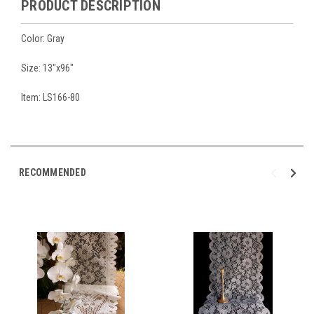
PRODUCT DESCRIPTION
Color: Gray
Size: 13"x96"
Item: LS166-80
RECOMMENDED