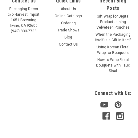
Contact Us
Quick Links
Recent Blog
Posts
Packaging Decor
About Us
c/o Harvest Import
Online Catalogs
Gift Wrap for Digital
1651 Browning
Products using
Ordering
Irvine, CA 92606
Velveteen Pouches
Trade Shows
(949) 833-7738
When the Packaging
Blog
itself is a Gift in itself
Contact Us
Using Korean Floral
Wrap for Bouquets
How to Wrap Floral
Bouquets with Faux
Sisal
Connect with Us: