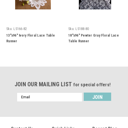
Sku:
LS166-82
Sku:
LS188-80
13"x96" Ivory Floral Lace Table
18"x96" Pewter Gray Floral Lace
Runner
Table Runner
JOIN OUR MAILING LIST
for special offers!
Email
Address