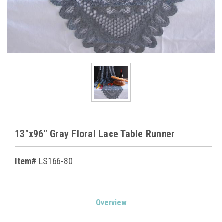
13"x96" Gray Floral Lace Table Runner
Item#
LS166-80
Current
Overview
Stock: