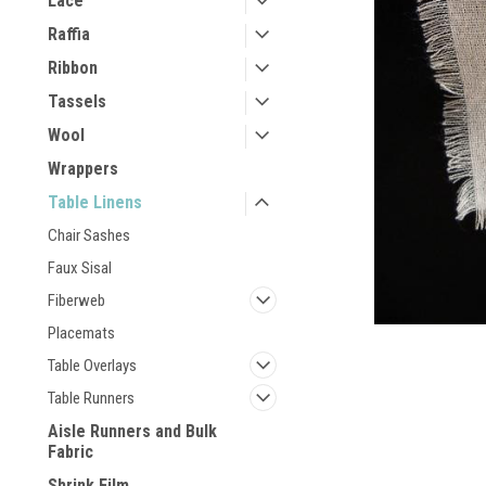
Lace
Raffia
Ribbon
Tassels
Wool
Wrappers
Table Linens
Chair Sashes
Faux Sisal
Fiberweb
Placemats
Table Overlays
Table Runners
Aisle Runners and Bulk
Fabric
Shrink Film