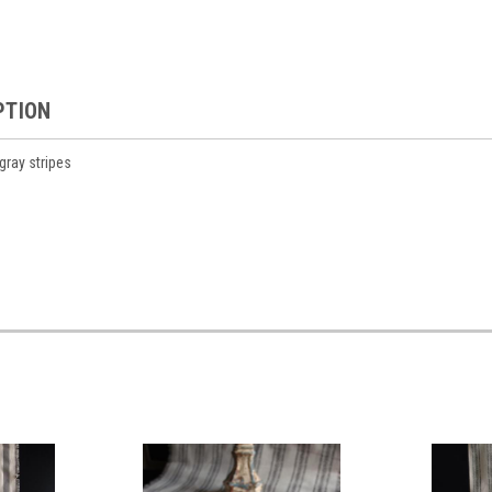
PTION
gray stripes