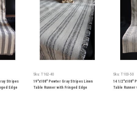
Sku:
T162-40
Sku:
T103-50
ray Stripes
19"x108" Pewter Gray Stripes Linen
14 1/2"x108" 
inged Edge
Table Runner with Fringed Edge
Table Runner 