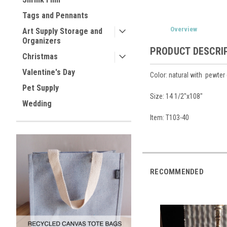
Tags and Pennants
Overview
Art Supply Storage and
Organizers
PRODUCT DESCRI
Christmas
Valentine's Day
Color: natural with pewter 
Pet Supply
Size: 14 1/2"x108"
Wedding
Item: T103-40
RECOMMENDED