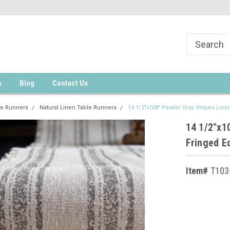
s
Blog
Contact Us
le Runners
Natural Linen Table Runners
14 1/2"x108" Pewter Gray Stripes Lin
14 1/2"x1
Fringed E
Item#
T103
Current
Stock: