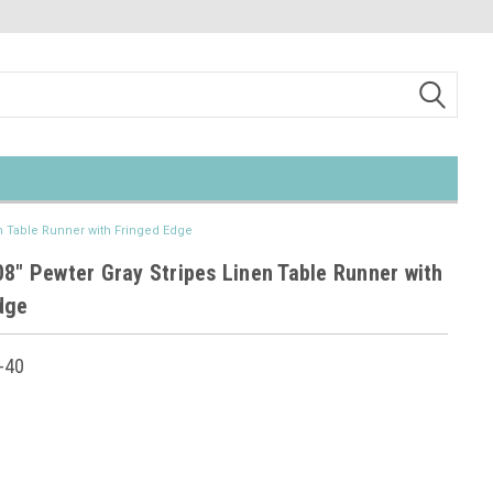
en Table Runner with Fringed Edge
08" Pewter Gray Stripes Linen Table Runner with
dge
-40