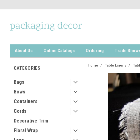
About Us
Online Catalogs
Ordering
Trade Show
Home
Table Linens
Tab
CATEGORIES
Bags
Bows
Containers
Cords
Decorative Trim
Floral Wrap