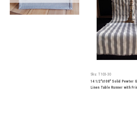
Sku:
T103-30
14 1/2"x108" Solid Pewter G
Linen Table Runner with Fr