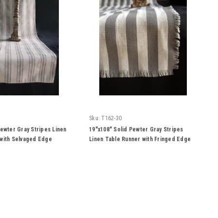
Sku:
T162-30
Pewter Gray Stripes Linen
19"x108" Solid Pewter Gray Stripes
with Selvaged Edge
Linen Table Runner with Fringed Edge