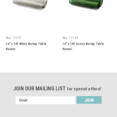
Sku:
111-01
Sku:
111-49
14" x 10Y White Burlap Table
14" x 10Y Green Burlap Table
Runner
Runner
JOIN OUR MAILING LIST
for special offers!
Email
Address