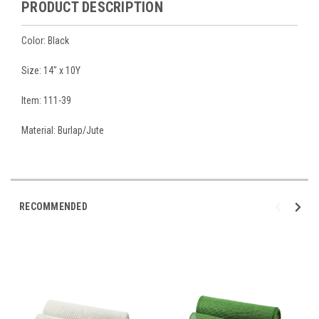
PRODUCT DESCRIPTION
Color: Black
Size: 14" x 10Y
Item: 111-39
Material: Burlap/Jute
RECOMMENDED