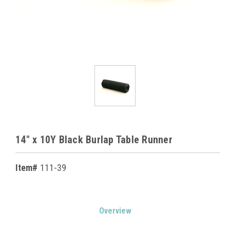
14" x 10Y Black Burlap Table Runner
Item#
111-39
Current
Overview
Stock: