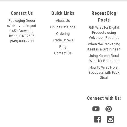
Contact Us
Quick Links
Recent Blog
Posts
Packaging Decor
About Us
c/o Harvest Import
Online Catalogs
Gift Wrap for Digital
1651 Browning
Products using
Ordering
Irvine, CA 92606
Velveteen Pouches
Trade Shows
(949) 833-7738
When the Packaging
Blog
itself is a Gift in itself
Contact Us
Using Korean Floral
Wrap for Bouquets
How to Wrap Floral
Bouquets with Faux
Sisal
Connect with Us: