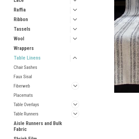
Lace
Raffia
Ribbon
Tassels
Wool
Wrappers
Table Linens
Chair Sashes
Faux Sisal
Fiberweb
Placemats
Table Overlays
Table Runners
Aisle Runners and Bulk
Fabric
Shrink Film