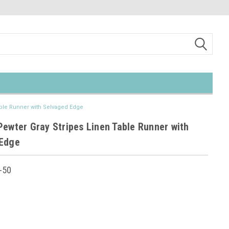
able Runner with Selvaged Edge
Pewter Gray Stripes Linen Table Runner with
 Edge
-50