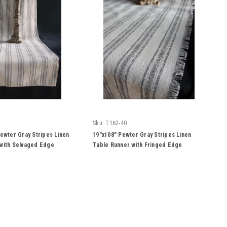
Sku:
T162-40
Pewter Gray Stripes Linen
19"x108" Pewter Gray Stripes Linen
with Selvaged Edge
Table Runner with Fringed Edge