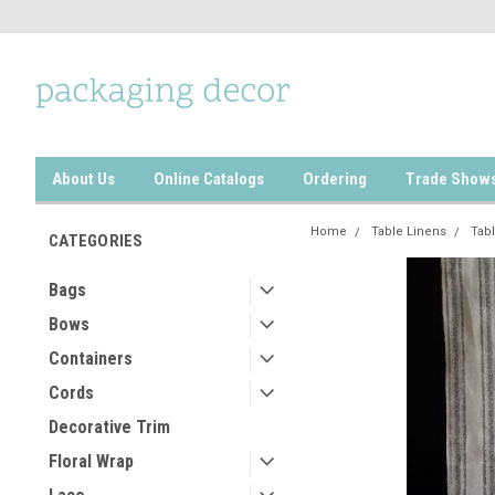
About Us
Online Catalogs
Ordering
Trade Show
Home
Table Linens
Tab
CATEGORIES
Bags
Bows
Containers
Cords
Decorative Trim
Floral Wrap