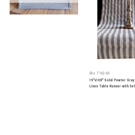
Sku:
T162-60
19"x108" Solid Pewter Gray
Linen Table Runner with S