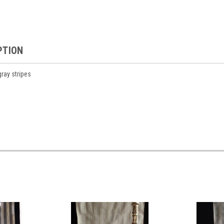
PTION
gray stripes