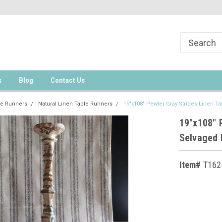
s
Blog
Contact Us
le Runners
Natural Linen Table Runners
19"x108" Pewter Gray Stripes Linen T
19"x108" 
Selvaged
Item#
T162
Current
Stock: