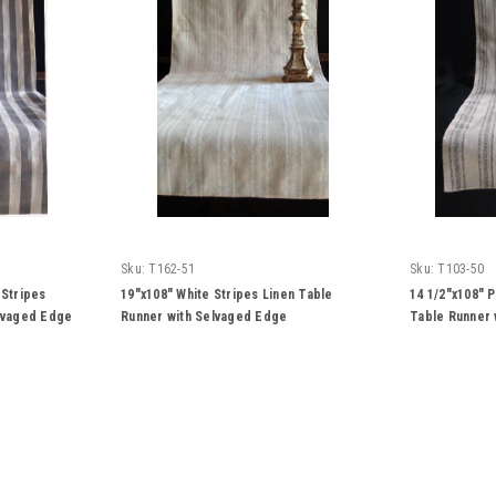
Sku:
T162-51
Sku:
T103-50
 Stripes
19"x108" White Stripes Linen Table
14 1/2"x108" 
elvaged Edge
Runner with Selvaged Edge
Table Runner 