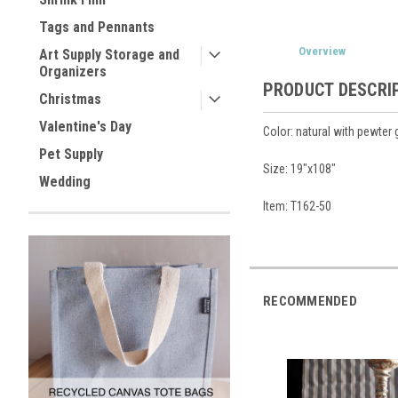
Tags and Pennants
Overview
Art Supply Storage and
Organizers
PRODUCT DESCRI
Christmas
Valentine's Day
Color: natural with pewter 
Pet Supply
Size: 19"x108"
Wedding
Item: T162-50
RECOMMENDED