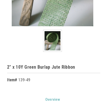
2" x 10Y Green Burlap Jute Ribbon
Item#
139-49
Current
Overview
Stock: