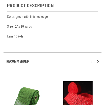
PRODUCT DESCRIPTION
Color: green with finished edge
Size: 2" x 10 yards
Item: 139-49
RECOMMENDED