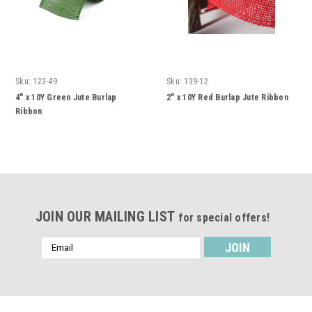
Sku:
123-49
Sku:
139-12
4" x 10Y Green Jute Burlap
2" x 10Y Red Burlap Jute Ribbon
Ribbon
JOIN OUR MAILING LIST
for special offers!
Email
Address