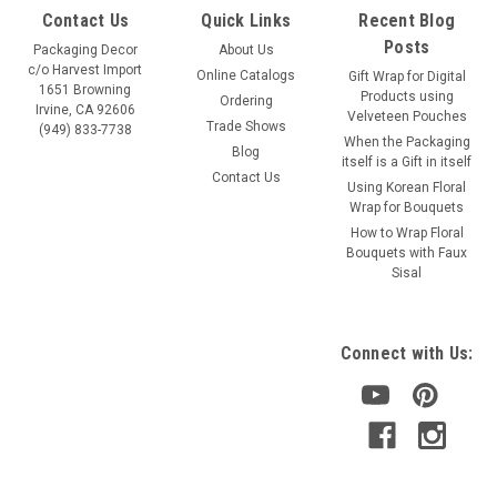
Contact Us
Quick Links
Recent Blog
Posts
Packaging Decor
About Us
c/o Harvest Import
Online Catalogs
Gift Wrap for Digital
1651 Browning
Products using
Ordering
Irvine, CA 92606
Velveteen Pouches
Trade Shows
(949) 833-7738
When the Packaging
Blog
itself is a Gift in itself
Contact Us
Using Korean Floral
Wrap for Bouquets
How to Wrap Floral
Bouquets with Faux
Sisal
Connect with Us: