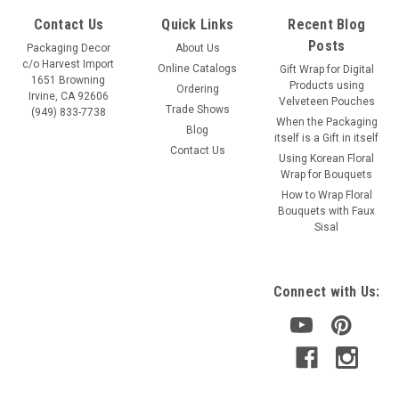
Contact Us
Quick Links
Recent Blog
Posts
Packaging Decor
About Us
c/o Harvest Import
Online Catalogs
Gift Wrap for Digital
1651 Browning
Products using
Ordering
Irvine, CA 92606
Velveteen Pouches
Trade Shows
(949) 833-7738
When the Packaging
Blog
itself is a Gift in itself
Contact Us
Using Korean Floral
Wrap for Bouquets
How to Wrap Floral
Bouquets with Faux
Sisal
Connect with Us: