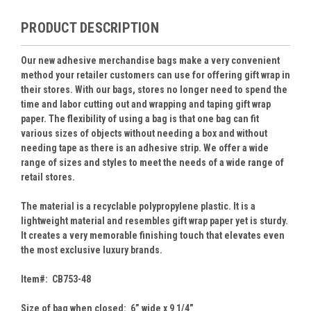
PRODUCT DESCRIPTION
Our new adhesive merchandise bags make a very convenient
method your retailer customers can use for offering gift wrap in
their stores. With our bags, stores no longer need to spend the
time and labor cutting out and wrapping and taping gift wrap
paper. The flexibility of using a bag is that one bag can fit
various sizes of objects without needing a box and without
needing tape as there is an adhesive strip. We offer a wide
range of sizes and styles to meet the needs of a wide range of
retail stores.
The material is a recyclable polypropylene plastic. It is a
lightweight material and resembles gift wrap paper yet is sturdy.
It creates a very memorable finishing touch that elevates even
the most exclusive luxury brands.
Item#: CB753-48
Size of bag when closed: 6” wide x 9 1/4”