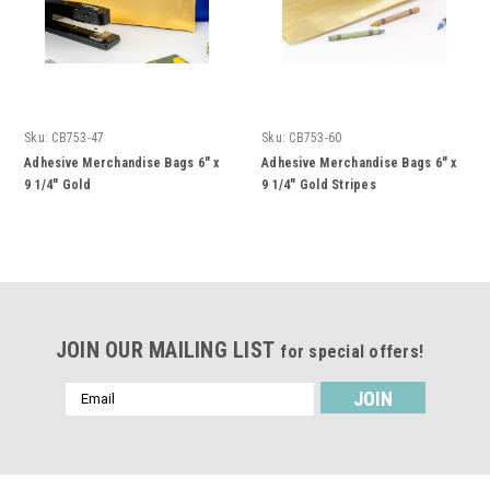
Sku:
CB753-47
Sku:
CB753-60
Adhesive Merchandise Bags 6" x
Adhesive Merchandise Bags 6" x
9 1/4" Gold
9 1/4" Gold Stripes
JOIN OUR MAILING LIST
for special offers!
Email
Address