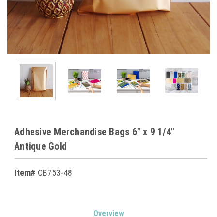
Adhesive Merchandise Bags 6" x 9 1/4"
Antique Gold
Item#
CB753-48
Current
Overview
Stock: