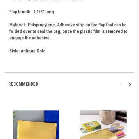
Flap length: 1 1/8” long
Material: Polypropylene. Adhesive strip on the flap that can be
folded over to seal the bag, once the plastic film is removed to
engage the adhesive.
Style: Antique Gold
RECOMMENDED