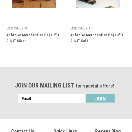
Sku:
CB753-40
Sku:
CB753-47
Adhesive Merchandise Bags 6" x
Adhesive Merchandise Bags 6" x
9 1/4" Silver
9 1/4" Gold
JOIN OUR MAILING LIST
for special offers!
Email
Address
Contact Us
Quick Links
Recent Blog