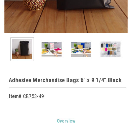
Adhesive Merchandise Bags 6" x 9 1/4" Black
Item#
CB753-49
Current
Overview
Stock: