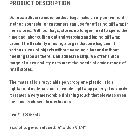
PRODUCT DESCRIPTION
Our new adhesive merchandise bags make a very convenient
method your retailer customers can use for offering gift wrap in
their stores. With our bags, stores no longer need to spend the
time and labor cutting out and wrapping and taping gift wrap
paper. The flexibility of using a bag is that one bag can fit
various sizes of objects without needing a box and without
needing tape as there is an adhesive strip. We offer a wide
range of sizes and styles to meet the needs of a wide range of
retail stores.
The material is a recyclable polypropylene plastic. It is a
lightweight material and resembles gift wrap paper yet is sturdy.
It creates a very memorable finishing touch that elevates even
the most exclusive luxury brands.
Item#: CB753-49
Size of bag when closed: 6” wide x 9 1/4”