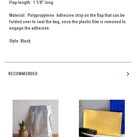
Flap length: 1 1/8” long
Material: Polypropylene. Adhesive strip on the flap that can be
folded over to seal the bag, once the plastic film is removed to
engage the adhesive.
Style: Black
RECOMMENDED