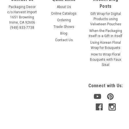
Posts
Packaging Decor
About Us
c/o Harvest Import
Online Catalogs
Gift Wrap for Digital
1651 Browning
Products using
Ordering
Irvine, CA 92606
Velveteen Pouches
Trade Shows
(949) 833-7738
When the Packaging
Blog
itself is a Gift in itself
Contact Us
Using Korean Floral
Wrap for Bouquets
How to Wrap Floral
Bouquets with Faux
Sisal
Connect with Us: