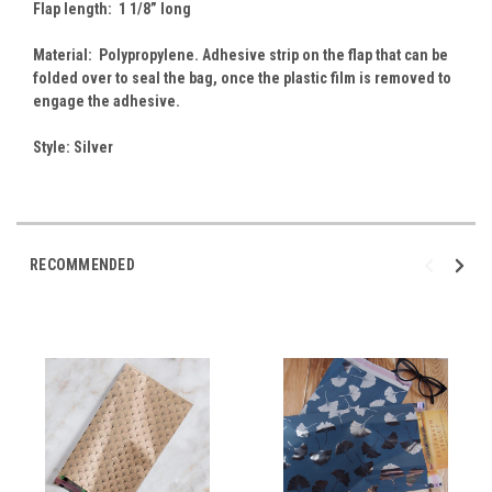
Flap length: 1 1/8” long
Material: Polypropylene. Adhesive strip on the flap that can be
folded over to seal the bag, once the plastic film is removed to
engage the adhesive.
Style: Silver
RECOMMENDED