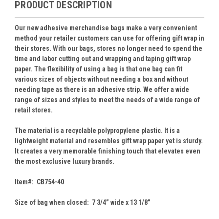
PRODUCT DESCRIPTION
Our new adhesive merchandise bags make a very convenient
method your retailer customers can use for offering gift wrap in
their stores. With our bags, stores no longer need to spend the
time and labor cutting out and wrapping and taping gift wrap
paper. The flexibility of using a bag is that one bag can fit
various sizes of objects without needing a box and without
needing tape as there is an adhesive strip. We offer a wide
range of sizes and styles to meet the needs of a wide range of
retail stores.
The material is a recyclable polypropylene plastic. It is a
lightweight material and resembles gift wrap paper yet is sturdy.
It creates a very memorable finishing touch that elevates even
the most exclusive luxury brands.
Item#: CB754-40
Size of bag when closed: 7 3/4” wide x 13 1/8”