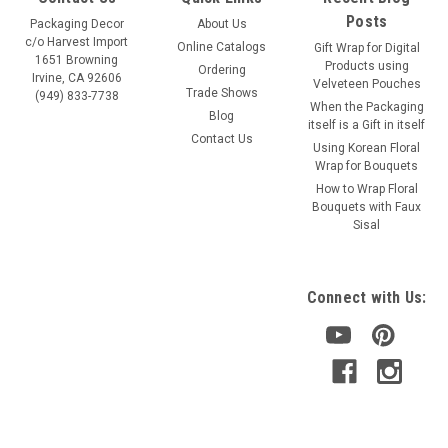
Posts
Packaging Decor
About Us
c/o Harvest Import
Online Catalogs
Gift Wrap for Digital
1651 Browning
Products using
Ordering
Irvine, CA 92606
Velveteen Pouches
Trade Shows
(949) 833-7738
When the Packaging
Blog
itself is a Gift in itself
Contact Us
Using Korean Floral
Wrap for Bouquets
How to Wrap Floral
Bouquets with Faux
Sisal
Connect with Us: