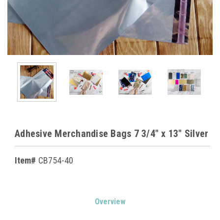
Adhesive Merchandise Bags 7 3/4" x 13" Silver
Item#
CB754-40
Current
Overview
Stock: