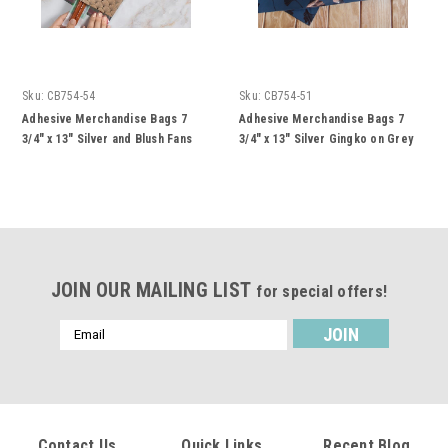
Sku:
CB754-54
Sku:
CB754-51
Adhesive Merchandise Bags 7
Adhesive Merchandise Bags 7
3/4" x 13" Silver and Blush Fans
3/4" x 13" Silver Gingko on Grey
JOIN OUR MAILING LIST
for special offers!
Email
Address
Contact Us
Quick Links
Recent Blog