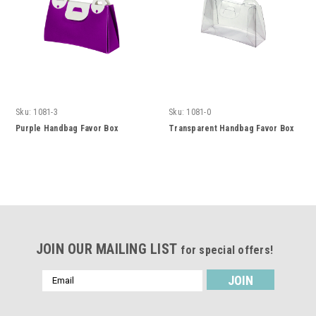
Sku:
1081-3
Sku:
1081-0
Purple Handbag Favor Box
Transparent Handbag Favor Box
JOIN OUR MAILING LIST
for special offers!
Email
Address