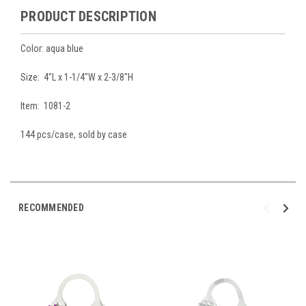
PRODUCT DESCRIPTION
Color: aqua blue
Size: 4"L x 1-1/4"W x 2-3/8"H
Item: 1081-2
144 pcs/case, sold by case
RECOMMENDED