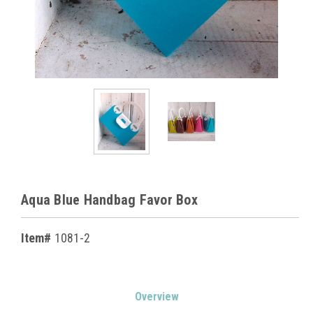
Aqua Blue Handbag Favor Box
Item#
1081-2
Current
Overview
Stock: