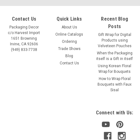
Contact Us
Quick Links
Recent Blog
Posts
Packaging Decor
About Us
c/o Harvest Import
Online Catalogs
Gift Wrap for Digital
1651 Browning
Products using
Ordering
Irvine, CA 92606
Velveteen Pouches
Trade Shows
(949) 833-7738
When the Packaging
Blog
itself is a Gift in itself
Contact Us
Using Korean Floral
Wrap for Bouquets
How to Wrap Floral
Bouquets with Faux
Sisal
Connect with Us: