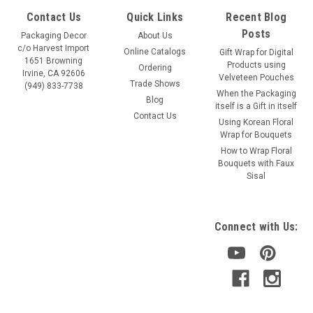
Contact Us
Quick Links
Recent Blog
Posts
Packaging Decor
About Us
c/o Harvest Import
Online Catalogs
Gift Wrap for Digital
1651 Browning
Products using
Ordering
Irvine, CA 92606
Velveteen Pouches
Trade Shows
(949) 833-7738
When the Packaging
Blog
itself is a Gift in itself
Contact Us
Using Korean Floral
Wrap for Bouquets
How to Wrap Floral
Bouquets with Faux
Sisal
Connect with Us: