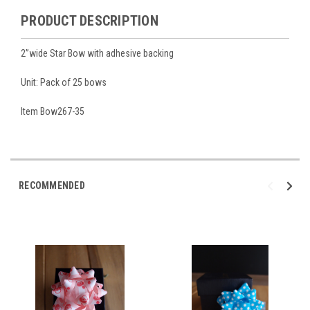
PRODUCT DESCRIPTION
2”wide Star Bow with adhesive backing
Unit: Pack of 25 bows
Item Bow267-35
RECOMMENDED