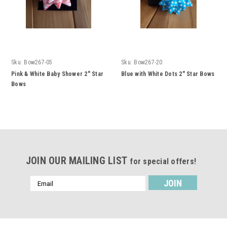
Sku:
Bow267-05
Sku:
Bow267-20
Pink & White Baby Shower 2" Star
Blue with White Dots 2" Star Bows
Bows
JOIN OUR MAILING LIST
for special offers!
Email
Address