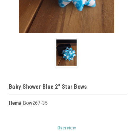
Baby Shower Blue 2" Star Bows
Item#
Bow267-35
Current
Overview
Stock: