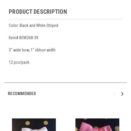
PRODUCT DESCRIPTION
Color: Black and White Striped
Item# BOW268-39
3" wide bow, 1" ribbon width
12 pcs/pack
RECOMMENDED