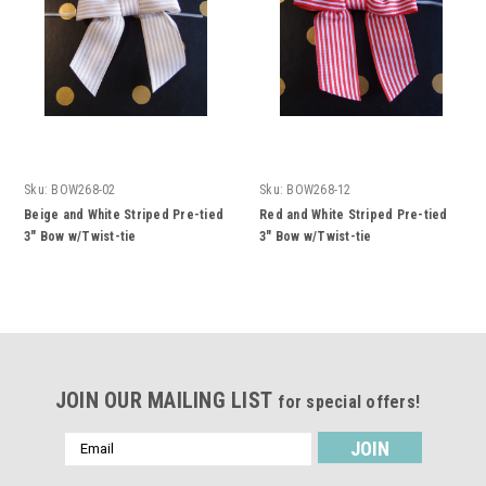
Sku:
BOW268-02
Sku:
BOW268-12
Beige and White Striped Pre-tied
Red and White Striped Pre-tied
3" Bow w/Twist-tie
3" Bow w/Twist-tie
JOIN OUR MAILING LIST
for special offers!
Email
Address