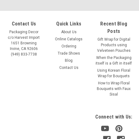
Contact Us
Quick Links
Recent Blog
Posts
Packaging Decor
About Us
c/o Harvest Import
Online Catalogs
Gift Wrap for Digital
1651 Browning
Products using
Ordering
Irvine, CA 92606
Velveteen Pouches
Trade Shows
(949) 833-7738
When the Packaging
Blog
itself is a Gift in itself
Contact Us
Using Korean Floral
Wrap for Bouquets
How to Wrap Floral
Bouquets with Faux
Sisal
Connect with Us: