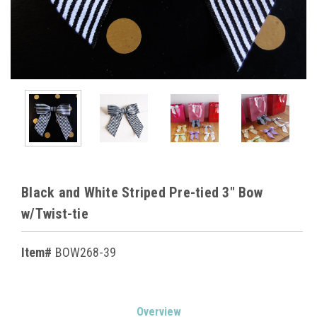
Black and White Striped Pre-tied 3" Bow
w/Twist-tie
Item#
BOW268-39
Current
Overview
Stock: