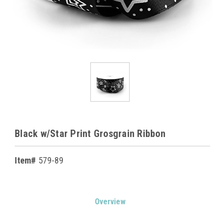
Black w/Star Print Grosgrain Ribbon
Item#
579-89
Current
Overview
Stock: