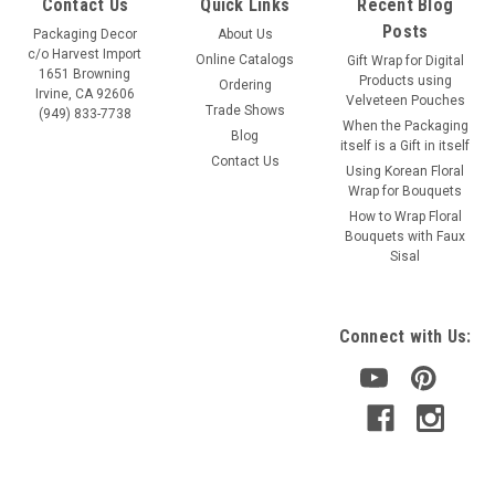
Contact Us
Quick Links
Recent Blog
Posts
Packaging Decor
About Us
c/o Harvest Import
Online Catalogs
Gift Wrap for Digital
1651 Browning
Products using
Ordering
Irvine, CA 92606
Velveteen Pouches
Trade Shows
(949) 833-7738
When the Packaging
Blog
itself is a Gift in itself
Contact Us
Using Korean Floral
Wrap for Bouquets
How to Wrap Floral
Bouquets with Faux
Sisal
Connect with Us: