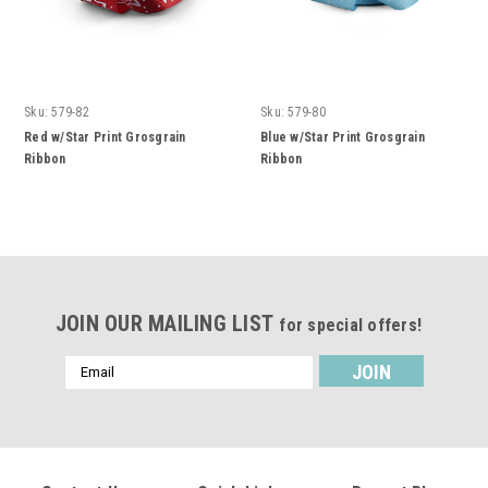
Sku:
579-82
Sku:
579-80
Red w/Star Print Grosgrain
Blue w/Star Print Grosgrain
Ribbon
Ribbon
JOIN OUR MAILING LIST
for special offers!
Email
Address