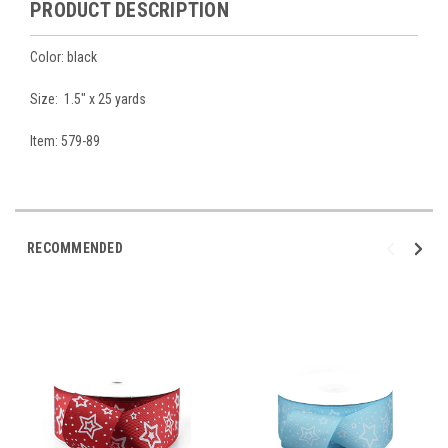
PRODUCT DESCRIPTION
Color: black
Size: 1.5" x 25 yards
Item: 579-89
RECOMMENDED