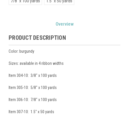
7/8" x 100 yards
1.5" x 50 yards
Current
Overview
Stock:
PRODUCT DESCRIPTION
Color: burgundy
Sizes: available in 4 ribbon widths
Item 304-10: 3/8" x 100 yards
Item 305-10: 5/8" x 100 yards
Item 306-10: 7/8" x 100 yards
Item 307-10: 1.5" x 50 yards