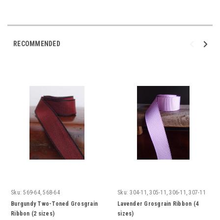
RECOMMENDED
Sku:
569-64, 568-64
Sku:
304-11, 305-11, 306-11, 307-11
Burgundy Two-Toned Grosgrain
Lavender Grosgrain Ribbon (4
Ribbon (2 sizes)
sizes)