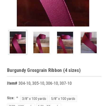
Burgundy Grosgrain Ribbon (4 sizes)
Item#
304-10, 305-10, 306-10, 307-10
Size:
*
3/8" x 100 yards
5/8" x 100 yards