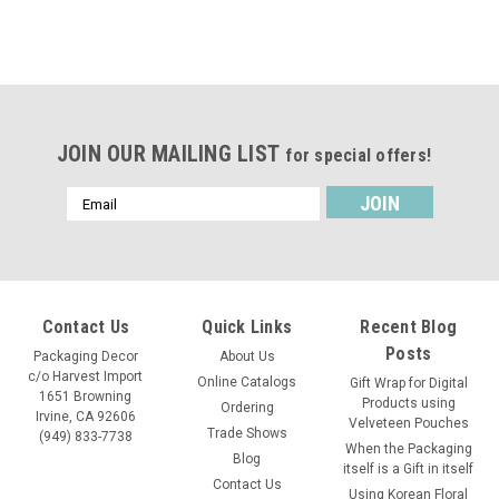
JOIN OUR MAILING LIST
for special offers!
Email
Address
Contact Us
Quick Links
Recent Blog
Posts
Packaging Decor
About Us
c/o Harvest Import
Online Catalogs
Gift Wrap for Digital
1651 Browning
Products using
Ordering
Irvine, CA 92606
Velveteen Pouches
Trade Shows
(949) 833-7738
When the Packaging
Blog
itself is a Gift in itself
Contact Us
Using Korean Floral