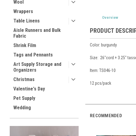
Wool
Wrappers
Overview
Table Linens
PRODUCT DESCRI
Aisle Runners and Bulk
Fabric
Color: burgundy
Shrink Film
Tags and Pennants
Size: 26"cord + 3.25" tass
Art Supply Storage and
Organizers
Item: TS046-10
Christmas
12 pcs/pack
Valentine's Day
Pet Supply
Wedding
RECOMMENDED