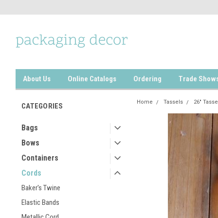
About Us
Online Catalogs
Ordering
Trade Show
Home
Tassels
26" Tasse
CATEGORIES
Bags
Bows
Containers
Cords
Baker's Twine
Elastic Bands
Metallic Cord