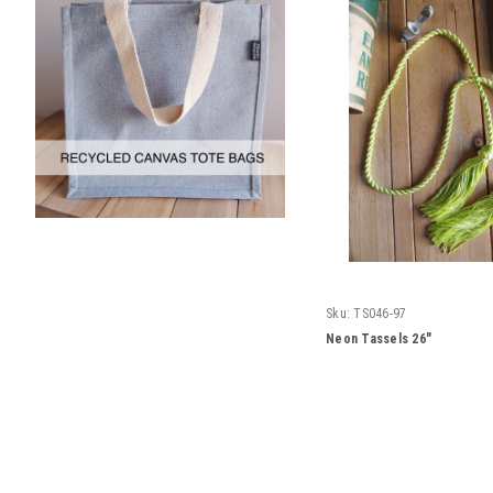
Sku:
TS046-97
Neon Tassels 26"