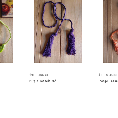
Sku:
TS046-43
Sku:
TS046-33
Purple Tassels 26"
Orange Tassel