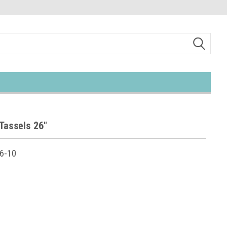
Tassels 26"
6-10