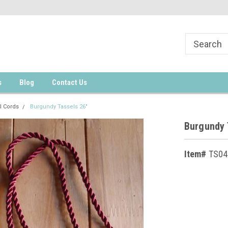
s
Blog
Contact Us
l Cords
Burgundy Tassels 26"
Burgundy 
Item#
TS04
Current
Stock: