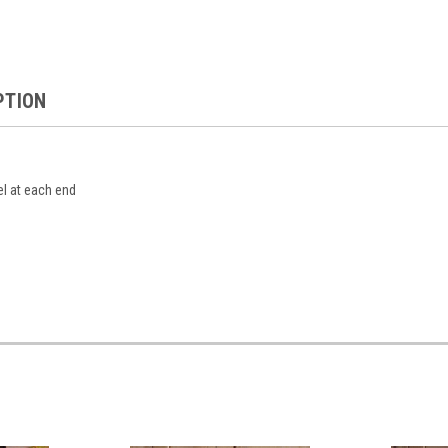
PTION
el at each end