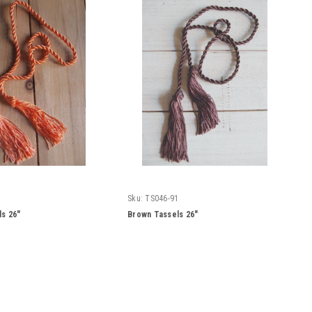
Sku:
TS046-91
s 26"
Brown Tassels 26"