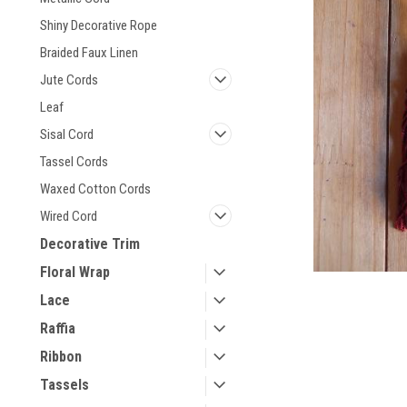
Shiny Decorative Rope
Braided Faux Linen
Jute Cords
Leaf
Sisal Cord
Tassel Cords
Waxed Cotton Cords
Wired Cord
Decorative Trim
Floral Wrap
Lace
Raffia
Ribbon
Tassels